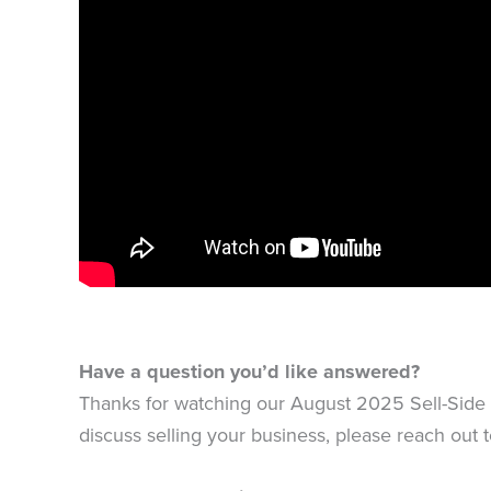
Have a question you’d like answered?
Thanks for watching our August 2025 Sell-Side U
discuss selling your business, please reach out