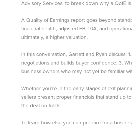
Advisory Services, to break down why a QofE is so
A Quality of Earnings report goes beyond standard
financial health, adjusted EBITDA, and operation
ultimately, a higher valuation.
In this conversation, Garrett and Ryan discuss: 1
negotiations and builds buyer confidence. 3. Why
business owners who may not yet be familiar wit
Whether you’re in the early stages of exit planni
sellers present proper financials that stand up t
the deal on track.
To learn how else you can prepare for a busines