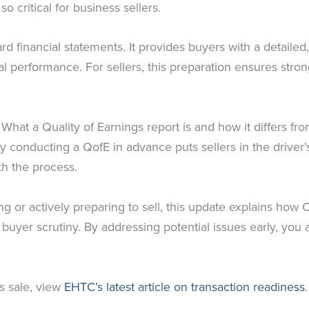
 critical for business sellers.
 financial statements. It provides buyers with a detailed,
al performance. For sellers, this preparation ensures stro
. What a Quality of Earnings report is and how it differs f
 conducting a QofE in advance puts sellers in the driver’s
h the process.
ng or actively preparing to sell, this update explains how
o buyer scrutiny. By addressing potential issues early, yo
s sale, view
EHTC’s latest article on transaction readiness
.