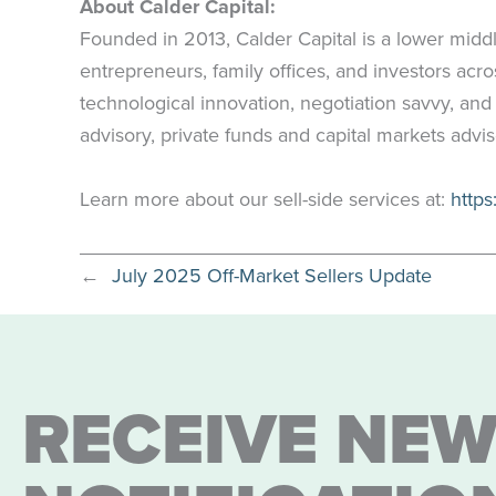
About Calder Capital:
Founded in 2013, Calder Capital is a lower midd
entrepreneurs, family offices, and investors ac
technological innovation, negotiation savvy, and
advisory, private funds and capital markets advi
Learn more about our sell-side services at:
https
←
July 2025 Off-Market Sellers Update
RECEIVE NEW