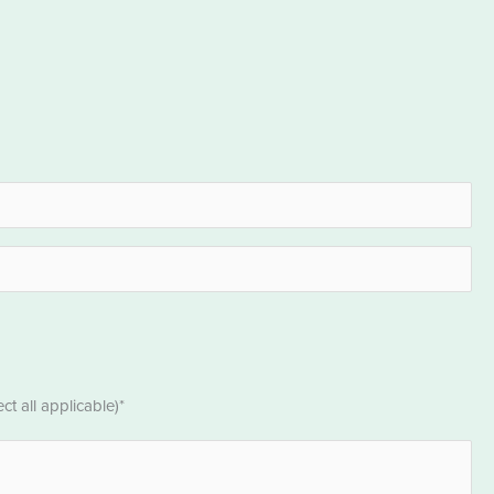
t all applicable)*