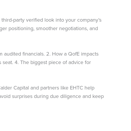
 third-party verified look into your company’s
nger positioning, smoother negotiations, and
rom audited financials. 2. How a QofE impacts
 seat. 4. The biggest piece of advice for
 Calder Capital and partners like EHTC help
u avoid surprises during due diligence and keep