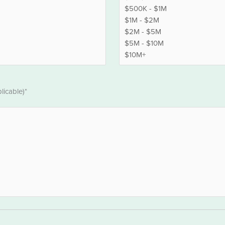
licable)*