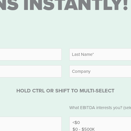
NS INSTANTLY!
Last
Company
HOLD CTRL OR SHIFT TO MULTI-SELECT
EBITDA
What EBITDA interests you? (selec
*