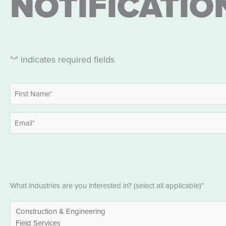
NOTIFICATIO
"
" indicates required fields
*
Name
*
First
Email
*
Industries
What industries are you interested in? (select all applicable)*
*