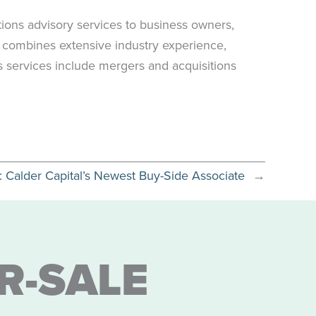
ions advisory services to business owners,
s combines extensive industry experience,
’s services include mergers and acquisitions
s: Calder Capital’s Newest Buy-Side Associate
→
R-SALE