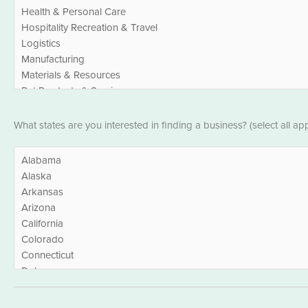
States
What states are you interested in finding a business? (select all app
*