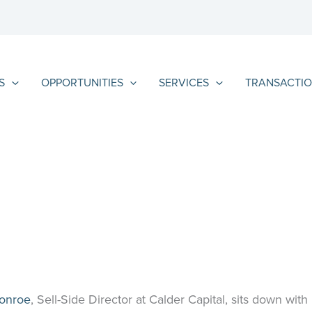
S
OPPORTUNITIES
SERVICES
TRANSACTIO
Monroe
, Sell-Side Director at Calder Capital, sits down with