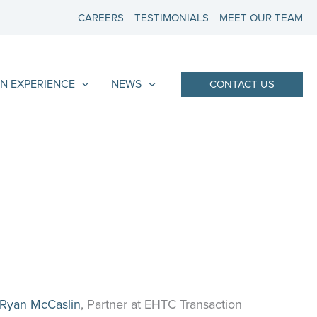
CAREERS
TESTIMONIALS
MEET OUR TEAM
N EXPERIENCE
NEWS
CONTACT US
Ryan McCaslin
, Partner at EHTC Transaction