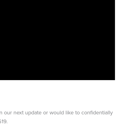
our next update or would like to confidentially
19.