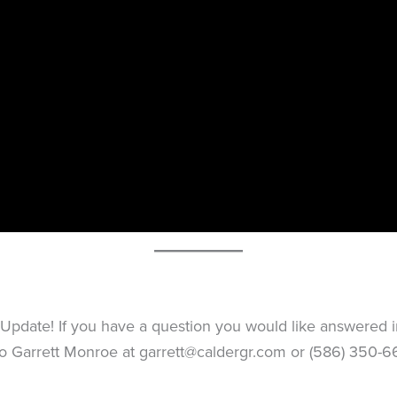
pdate! If you have a question you would like answered in 
 to Garrett Monroe at
garrett@caldergr.com
or (586) 350-66