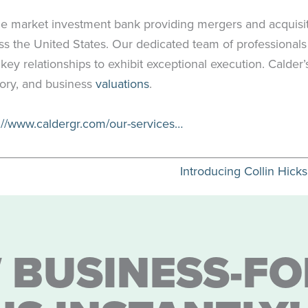
le market investment bank providing mergers and acquisit
ross the United States. Our dedicated team of professional
 key relationships to exhibit exceptional execution. Calder
sory, and business
valuations
.
://www.caldergr.com/our-services…
Introducing Collin Hick
 BUSINESS-FO