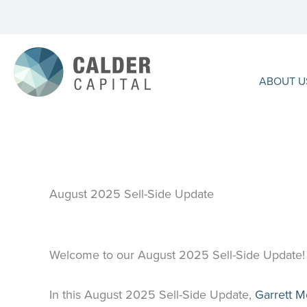
Skip
to
content
ABOUT U
August 2025 Sell-Side Update
Welcome to our August 2025 Sell-Side Update!
In this August 2025 Sell-Side Update,
Garrett 