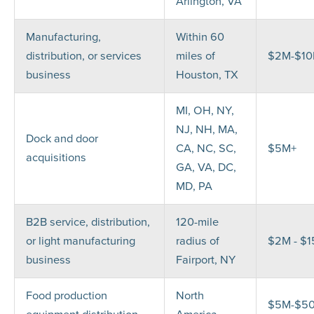
Arlington, VA
Manufacturing,
Within 60
distribution, or services
miles of
$2M-$1
business
Houston, TX
MI, OH, NY,
NJ, NH, MA,
Dock and door
CA, NC, SC,
$5M+
acquisitions
GA, VA, DC,
MD, PA
B2B service, distribution,
120-mile
or light manufacturing
radius of
$2M - $
business
Fairport, NY
Food production
North
$5M-$5