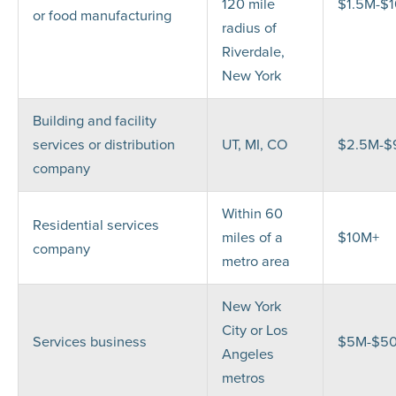
120 mile
$1.5M-$
or food manufacturing
radius of
Riverdale,
New York
Building and facility
services or distribution
UT, MI, CO
$2.5M-
company
Within 60
Residential services
miles of a
$10M+
company
metro area
New York
City or Los
Services business
$5M-$5
Angeles
metros