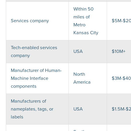
Within 50
miles of
Services company
$5M-$2
Metro
Kansas City
Tech-enabled services
USA
$10M+
company
Manufacturer of Human-
North
Machine Interface
$3M-$4
America
components
Manufacturers of
nameplates, tags, or
USA
$1.5M-$
labels