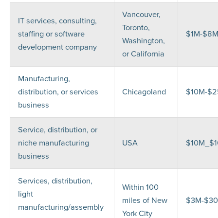
Vancouver,
IT services, consulting,
Toronto,
staffing or software
$1M-$8
Washington,
development company
or California
Manufacturing,
distribution, or services
Chicagoland
$10M-$
business
Service, distribution, or
niche manufacturing
USA
$10M_$
business
Services, distribution,
Within 100
light
miles of New
$3M-$3
manufacturing/assembly
York City