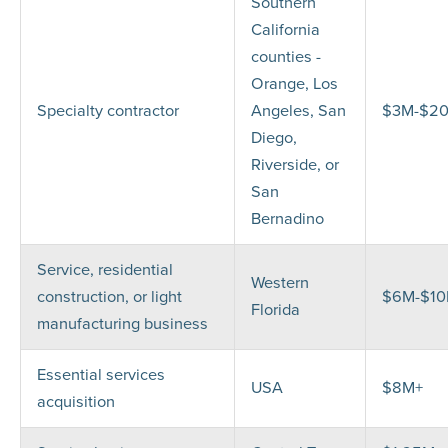
Southern
California
counties -
Orange, Los
Specialty contractor
Angeles, San
$3M-$2
Diego,
Riverside, or
San
Bernadino
Service, residential
Western
construction, or light
$6M-$1
Florida
manufacturing business
Essential services
USA
$8M+
acquisition