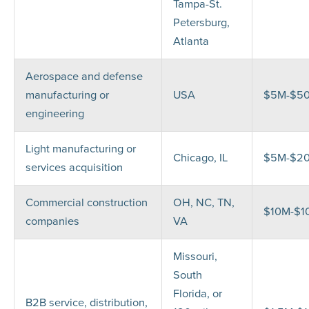
Tampa-St.
Petersburg,
Atlanta
Aerospace and defense
manufacturing or
USA
$5M-$5
engineering
Light manufacturing or
Chicago, IL
$5M-$2
services acquisition
Commercial construction
OH, NC, TN,
$10M-$1
companies
VA
Missouri,
South
Florida, or
B2B service, distribution,