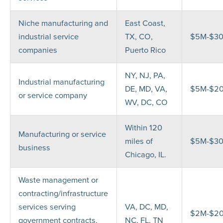
Niche manufacturing and
East Coast,
industrial service
TX, CO,
$5M-$3
companies
Puerto Rico
NY, NJ, PA,
Industrial manufacturing
DE, MD, VA,
$5M-$2
or service company
WV, DC, CO
Within 120
Manufacturing or service
miles of
$5M-$3
business
Chicago, IL.
Waste management or
contracting/infrastructure
services serving
VA, DC, MD,
$2M-$2
government contracts,
NC, FL, TN