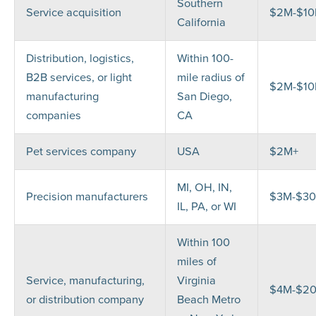
Southern
Service acquisition
$2M-$1
California
Distribution, logistics,
Within 100-
B2B services, or light
mile radius of
$2M-$1
manufacturing
San Diego,
companies
CA
Pet services company
USA
$2M+
MI, OH, IN,
Precision manufacturers
$3M-$3
IL, PA, or WI
Within 100
miles of
Service, manufacturing,
Virginia
$4M-$2
or distribution company
Beach Metro