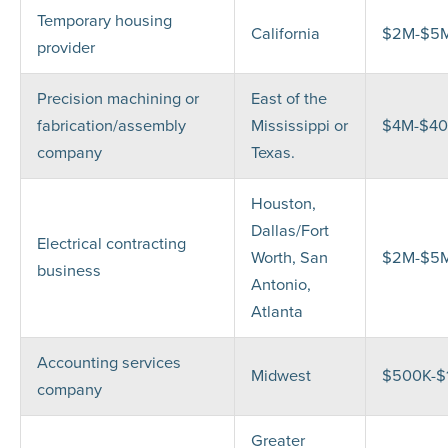
Temporary housing
California
$2M-$5
provider
Precision machining or
East of the
fabrication/assembly
Mississippi or
$4M-$4
company
Texas.
Houston,
Dallas/Fort
Electrical contracting
Worth, San
$2M-$5
business
Antonio,
Atlanta
Accounting services
Midwest
$500K-$
company
Greater