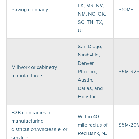
LA, MS, NV,
Paving company
$10M+
NM, NC, OK,
SC, TN, TX,
UT
San Diego,
Nashville,
Denver,
Millwork or cabinetry
Phoenix,
$5M-$2
manufacturers
Austin,
Dallas, and
Houston
B2B companies in
Within 40-
manufacturing,
mile radius of
$5M-20
distribution/wholesale, or
Red Bank, NJ
services