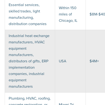
Essential services,
Within 150
skilled trades, light
miles of
$8M-$4
manufacturing,
Chicago, IL
distribution companies
Industrial heat exchange
manufacturers, HVAC
equipment
manufacturers,
distributors of gifts, ERP
USA
$4M+
implementation
companies, industrial
equipment
manufacturers
Plumbing, HVAC, roofing,
concrete restoration, or
Miami Tri-