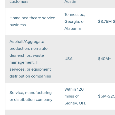
customers
Austin
Tennessee,
Home healthcare service
Georgia, or
$3.75M-
business
Alabama
Asphalt/Aggregate
production, non-auto
dealerships, waste
USA
$40M+
management, IT
services, or equipment
distribution companies
Within 120
Service, manufacturing,
miles of
$5M-$2
or distribution company
Sidney, OH.