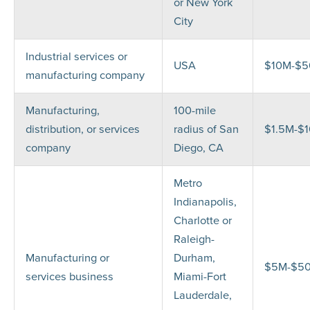
or New York
City
Industrial services or
USA
$10M-$
manufacturing company
Manufacturing,
100-mile
distribution, or services
radius of San
$1.5M-$
company
Diego, CA
Metro
Indianapolis,
Charlotte or
Raleigh-
Manufacturing or
Durham,
$5M-$5
services business
Miami-Fort
Lauderdale,