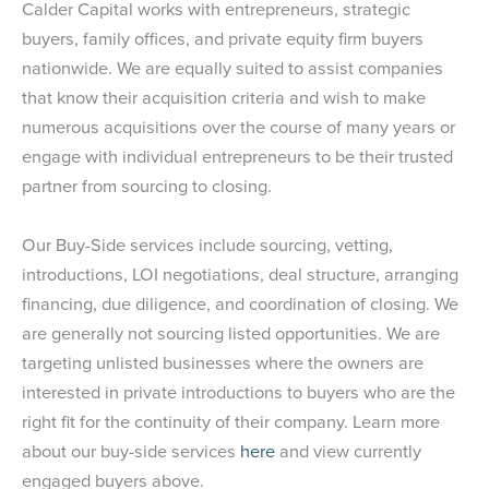
Calder Capital works with entrepreneurs, strategic
buyers, family offices, and private equity firm buyers
nationwide. We are equally suited to assist companies
that know their acquisition criteria and wish to make
numerous acquisitions over the course of many years or
engage with individual entrepreneurs to be their trusted
partner from sourcing to closing.
Our Buy-Side services include sourcing, vetting,
introductions, LOI negotiations, deal structure, arranging
financing, due diligence, and coordination of closing. We
are generally not sourcing listed opportunities. We are
targeting unlisted businesses where the owners are
interested in private introductions to buyers who are the
right fit for the continuity of their company. Learn more
about our buy-side services
here
and view currently
engaged buyers above.