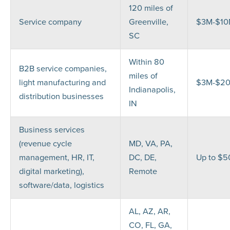
120 miles of
Service company
Greenville,
$3M-$1
SC
Within 80
B2B service companies,
miles of
light manufacturing and
$3M-$2
Indianapolis,
distribution businesses
IN
Business services
(revenue cycle
MD, VA, PA,
management, HR, IT,
DC, DE,
Up to $
digital marketing),
Remote
software/data, logistics
AL, AZ, AR,
CO, FL, GA,