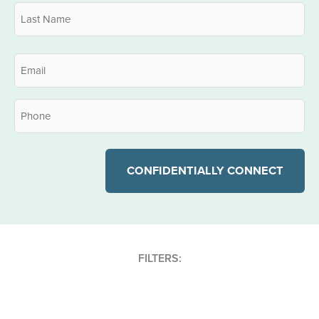
First
Last
Email
*
Phone
*
FILTERS: