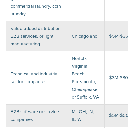
commercial laundry, coin
laundry
Value-added distribution,
B2B services, or light
Chicagoland
$5M-$3
manufacturing
Norfolk,
Virginia
Technical and industrial
Beach,
$3M-$3
sector companies
Portsmouth,
Chesapeake,
or Suffolk, VA
B2B software or service
MI, OH, IN,
$5M-$5
companies
IL, WI