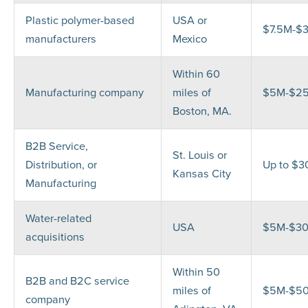
Plastic polymer-based
USA or
$7.5M-$
manufacturers
Mexico
Within 60
Manufacturing company
miles of
$5M-$2
Boston, MA.
B2B Service,
St. Louis or
Distribution, or
Up to $
Kansas City
Manufacturing
Water-related
USA
$5M-$3
acquisitions
Within 50
B2B and B2C service
miles of
$5M-$5
company