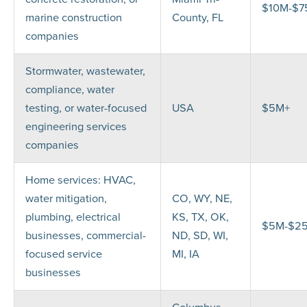
$10M-$
marine construction
County, FL
companies
Stormwater, wastewater,
compliance, water
testing, or water-focused
USA
$5M+
engineering services
companies
Home services: HVAC,
water mitigation,
CO, WY, NE,
plumbing, electrical
KS, TX, OK,
$5M-$2
businesses, commercial-
ND, SD, WI,
focused service
MI, IA
businesses