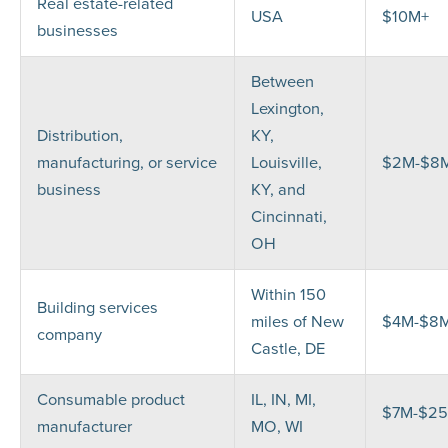
Real estate-related
USA
$10M+
businesses
Between
Lexington,
Distribution,
KY,
manufacturing, or service
Louisville,
$2M-$8
business
KY, and
Cincinnati,
OH
Within 150
Building services
miles of New
$4M-$8
company
Castle, DE
Consumable product
IL, IN, MI,
$7M-$2
manufacturer
MO, WI