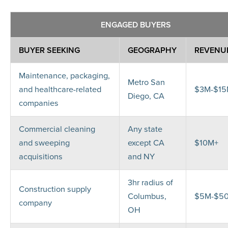
ENGAGED BUYERS
BUYER SEEKING
GEOGRAPHY
REVENU
Maintenance, packaging,
Metro San
and healthcare-related
$3M-$1
Diego, CA
companies
Commercial cleaning
Any state
and sweeping
except CA
$10M+
acquisitions
and NY
3hr radius of
Construction supply
Columbus,
$5M-$5
company
OH