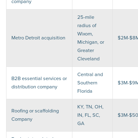
company
25-mile
radius of
Wixom,
Metro Detroit acquisition
$2M-$8
Michigan, or
Greater
Cleveland
Central and
B2B essential services or
Southern
$3M-$9
distribution company
Florida
KY, TN, OH,
Roofing or scaffolding
IN, FL, SC,
$3M-$5
Company
GA