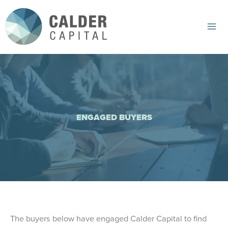
Skip
to
content
Mai
Me
ENGAGED BUYERS
The buyers below have engaged Calder Capital to find