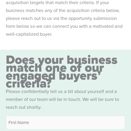
acquisition targets that match their criteria. If your
business matches any of the acquisition criteria below,
please reach out to us via the opportunity submission
form below so we can connect you with a motivated and
well-capitalized buyer.
Does your business
match one of our
engaged buyers’
criteria?
Please confidentially tell us a bit about yourself and a
member of our team will be in touch. We will be sure to
reach out shortly.
Name
*