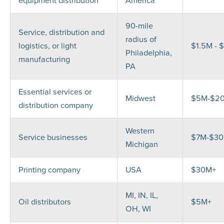
equipment distribution
America
90-mile
Service, distribution and
radius of
logistics, or light
$1.5M - 
Philadelphia,
manufacturing
PA
Essential services or
Midwest
$5M-$2
distribution company
Western
Service businesses
$7M-$3
Michigan
Printing company
USA
$30M+
MI, IN, IL,
Oil distributors
$5M+
OH, WI