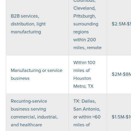
Columbus,
Cleveland,
B2B services,
Pittsburgh,
distribution, light
surrounding
$2.5M-$
manufacturing
regions
within 200
miles, remote
Within 100
Manufacturing or service
miles of
$2M-$8
business
Houston
Metro, TX
Recurring-service
TX: Dallas,
business serving
San Antonio,
commercial, industrial,
or within ~60
$1.5M-$
and healthcare
miles of