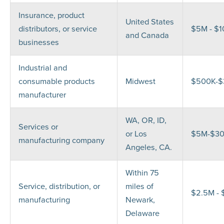
Insurance, product
United States
distributors, or service
$5M - $
and Canada
businesses
Industrial and
consumable products
Midwest
$500K-
manufacturer
WA, OR, ID,
Services or
or Los
$5M-$3
manufacturing company
Angeles, CA.
Within 75
Service, distribution, or
miles of
$2.5M -
manufacturing
Newark,
Delaware