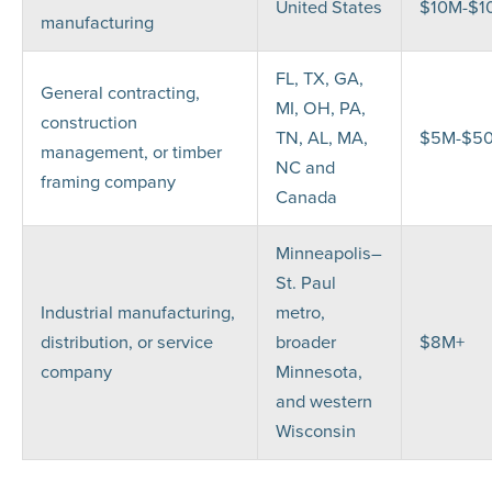
United States
$10M-$1
manufacturing
FL, TX, GA,
General contracting,
MI, OH, PA,
construction
TN, AL, MA,
$5M-$5
management, or timber
NC and
framing company
Canada
Minneapolis–
St. Paul
Industrial manufacturing,
metro,
distribution, or service
broader
$8M+
company
Minnesota,
and western
Wisconsin