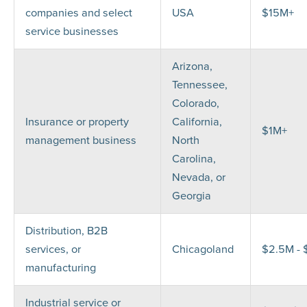
companies and select
USA
$15M+
service businesses
Arizona,
Tennessee,
Colorado,
Insurance or property
California,
$1M+
management business
North
Carolina,
Nevada, or
Georgia
Distribution, B2B
services, or
Chicagoland
$2.5M -
manufacturing
Industrial service or