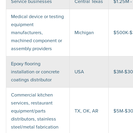
Service businesses
Central Texas
$1.25M -
Medical device or testing
equipment
manufacturers,
Michigan
$500K-
machined component or
assembly providers
Epoxy flooring
installation or concrete
USA
$3M-$3
coatings distributor
Commercial kitchen
services, restaurant
equipment/parts
TX, OK, AR
$5M-$3
distributors, stainless
steel/metal fabrication