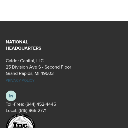
NATIONAL
HEADQUARTERS
Calder Capital, LLC
25 Division Ave S - Second Floor
Grand Rapids, MI 49503
PRIVACY POLICY
Toll-Free:
(844) 452-4445
Local:
(616) 965-2771