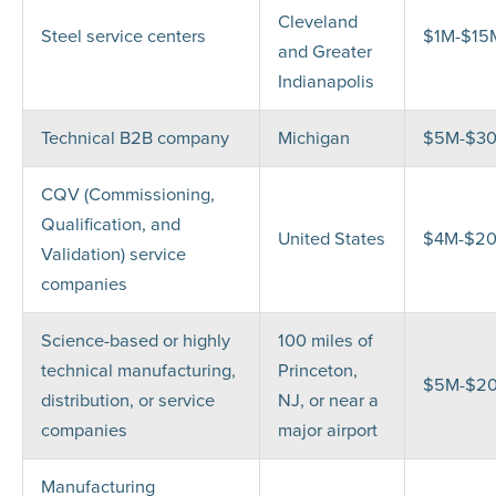
Cleveland
Steel service centers
$1M-$15
and Greater
Indianapolis
Technical B2B company
Michigan
$5M-$3
CQV (Commissioning,
Qualification, and
United States
$4M-$2
Validation) service
companies
Science-based or highly
100 miles of
technical manufacturing,
Princeton,
$5M-$2
distribution, or service
NJ, or near a
companies
major airport
Manufacturing