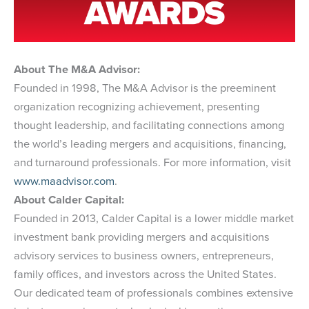
About The M&A Advisor:
Founded in 1998, The M&A Advisor is the preeminent
organization recognizing achievement, presenting
thought leadership, and facilitating connections among
the world’s leading mergers and acquisitions, financing,
and turnaround professionals. For more information, visit
www.maadvisor.com
.
About Calder Capital:
Founded in 2013, Calder Capital is a lower middle market
investment bank providing mergers and acquisitions
advisory services to business owners, entrepreneurs,
family offices, and investors across the United States.
Our dedicated team of professionals combines extensive