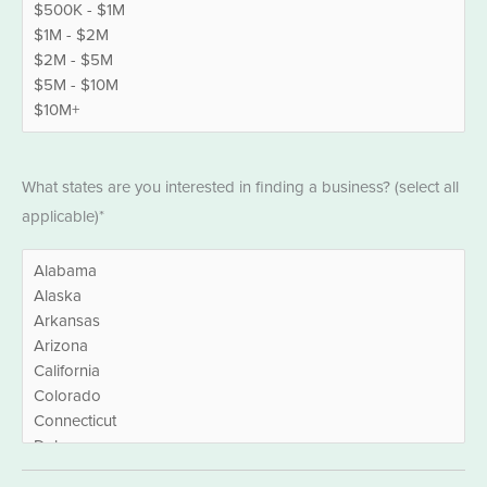
States
What states are you interested in finding a business? (select all
*
applicable)*