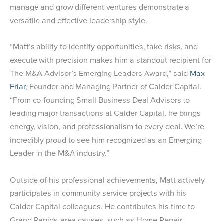
manage and grow different ventures demonstrate a
versatile and effective leadership style.
“Matt’s ability to identify opportunities, take risks, and
execute with precision makes him a standout recipient for
The M&A Advisor’s Emerging Leaders Award,” said
Max
Friar
, Founder and Managing Partner of Calder Capital.
“From co-founding Small Business Deal Advisors to
leading major transactions at Calder Capital, he brings
energy, vision, and professionalism to every deal. We’re
incredibly proud to see him recognized as an Emerging
Leader in the M&A industry.”
Outside of his professional achievements, Matt actively
participates in community service projects with his
Calder Capital colleagues. He contributes his time to
Grand Rapids-area causes, such as Home Repair