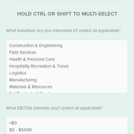
HOLD CTRL OR SHIFT TO MULTI-SELECT
Industries
What industries are you interested in? (select all applicable)*
*
EBITDA
What EBITDA interests you? (select all applicable)*
*