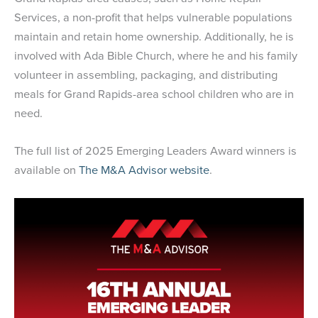
Services, a non-profit that helps vulnerable populations
maintain and retain home ownership. Additionally, he is
involved with Ada Bible Church, where he and his family
volunteer in assembling, packaging, and distributing
meals for Grand Rapids-area school children who are in
need.
The full list of 2025 Emerging Leaders Award winners is
available on
The M&A Advisor website
.