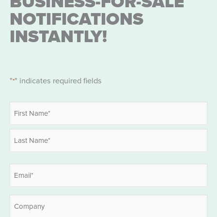
BUSINESS-FOR-SALE
NOTIFICATIONS
INSTANTLY!
"
" indicates required fields
*
Name
*
First
Last
Email
*
Company