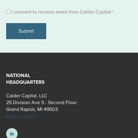
Consent
I consent to receive email from Calder Capital
*
*
NATIONAL
HEADQUARTERS
Calder Capital, LLC
25 Division Ave S - Second Floor
Grand Rapids, MI 49503
PRIVACY POLICY