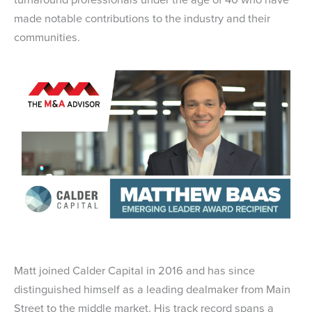
made notable contributions to the industry and their
communities.
Matt joined Calder Capital in 2016 and has since
distinguished himself as a leading dealmaker from Main
Street to the middle market. His track record spans a