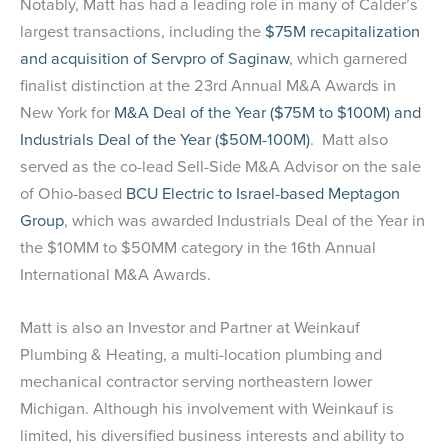
Notably, Matt has had a leading role in many of Calder’s
largest transactions, including the
$75M recapitalization
and acquisition of Servpro of Saginaw
, which garnered
finalist distinction at the 23rd Annual M&A Awards in
New York for
M&A Deal of the Year ($75M to $100M) and
Industrials Deal of the Year ($50M-100M)
. Matt also
served as the co-lead Sell-Side M&A Advisor on the sale
of Ohio-based
BCU Electric to Israel-based Meptagon
Group
, which was awarded Industrials Deal of the Year in
the $10MM to $50MM category in the 16th Annual
International M&A Awards.
Matt is also an Investor and Partner at Weinkauf
Plumbing & Heating, a multi-location plumbing and
mechanical contractor serving northeastern lower
Michigan. Although his involvement with Weinkauf is
limited, his diversified business interests and ability to