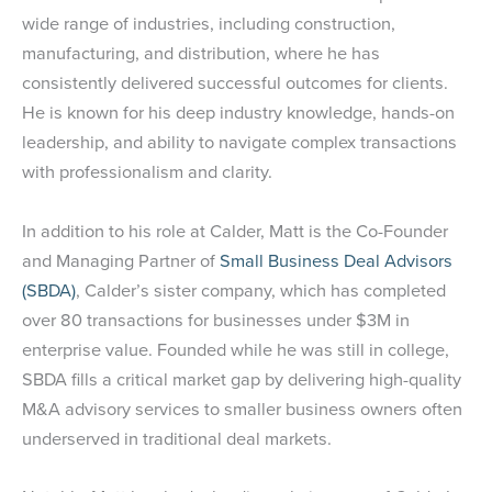
wide range of industries, including construction,
manufacturing, and distribution, where he has
consistently delivered successful outcomes for clients.
He is known for his deep industry knowledge, hands-on
leadership, and ability to navigate complex transactions
with professionalism and clarity.
In addition to his role at Calder, Matt is the Co-Founder
and Managing Partner of
Small Business Deal Advisors
(SBDA)
, Calder’s sister company, which has completed
over 80 transactions for businesses under $3M in
enterprise value. Founded while he was still in college,
SBDA fills a critical market gap by delivering high-quality
M&A advisory services to smaller business owners often
underserved in traditional deal markets.