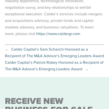
industry experience, technological innovation,
negotiation savvy, and key relationships to exhibit
exceptional execution. Calder’s services include mergers
and acquisitions advisory, private funds and capital
markets advisory, and business valuations. To learn
more, please visit
https://www.caldergr.com
.
←
Calder Capital’s Sam Scharich Honored as a
Recipient of The M&A Advisor’s Emerging Leaders Award
Calder Capital’s Patrick Robey Honored as a Recipient of
The M&A Advisor’s Emerging Leaders Award
→
RECEIVE NEW