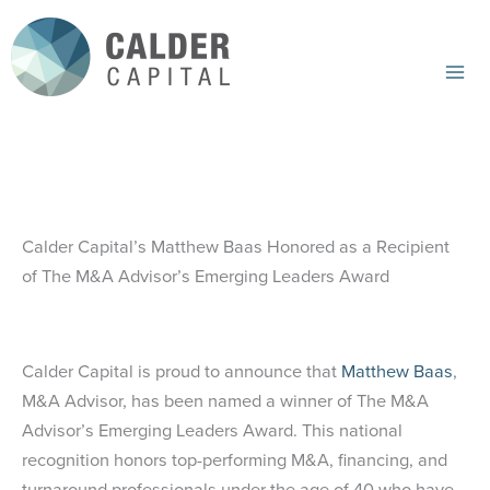
Skip
to
content
Mai
Me
Calder Capital’s Matthew Baas Honored as a Recipient
of The M&A Advisor’s Emerging Leaders Award
Calder Capital is proud to announce that
Matthew Baas
,
M&A Advisor, has been named a winner of The M&A
Advisor’s Emerging Leaders Award. This national
recognition honors top-performing M&A, financing, and
turnaround professionals under the age of 40 who have