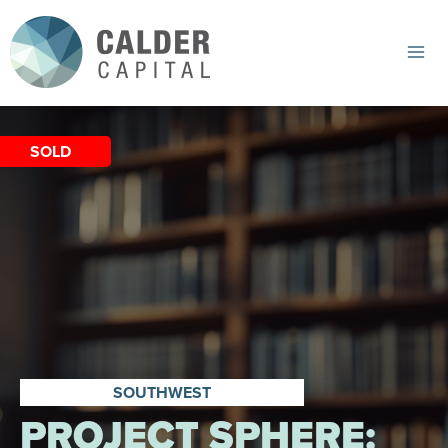
Skip
to
content
Mai
Me
SOLD
SOUTHWEST
PROJECT SPHERE: