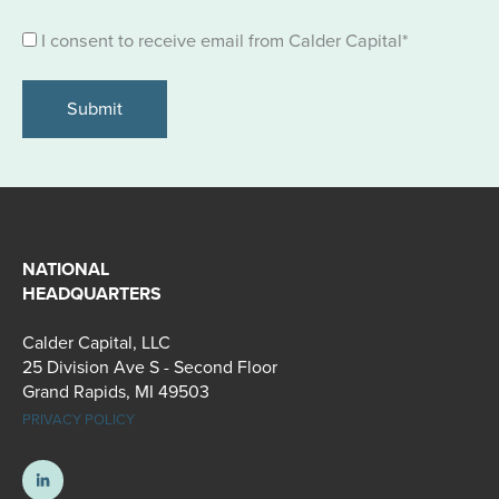
Consent
I consent to receive email from Calder Capital
*
*
NATIONAL
HEADQUARTERS
Calder Capital, LLC
25 Division Ave S - Second Floor
Grand Rapids, MI 49503
PRIVACY POLICY