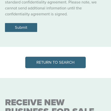
standard confidentiality agreement. Please note, we
cannot send additional information until the
confidentiality agreement is signed.
Submit
RETURN TO SEARCH
RECEIVE NEW