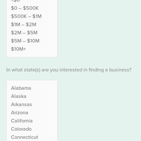
In what state(s) are you interested in finding a business?