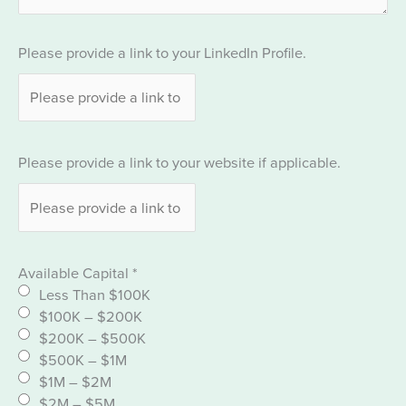
Please provide a link to your LinkedIn Profile.
Please provide a link to your website if applicable.
Available Capital
*
Less Than $100K
$100K – $200K
$200K – $500K
$500K – $1M
$1M – $2M
$2M – $5M