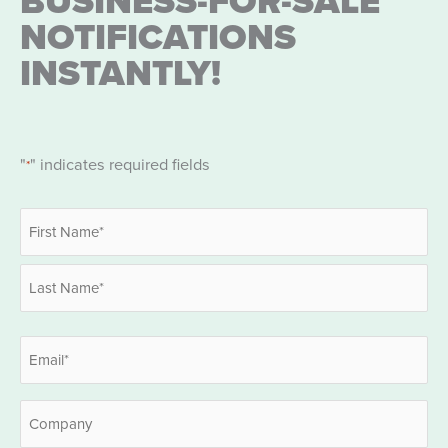
BUSINESS-FOR-SALE
NOTIFICATIONS
INSTANTLY!
"
" indicates required fields
*
Name
*
First
Last
Email
*
Company