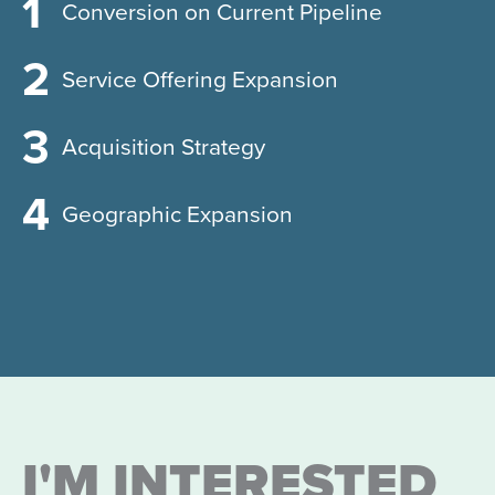
Conversion on Current Pipeline
Service Offering Expansion
Acquisition Strategy
Geographic Expansion
I'M INTERESTED