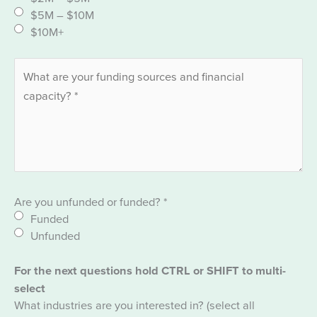
$5M – $10M
$10M+
Are you unfunded or funded?
*
Funded
Unfunded
For the next questions hold CTRL or SHIFT to multi-
select
What industries are you interested in? (select all