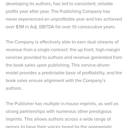
developing its authors, has led to consistent, reliable
profits year after year. The Publishing Company has
never experienced an unprofitable year and has achieved
over $1M in Adj. EBITDA for over 10 consecutive years.
The Company is effectively able to earn dual streams of
revenue from a single contract: the up-front, high-margin
services provided to authors and revenue generated from
the book sales upon publishing. This service-driven
model provides a predictable base of profitability, and the
book sales ensure alignment with the Company’s
authors.
The Publisher has multiple in-house imprints, as well as
strong partnerships with numerous other prestigious
imprints. This allows authors across a wide range of
genres to have their voices heard by the appropriate