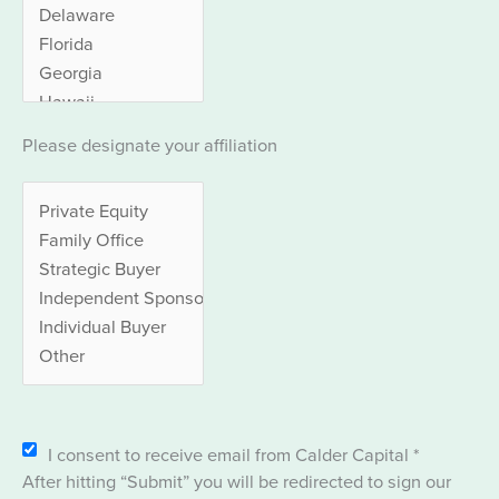
Please designate your affiliation
I consent to receive email from Calder Capital
*
After hitting “Submit” you will be redirected to sign our