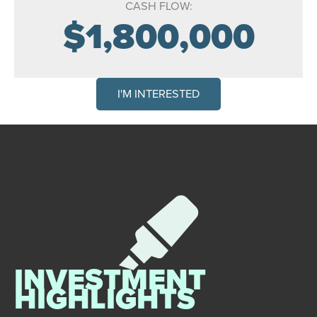
CASH FLOW:
$1,800,000
I'M INTERESTED
INVESTMENT
HIGHLIGHTS