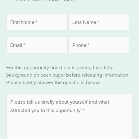
For this opportunity our client is asking for a little
background on each buyer before releasing information.
Please briefly answer the questions below: