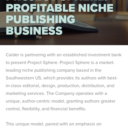
PROFITABLE NICHE
PUBLISHING
BUSINESS
Calder is partnering with an established investment bank
to present Project Sphere. Project Sphere is a market-
leading niche publishing company based in the
Southwestern US, which provides its authors with best-
in-class editorial, design, production, distribution, and
marketing services. The Company operates with a
unique, author-centric model, granting authors greater
control, flexibility, and financial benefits.
This unique model, paired with an emphasis on