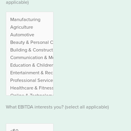
applicable)
What EBITDA interests you? (select all applicable)