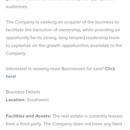
audiences.
The Company is seeking an acquirer of the business to
facilitate the transition of ownership, while providing an
opportunity for its strong, long-tenured leadership team
to capitalize on the growth opportunities available to the
Company.
Interested in viewing more Businesses for sale?
Click
here!
Business Details
Location:
Southwest
Facilities and Assets:
The real estate is currently leased
from a third-party. The Company does not have any fixed