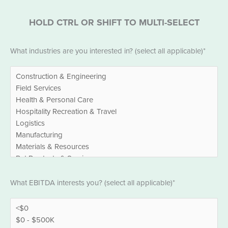
HOLD CTRL OR SHIFT TO MULTI-SELECT
Industries
*
What industries are you interested in? (select all applicable)*
EBITDA
*
What EBITDA interests you? (select all applicable)*