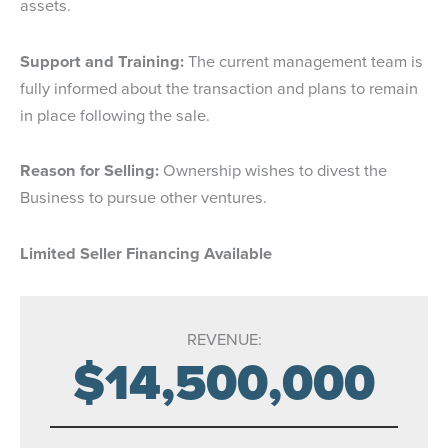
assets.
Support and Training:
The current management team is
fully informed about the transaction and plans to remain
in place following the sale.
Reason for Selling:
Ownership wishes to divest the
Business to pursue other ventures.
Limited Seller Financing Available
REVENUE:
$14,500,000