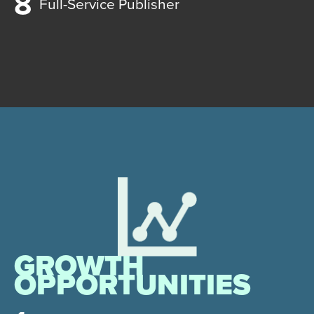
Full-Service Publisher
GROWTH
OPPORTUNITIES