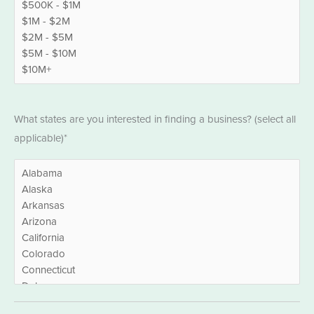
States
*
What states are you interested in finding a business? (select all
applicable)*