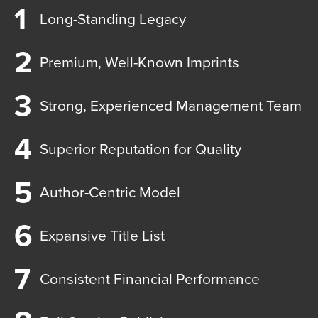
Long-Standing Legacy
Premium, Well-Known Imprints
Strong, Experienced Management Team
Superior Reputation for Quality
Author-Centric Model
Expansive Title List
Consistent Financial Performance