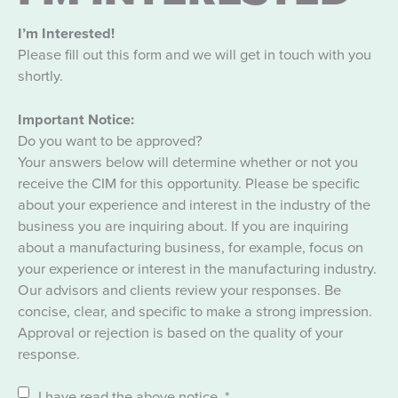
I’m Interested!
Please fill out this form and we will get in touch with you
shortly.
Important Notice:
Do you want to be approved?
Your answers below will determine whether or not you
receive the CIM for this opportunity. Please be specific
about your experience and interest in the industry of the
business you are inquiring about. If you are inquiring
about a manufacturing business, for example, focus on
your experience or interest in the manufacturing industry.
Our advisors and clients review your responses. Be
concise, clear, and specific to make a strong impression.
Approval or rejection is based on the quality of your
response.
I have read the above notice.
*