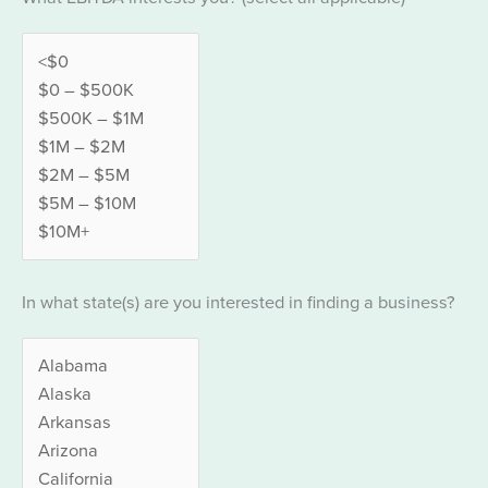
In what state(s) are you interested in finding a business?