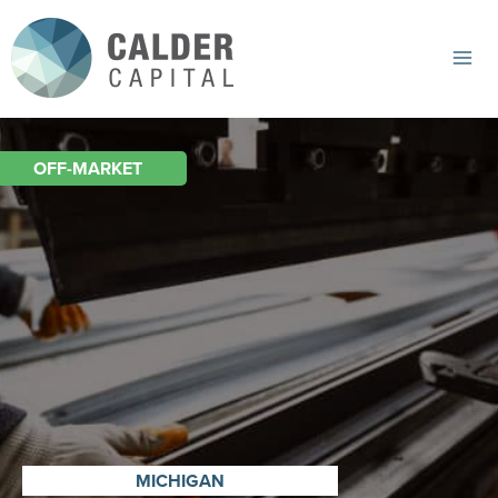
Skip
to
content
Mai
Me
OFF-MARKET
MICHIGAN