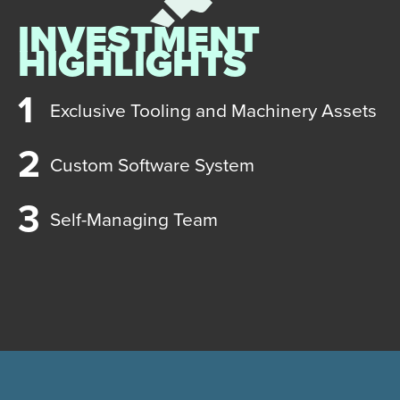
INVESTMENT
HIGHLIGHTS
Exclusive Tooling and Machinery Assets
Custom Software System
Self-Managing Team