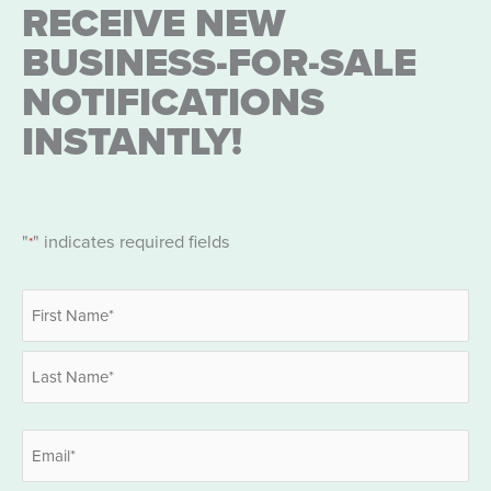
RECEIVE NEW
BUSINESS-FOR-SALE
NOTIFICATIONS
INSTANTLY!
"
" indicates required fields
*
Name
*
First
Last
Email
*