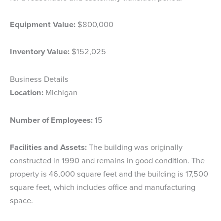
Equipment Value:
$800,000
Inventory Value:
$152,025
Business Details
Location:
Michigan
Number of Employees:
15
Facilities and Assets:
The building was originally
constructed in 1990 and remains in good condition. The
property is 46,000 square feet and the building is 17,500
square feet, which includes office and manufacturing
space.