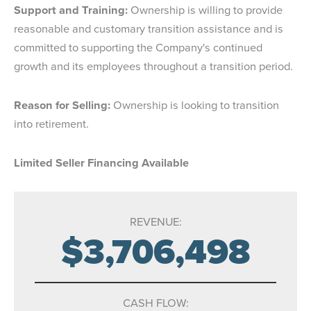
Support and Training:
Ownership is willing to provide
reasonable and customary transition assistance and is
committed to supporting the Company's continued
growth and its employees throughout a transition period.
Reason for Selling:
Ownership is looking to transition
into retirement.
Limited Seller Financing Available
REVENUE:
$3,706,498
CASH FLOW: