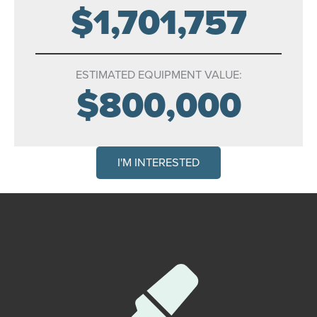
$1,701,757
ESTIMATED EQUIPMENT VALUE:
$800,000
I'M INTERESTED