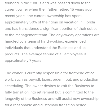
founded in the 1980’s and was passed down to the
current owner when their father retired 15 years ago. In
recent years, the current ownership has spent
approximately 50% of their time on vacation in Florida
and has transitioned a significant portion of their duties
to the management team. The day-to-day operations are
handled by a team of hard-working, experienced
individuals that understand the Business and its
products. The average tenure of all employees is
approximately 7 years.
The owner is currently responsible for front-end office
work, such as payroll, taxes, order input, and production
scheduling. The owner desires to exit the Business to
fully transition into retirement but is committed to the
longevity of the Business and will assist new ownership
for a reasonable and customary transition period.