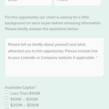
For this opportunity our client is asking for a little
background on each buyer before releasing information.
Please briefly answer the questions below:
Available Capital
*
Less Than $100K
$100K – $200K
$200K – $500K