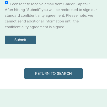
I consent to receive email from Calder Capital
*
After hitting “Submit” you will be redirected to sign our
standard confidentiality agreement. Please note, we
cannot send additional information until the
confidentiality agreement is signed.
Submit
RETURN TO SEARCH