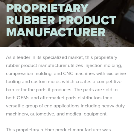
PROPRIETARY
RUBBER PRODUCT
MANUFACTURER
As a leader in its specialized market, this proprietary
rubber product manufacturer utilizes injection molding,
compression molding, and CNC machines with exclusive
tooling and custom molds which creates a competitive
barrier for the parts it produces. The parts are sold to
both OEMs and aftermarket parts distributors for a
versatile group of end applications including heavy duty
machinery, automotive, and medical equipment.
This proprietary rubber product manufacturer was