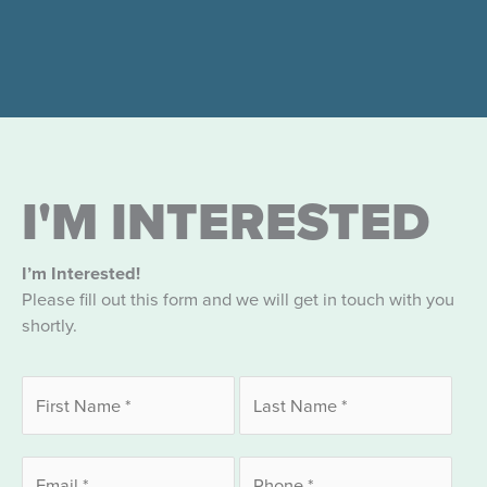
I'M INTERESTED
I’m Interested!
Please fill out this form and we will get in touch with you
shortly.