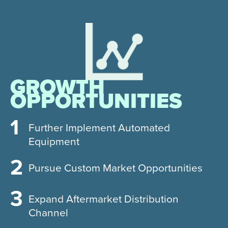
GROWTH
OPPORTUNITIES
Further Implement Automated
Equipment
Pursue Custom Market Opportunities
Expand Aftermarket Distribution
Channel