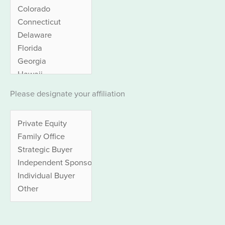
Please designate your affiliation