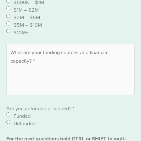
$500K – $1M
$1M – $2M
$2M – $5M
$5M – $10M
$10M+
Are you unfunded or funded?
*
Funded
Unfunded
For the next questions hold CTRL or SHIFT to multi-