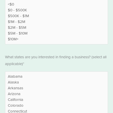
States
*
What states are you interested in finding a business? (select all
applicable)*