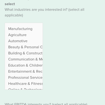
select
What industries are you interested in? (select all
applicable)
What EBITDA interests you? (select all applicable)