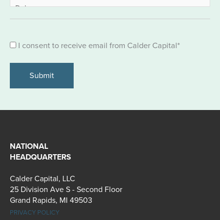
Consent
I consent to receive email from Calder Capital
*
*
NATIONAL
HEADQUARTERS
Calder Capital, LLC
25 Division Ave S - Second Floor
Grand Rapids, MI 49503
PRIVACY POLICY