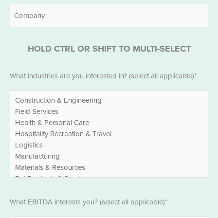
Company
HOLD CTRL OR SHIFT TO MULTI-SELECT
Industries
*
What industries are you interested in? (select all applicable)*
EBITDA
*
What EBITDA interests you? (select all applicable)*