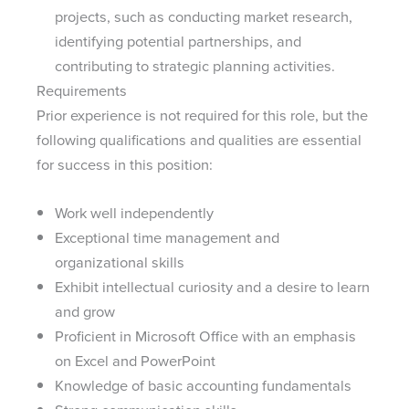
projects, such as conducting market research,
identifying potential partnerships, and
contributing to strategic planning activities.
Requirements
Prior experience is not required for this role, but the
following qualifications and qualities are essential
for success in this position:
Work well independently
Exceptional time management and
organizational skills
Exhibit intellectual curiosity and a desire to learn
and grow
Proficient in Microsoft Office with an emphasis
on Excel and PowerPoint
Knowledge of basic accounting fundamentals