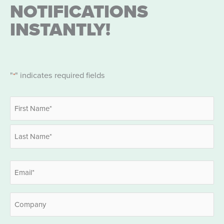
NOTIFICATIONS
INSTANTLY!
"
" indicates required fields
*
Name
*
First
Last
Email
*
Company