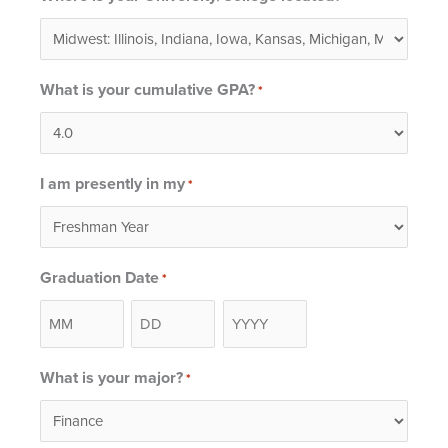
What is your cumulative GPA?
*
I am presently in my
*
Graduation Date
*
Month
Day
Year
What is your major?
*