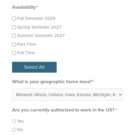
Availability
*
Fall Semester 2026
Spring Semester 2027
Summer Semester 2027
Part-Time
Full-Time
Select All
What is your geographic home base?
*
Are you currently authorized to work in the US?
*
Yes
No