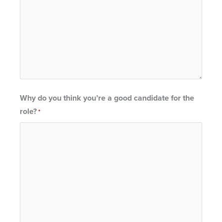
Why do you think you’re a good candidate for the
role?
*