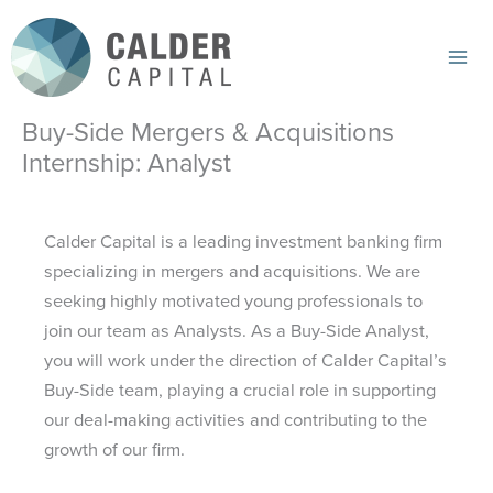
Skip
to
content
Mai
Me
Buy-Side Mergers & Acquisitions
Internship: Analyst
Calder Capital is a leading investment banking firm
specializing in mergers and acquisitions. We are
seeking highly motivated young professionals to
join our team as Analysts. As a Buy-Side Analyst,
you will work under the direction of Calder Capital’s
Buy-Side team, playing a crucial role in supporting
our deal-making activities and contributing to the
growth of our firm.