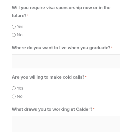
Will you require visa sponsorship now or in the
future?
*
Yes
No
Where do you want to live when you graduate?
*
Are you willing to make cold calls?
*
Yes
No
What draws you to working at Calder?
*