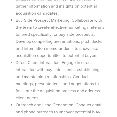
gather information and insights on potential
acquisition candidates.
Buy-Side Prospect Marketing: Collaborate with
the team to create effective marketing materials
tailored specifically for buy-side prospects.
Develop compelling presentations, pitch decks,
and information memorandums to showcase
acquisition opportunities to potential buyers.
Direct Client Interaction: Engage in direct
interaction with buy-side clients, establishing
and maintaining relationships. Conduct
meetings, presentations, and negotiations to
facilitate the acquisition process and address
client needs.
Outreach and Lead Generation: Conduct email
and phone outreach to uncover potential buy-