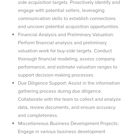
side acquisition targets. Proactively identify and
engage with potential sellers, leveraging
communication skills to establish connections
and uncover potential acquisition opportunities.
Financial Analysis and Preliminary Valuation:
Perform financial analysis and preliminary
valuation work for buy-side targets. Conduct
thorough financial modeling, assess company
performance, and estimate valuation ranges to
support decision-making processes.
Due Diligence Support: Assist in the information
gathering process during due diligence.
Collaborate with the team to collect and analyze
data, review documents, and ensure accuracy
and completeness.
Miscellaneous Business Development Projects:
Engage in various business development