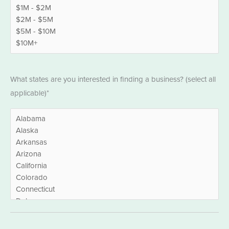
States
What states are you interested in finding a business? (select all
*
applicable)*