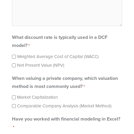
What discount rate is typically used in a DCF
model?
*
Weighted Average Cost of Capital (WACC)
Net Present Value (NPV)
When valuing a private company, which valuation
method is most commonly used?
*
Market Capitalization
Comparable Company Analysis (Market Method)
Have you worked with financial modeling in Excel?
*