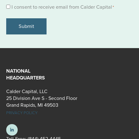
Consent
I consent to receive email from Calder Capital
*
*
NATIONAL
HEADQUARTERS
Calder Capital, LLC
25 Division Ave S - Second Floor
Grand Rapids, MI 49503
PRIVACY POLICY
Toll-Free:
(844) 452-4445