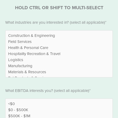
HOLD CTRL OR SHIFT TO MULTI-SELECT
Industries
What industries are you interested in? (select all applicable)*
*
EBITDA
What EBITDA interests you? (select all applicable)*
*