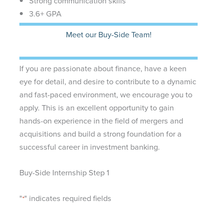
Strong communication skills
3.6+ GPA
Meet our Buy-Side Team!
If you are passionate about finance, have a keen
eye for detail, and desire to contribute to a dynamic
and fast-paced environment, we encourage you to
apply. This is an excellent opportunity to gain
hands-on experience in the field of mergers and
acquisitions and build a strong foundation for a
successful career in investment banking.
Buy-Side Internship Step 1
"
" indicates required fields
*