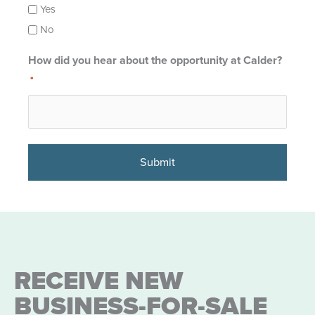
Yes
No
How did you hear about the opportunity at Calder?
*
RECEIVE NEW
BUSINESS-FOR-SALE