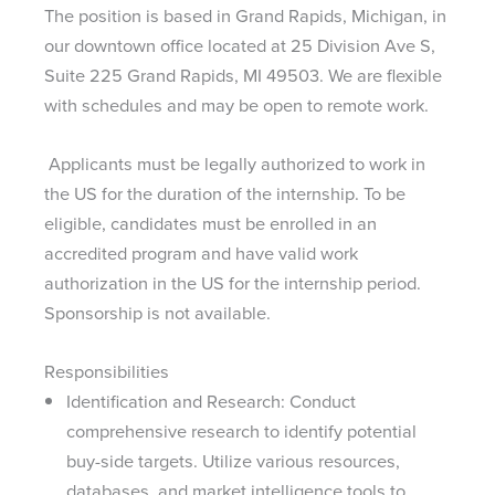
The position is based in Grand Rapids, Michigan, in
our downtown office located at 25 Division Ave S,
Suite 225 Grand Rapids, MI 49503. We are flexible
with schedules and may be open to remote work.
Applicants must be legally authorized to work in
the US for the duration of the internship. To be
eligible, candidates must be enrolled in an
accredited program and have valid work
authorization in the US for the internship period.
Sponsorship is not available.
Responsibilities
Identification and Research: Conduct
comprehensive research to identify potential
buy-side targets. Utilize various resources,
databases, and market intelligence tools to