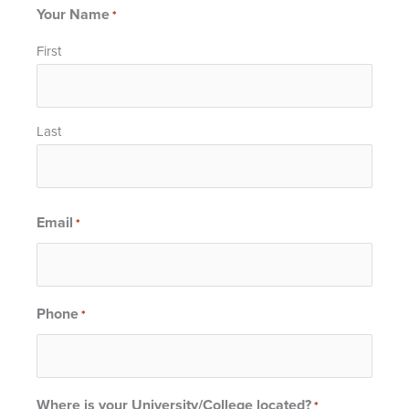
Your Name
*
First
Last
Email
*
Phone
*
Where is your University/College located?
*