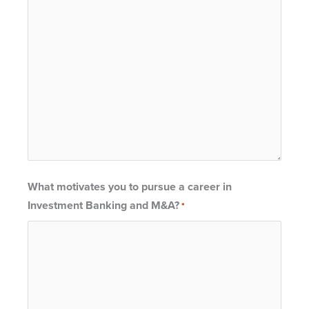
What motivates you to pursue a career in
Investment Banking and M&A?
*