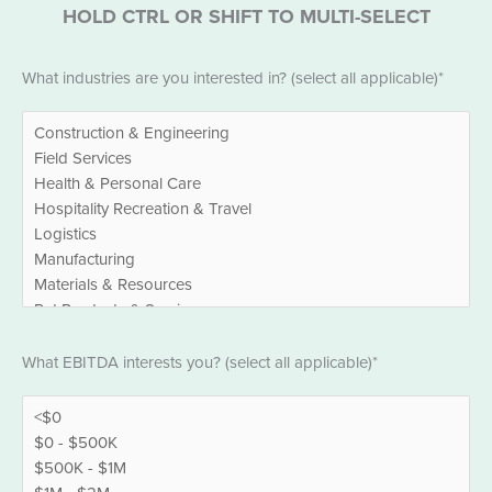
HOLD CTRL OR SHIFT TO MULTI-SELECT
Industries
What industries are you interested in? (select all applicable)*
*
EBITDA
What EBITDA interests you? (select all applicable)*
*