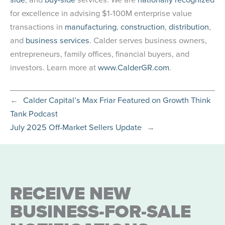
for excellence in advising $1-100M enterprise value
transactions in
manufacturing
,
construction
,
distribution
,
and
business services
. Calder serves business owners,
entrepreneurs, family offices, financial buyers, and
investors. Learn more at
www.CalderGR.com
.
←
Calder Capital’s Max Friar Featured on Growth Think
Tank Podcast
July 2025 Off-Market Sellers Update
→
RECEIVE NEW
BUSINESS-FOR-SALE