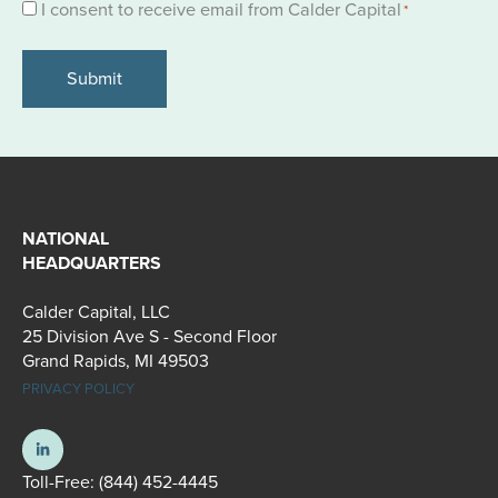
Consent
I consent to receive email from Calder Capital
*
*
NATIONAL
HEADQUARTERS
Calder Capital, LLC
25 Division Ave S - Second Floor
Grand Rapids, MI 49503
PRIVACY POLICY
Toll-Free:
(844) 452-4445