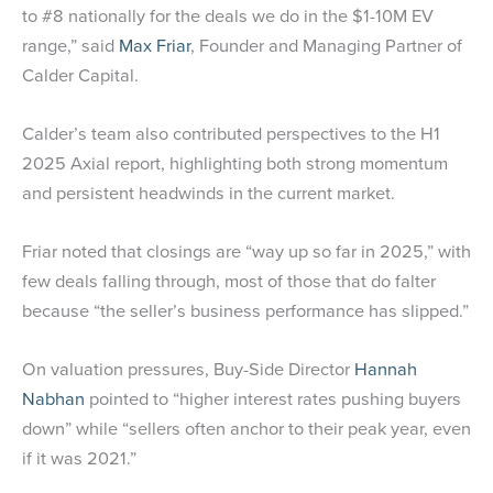
to #8 nationally for the deals we do in the $1-10M EV
range,” said
Max Friar
, Founder and Managing Partner of
Calder Capital.
Calder’s team also contributed perspectives to the H1
2025 Axial report, highlighting both strong momentum
and persistent headwinds in the current market.
Friar noted that closings are “way up so far in 2025,” with
few deals falling through, most of those that do falter
because “the seller’s business performance has slipped.”
On valuation pressures, Buy-Side Director
Hannah
Nabhan
pointed to “higher interest rates pushing buyers
down” while “sellers often anchor to their peak year, even
if it was 2021.”