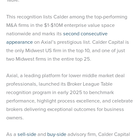
This recognition lists Calder among the top-performing
M&A firms in the $1-$10M enterprise value space
nationwide and marks its
second consecutive
appearance
on Axial’s prestigious list. Calder Capital is
the only Midwest US firm in the top 10, and one of just
two Midwest firms in the entire top 25.
Axial, a leading platform for lower middle market deal
professionals, launched its Broker League Table
recognition program in early 2025 to benchmark
performance, highlight process excellence, and celebrate
brokers delivering exceptional outcomes for business
owners.
As a
sell-side
and
buy-side
advisory firm, Calder Capital