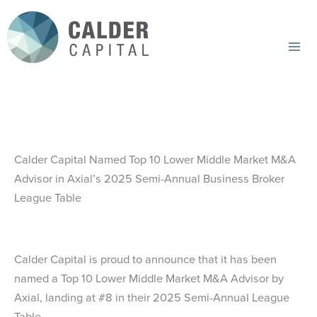
Skip
to
content
Mai
Me
Calder Capital Named Top 10 Lower Middle Market M&A
Advisor in Axial’s 2025 Semi-Annual Business Broker
League Table
Calder Capital is proud to announce that it has been
named a Top 10 Lower Middle Market M&A Advisor by
Axial, landing at #8 in their 2025 Semi-Annual League
Table.