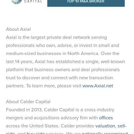
About Axial
Axial is the largest private deal network serving
professionals who own, advise, or invest in small and
medium-sized businesses in North America. Over the
last 14 years, Axial has established a single, well-known
platform that business owners and deal professionals
trust to discover and connect with new transaction
partners. To learn more, please visit
www.Axial.net
About Calder Capital
Founded in 2013, Calder Capital is a cross-industry
mergers and acquisitions advisory firm with
offices
across the United States. Calder provides
valuation
,
sell-
side
, and
buy-side
services. We are
nationally recognized