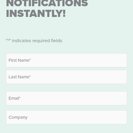
NOTIFICATIONS
INSTANTLY!
"
" indicates required fields
*
Name
*
First
Last
Email
*
Company