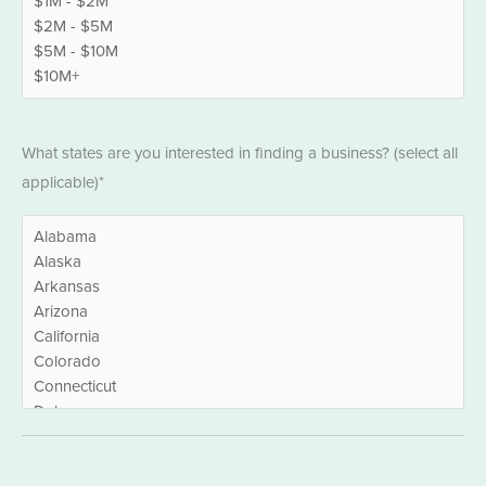
States
What states are you interested in finding a business? (select all
*
applicable)*