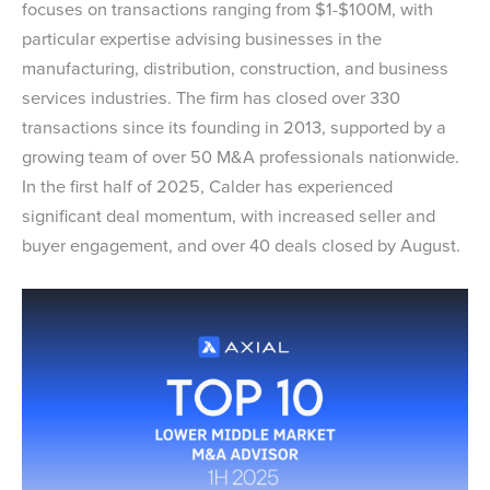
focuses on transactions ranging from $1-$100M, with
particular expertise advising businesses in the
manufacturing, distribution, construction, and business
services industries. The firm has closed over 330
transactions since its founding in 2013, supported by a
growing team of over 50 M&A professionals nationwide.
In the first half of 2025, Calder has experienced
significant deal momentum, with increased seller and
buyer engagement, and over 40 deals closed by August.