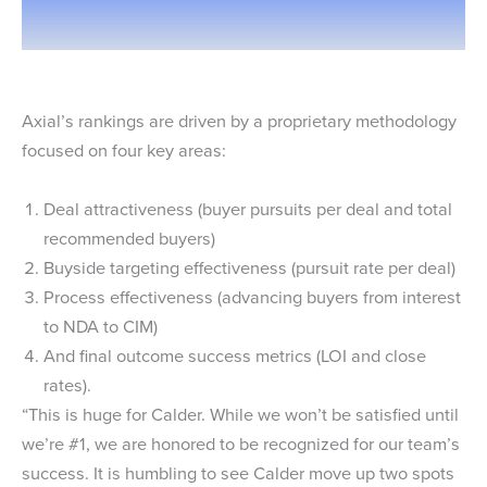
Axial’s rankings are driven by a proprietary methodology
focused on four key areas:
Deal attractiveness (buyer pursuits per deal and total
recommended buyers)
Buyside targeting effectiveness (pursuit rate per deal)
Process effectiveness (advancing buyers from interest
to NDA to CIM)
And final outcome success metrics (LOI and close
rates).
“This is huge for Calder. While we won’t be satisfied until
we’re #1, we are honored to be recognized for our team’s
success. It is humbling to see Calder move up two spots