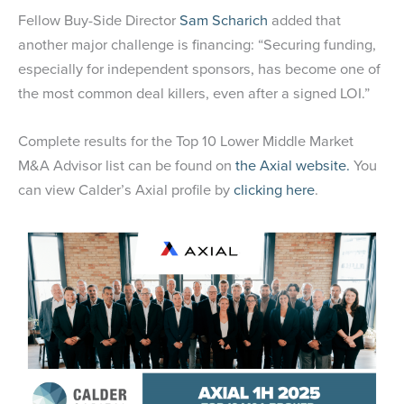
Fellow Buy-Side Director
Sam Scharich
added that
another major challenge is financing: “Securing funding,
especially for independent sponsors, has become one of
the most common deal killers, even after a signed LOI.”
Complete results for the Top 10 Lower Middle Market
M&A Advisor list can be found on
the Axial website.
You
can view Calder’s Axial profile by
clicking here
.