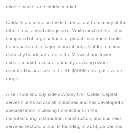
middle market and middle market.
Calder’s presence on the list stands out from many of the
other firms ranked alongside it. While much of the list is
composed of large national or global investment banks
headquartered in major financial hubs, Calder remains
distinctly headquartered in the Midwest and lower-
middle-market focused, primarily advising owner-
operated businesses in the $1–$100M enterprise value
range.
A sell-side and buy-side advisory firm, Calder Capital
serves clients across all industries and has developed a
specialization in closing transactions in the
manufacturing, distribution, construction, and business
services sectors. Since its founding in 2013, Calder has