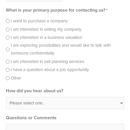
What is your primary purpose for contacting us?
*
I want to purchase a company
I am interested in selling my company
I am interested in a business valuation
I am exploring possibilities and would like to talk with
someone confidentially
I am interested in exit planning services
I have a question about a job opportunity
Other
How did you hear about us?
Questions or Comments