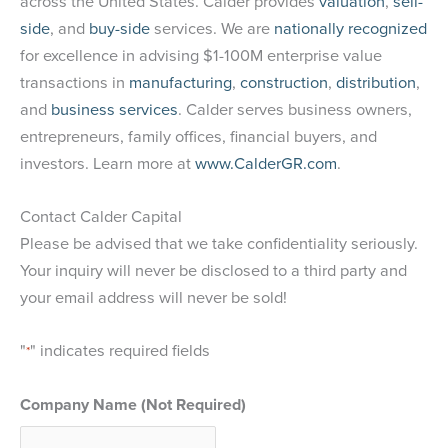
across the United States. Calder provides
valuation
,
sell-
side
, and
buy-side
services. We are
nationally recognized
for excellence in advising $1-100M enterprise value
transactions in
manufacturing
,
construction
,
distribution
,
and
business services
. Calder serves business owners,
entrepreneurs, family offices, financial buyers, and
investors. Learn more at
www.CalderGR.com
.
Contact Calder Capital
Please be advised that we take confidentiality seriously.
Your inquiry will never be disclosed to a third party and
your email address will never be sold!
"
" indicates required fields
*
Company Name (Not Required)