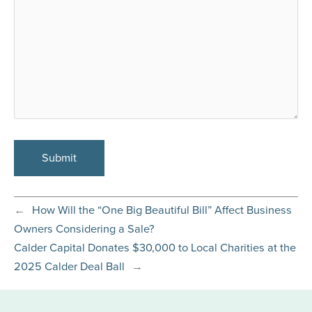
←
How Will the “One Big Beautiful Bill” Affect Business
Owners Considering a Sale?
Calder Capital Donates $30,000 to Local Charities at the
2025 Calder Deal Ball
→