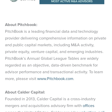
About Pitchbook:
PitchBook is a leading financial data and technology
provider delivering comprehensive information on private
and public capital markets, including M&A activity,
private equity, venture capital, and emerging industries.
PitchBook’s Annual Global League Tables are widely
regarded as an objective, data-driven benchmark for
advisor performance and transactional activity. To learn
more, please visit
www.Pitchbook.com
.
About Calder Capital:
Founded in 2013, Calder Capital is a cross-industry
mergers and acquisitions advisory firm with
offices