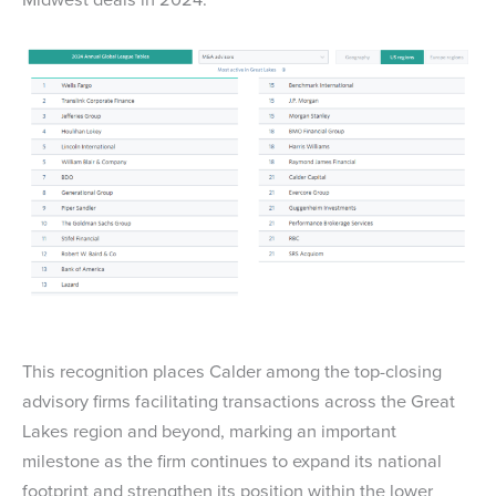
This recognition places Calder among the top-closing
advisory firms facilitating transactions across the Great
Lakes region and beyond, marking an important
milestone as the firm continues to expand its national
footprint and strengthen its position within the lower