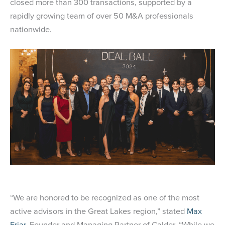
closed more than 300 transactions, supported by a
rapidly growing team of over 50 M&A professionals
nationwide.
“We are honored to be recognized as one of the most
active advisors in the Great Lakes region,” stated
Max
Friar
, Founder and Managing Partner of Calder. “While we