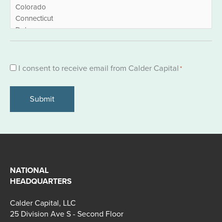
Consent
I consent to receive email from Calder Capital
*
*
NATIONAL
HEADQUARTERS
Calder Capital, LLC
25 Division Ave S - Second Floor