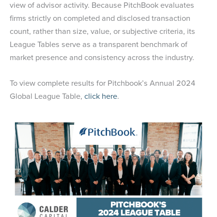
view of advisor activity. Because PitchBook evaluates
firms strictly on completed and disclosed transaction
count, rather than size, value, or subjective criteria, its
League Tables serve as a transparent benchmark of
market presence and consistency across the industry.
To view complete results for Pitchbook’s Annual 2024
Global League Table,
click here
.