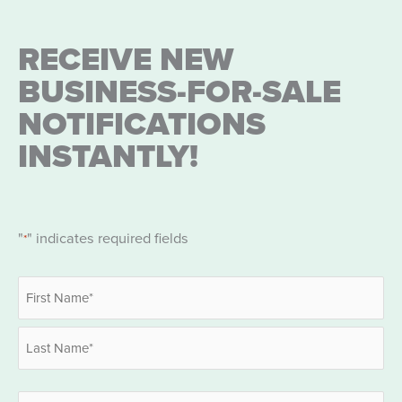
RECEIVE NEW
BUSINESS-FOR-SALE
NOTIFICATIONS
INSTANTLY!
"
" indicates required fields
*
Name
*
First
Last