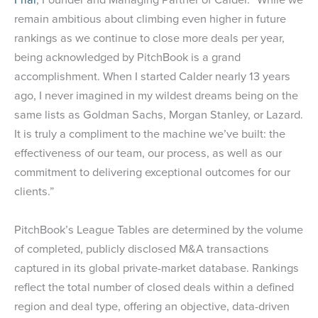
remain ambitious about climbing even higher in future
rankings as we continue to close more deals per year,
being acknowledged by PitchBook is a grand
accomplishment. When I started Calder nearly 13 years
ago, I never imagined in my wildest dreams being on the
same lists as Goldman Sachs, Morgan Stanley, or Lazard.
It is truly a compliment to the machine we’ve built: the
effectiveness of our team, our process, as well as our
commitment to delivering exceptional outcomes for our
clients.”
PitchBook’s League Tables are determined by the volume
of completed, publicly disclosed M&A transactions
captured in its global private-market database. Rankings
reflect the total number of closed deals within a defined
region and deal type, offering an objective, data-driven