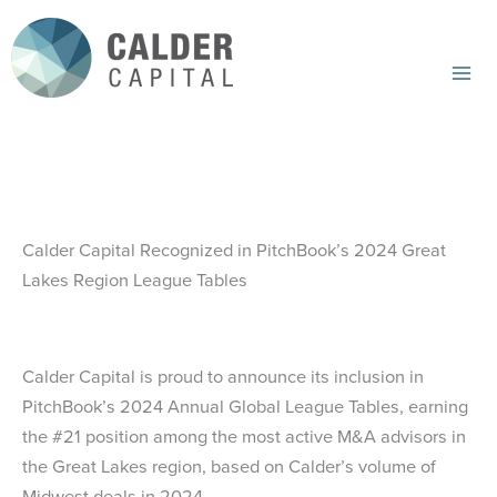
Skip
to
content
Mai
Me
Calder Capital Recognized in PitchBook’s 2024 Great
Lakes Region League Tables
Calder Capital is proud to announce its inclusion in
PitchBook’s 2024 Annual Global League Tables, earning
the #21 position among the most active M&A advisors in
the Great Lakes region, based on Calder’s volume of
Midwest deals in 2024.