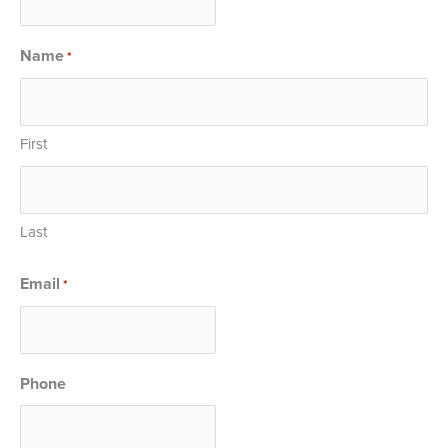
Name
*
First
Last
Email
*
Phone