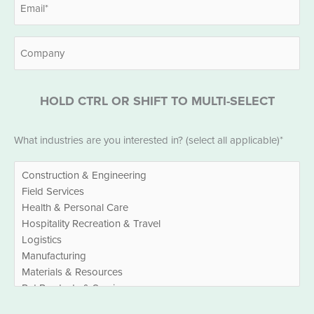
Email
*
Company
HOLD CTRL OR SHIFT TO MULTI-SELECT
Industries
What industries are you interested in? (select all applicable)*
*
EBITDA