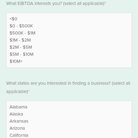
What EBITDA interests you? (select all applicable)*
*
States
What states are you interested in finding a business? (select all
*
applicable)*