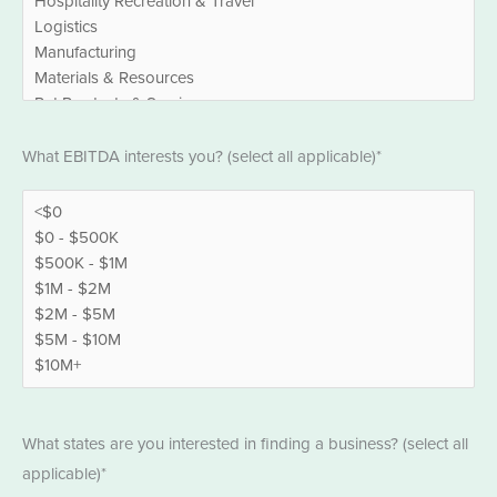
EBITDA
What EBITDA interests you? (select all applicable)*
*
States
What states are you interested in finding a business? (select all
*
applicable)*