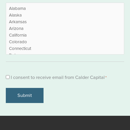
Consent
I consent to receive email from Calder Capital
*
*