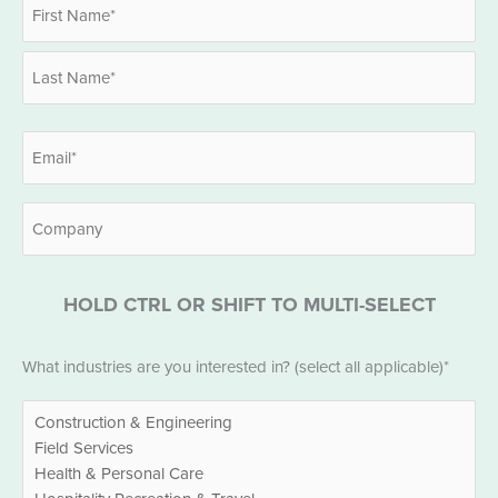
Name
*
First
Last
Email
*
Company
HOLD CTRL OR SHIFT TO MULTI-SELECT
Industries
What industries are you interested in? (select all applicable)*
*