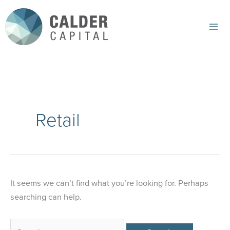
Skip
to
content
Mai
Me
Retail
It seems we can’t find what you’re looking for. Perhaps
searching can help.
Search