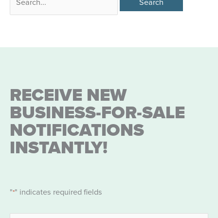
for:
RECEIVE NEW
BUSINESS-FOR-SALE
NOTIFICATIONS
INSTANTLY!
"
" indicates required fields
*