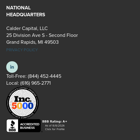
NATIONAL
HEADQUARTERS
Calder Capital, LLC
25 Division Ave S - Second Floor
Grand Rapids, MI 49503
PRIVACY POLICY
Toll-Free:
(844) 452-4445
Local:
(616) 965-2771