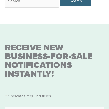
for:
RECEIVE NEW
BUSINESS-FOR-SALE
NOTIFICATIONS
INSTANTLY!
"
" indicates required fields
*