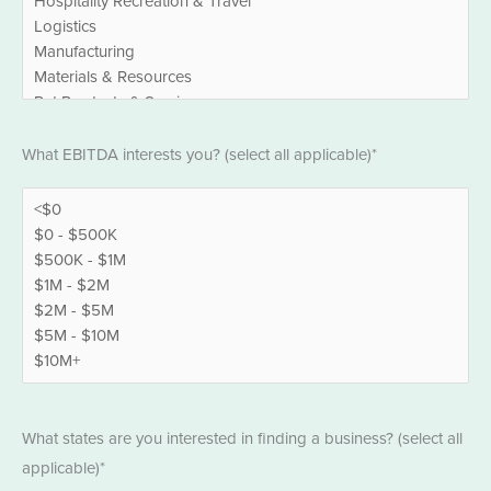
EBITDA
What EBITDA interests you? (select all applicable)*
*
States
What states are you interested in finding a business? (select all
*
applicable)*