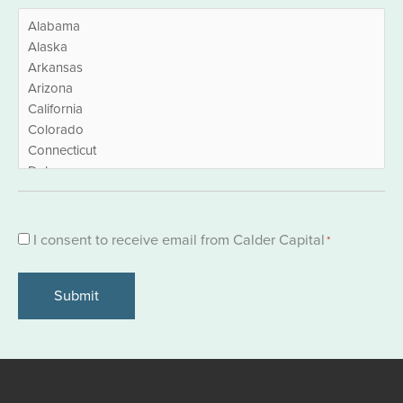
Consent
I consent to receive email from Calder Capital
*
*