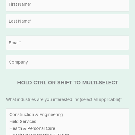
Name
*
First
Last
Email
*
Company
HOLD CTRL OR SHIFT TO MULTI-SELECT
Industries
What industries are you interested in? (select all applicable)*
*