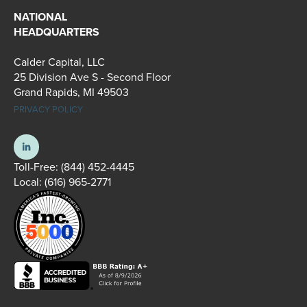
NATIONAL
HEADQUARTERS
Calder Capital, LLC
25 Division Ave S - Second Floor
Grand Rapids, MI 49503
PRIVACY POLICY
Toll-Free:
(844) 452-4445
Local:
(616) 965-2771