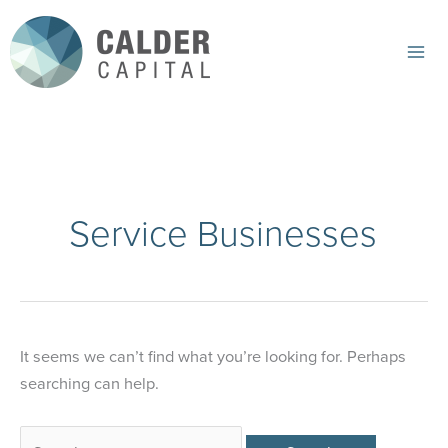
Skip
to
content
Mai
Me
Service Businesses
It seems we can’t find what you’re looking for. Perhaps
searching can help.
Search