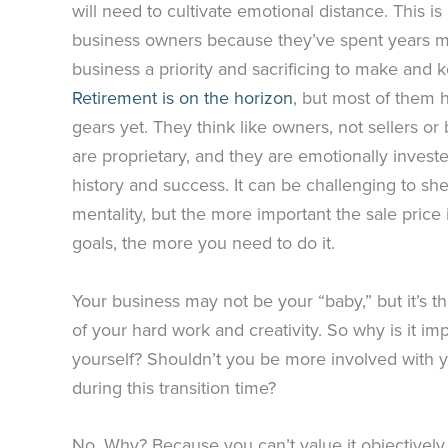
will need to cultivate emotional distance. This i
business owners because they’ve spent years m
business a priority and sacrificing to make and ke
Retirement is on the horizon
, but most of them h
gears yet. They think like owners, not sellers o
are proprietary, and they are emotionally invest
history and success. It can be challenging to s
mentality, but the more important the sale price 
goals, the more you need to do it.
Your business may not be your “baby,” but it’s th
of your hard work and creativity. So why is it im
yourself? Shouldn’t you be more involved with 
during this transition time?
No. Why? Because you can’t value it objectively