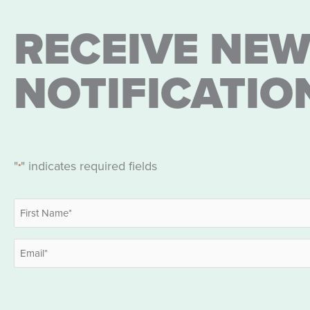
RECEIVE NEW
NOTIFICATIO
"
" indicates required fields
*
Name
*
First
Email
*