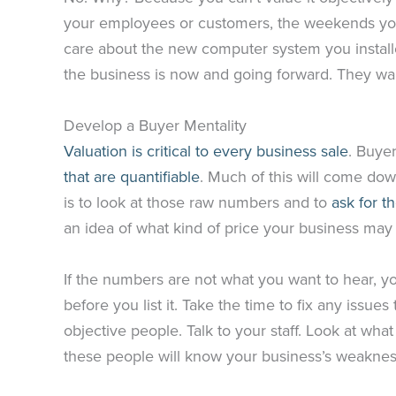
your employees or customers, the weekends you
care about the new computer system you installe
the business is now and going forward. They w
Develop a Buyer Mentality
Valuation is critical to every business sale
. Buye
that are quantifiable
. Much of this will come dow
is to look at those raw numbers and to
ask for t
an idea of what kind of price your business m
If the numbers are not what you want to hear, y
before you list it. Take the time to fix any issue
objective people. Talk to your staff. Look at wh
these people will know your business’s weaknesse