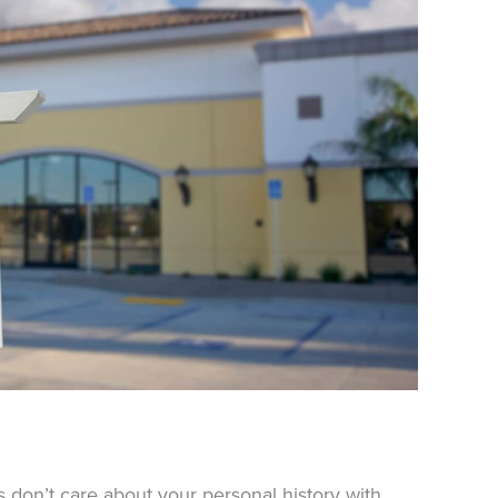
 don’t care about your personal history with