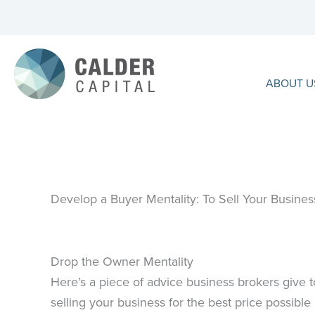
Skip
to
content
ABOUT U
Develop a Buyer Mentality: To Sell Your Business
Drop the Owner Mentality
Here’s a piece of advice business brokers give to 
selling your business for the best price possible 