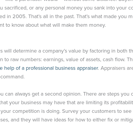
 sacrificed, or any personal money you sank into your c
d in 2005. That’s all in the past. That’s what made you 
ant to know about what will make them money.
rs will determine a company’s value by factoring in both t
n to raw numbers: earnings, value of assets, cash flow. The
he help of a professional business appraiser
. Appraisers ar
ay command.
ou can always get a second opinion. There are steps you c
s that your business may have that are limiting its profitabi
at your competition is doing. Survey your customers to see
s, and they will have ideas for how to either fix or mitig