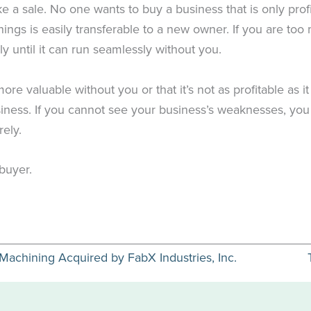
ke a sale. No one wants to buy a business that is only prof
hings is easily transferable to a new owner. If you are to
 until it can run seamlessly without you.
e valuable without you or that it’s not as profitable as it
iness. If you cannot see your business’s weaknesses, you w
rely.
 buyer.
chining Acquired by FabX Industries, Inc.