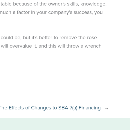
itable because of the owner’s skills, knowledge,
o much a factor in your company’s success, you
 could be, but it’s better to remove the rose
ill overvalue it, and this will throw a wrench
The Effects of Changes to SBA 7(a) Financing
→