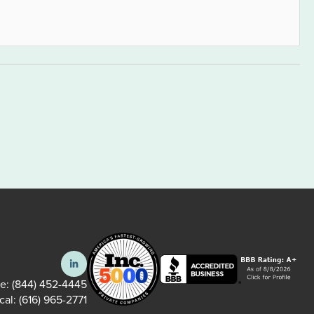
ee:
(844) 452-4445
cal:
(616) 965-2771