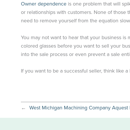
Owner dependence
is one problem that will spi
or relationships with customers. None of those t
need to remove yourself from the equation slowly
You may not want to hear that your business is mor
colored glasses before you want to sell your bus
into the sale process or even prevent a sale enti
If you want to be a successful seller, think like a
←
West Michigan Machining Company Aquest Ma