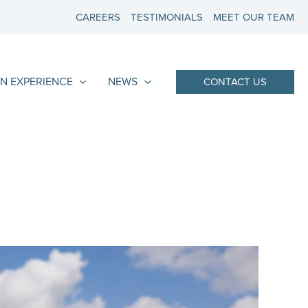
CAREERS
TESTIMONIALS
MEET OUR TEAM
N EXPERIENCE
NEWS
CONTACT US