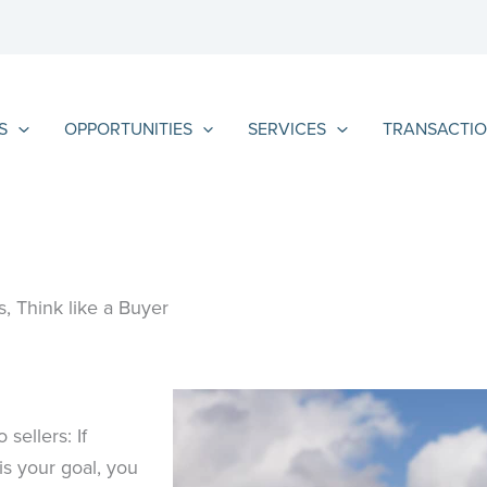
S
OPPORTUNITIES
SERVICES
TRANSACTIO
, Think like a Buyer
sellers: If
is your goal, you