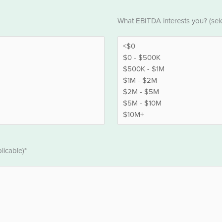
EBITDA
What EBITDA interests you? (selec
*
licable)*