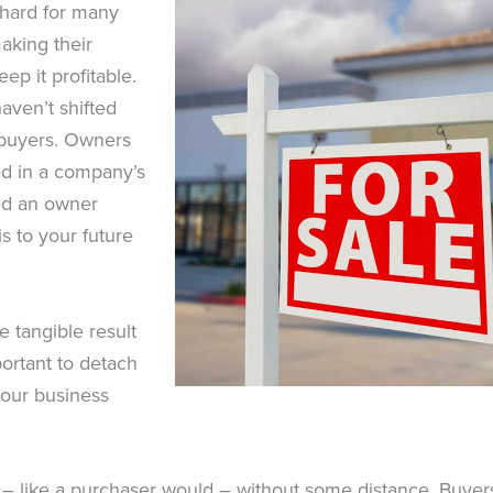
s hard for many
aking their
ep it profitable.
aven’t shifted
r buyers. Owners
ed in a company’s
hed an owner
is to your future
e tangible result
portant to detach
your business
 – like a purchaser would – without some distance. Buyers