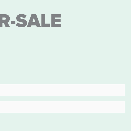
R-SALE