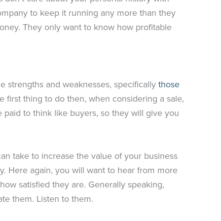
ompany to keep it running any more than they
money. They only want to know how profitable
he strengths and weaknesses, specifically
those
 first thing to do then, when considering a sale,
e paid to think like buyers, so they will give you
an take to increase the value of your business
lity. Here again, you will want to hear from more
 how satisfied they are. Generally speaking,
ate them. Listen to them.