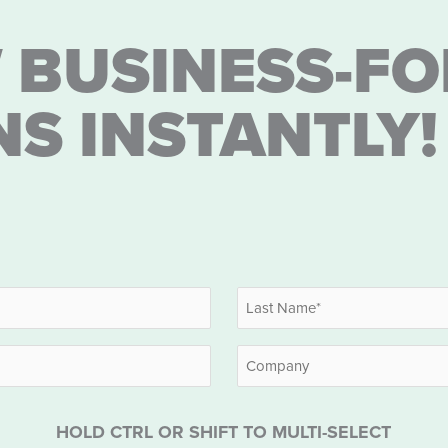
 BUSINESS-FO
NS INSTANTLY!
Last
Company
HOLD CTRL OR SHIFT TO MULTI-SELECT