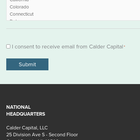
I consent to receive email from Calder Capital
Consent
*
*
NATIONAL
HEADQUARTERS
Calder Capital, LLC
25 Division Ave S - Second Floor