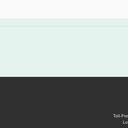
Toll-Fr
Lo