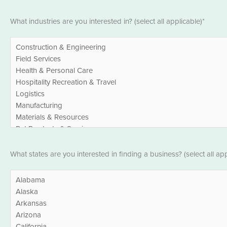
Industries
What industries are you interested in? (select all applicable)*
*
States
What states are you interested in finding a business? (select all app
*