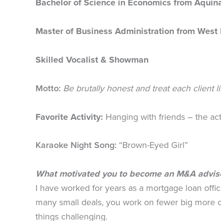
Bachelor of Science in Economics from Aquin
Master of Business Administration from West 
Skilled Vocalist & Showman
Motto:
Be brutally honest and treat each client l
Favorite Activity:
Hanging with friends – the acti
Karaoke Night Song:
“Brown-Eyed Girl”
What motivated you to become an M&A advis
I have worked for years as a mortgage loan offi
many small deals, you work on fewer big more c
things challenging.