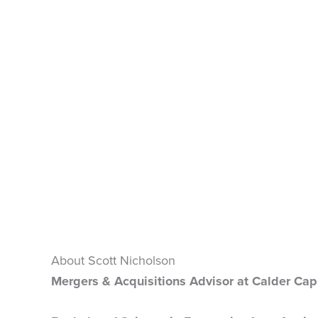
About Scott Nicholson
Mergers & Acquisitions Advisor at Calder Capi