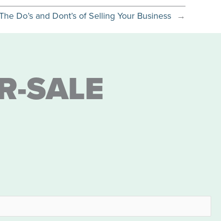
The Do’s and Dont’s of Selling Your Business
→
R-SALE