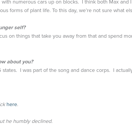
ong with numerous cars up on blocks. I think both Max an
ous forms of plant life. To this day, we’re not sure what 
unger self?
focus on things that take you away from that and spend m
now about you?
5 states. I was part of the song and dance corps. I actuall
ick
here
.
but he humbly declined.