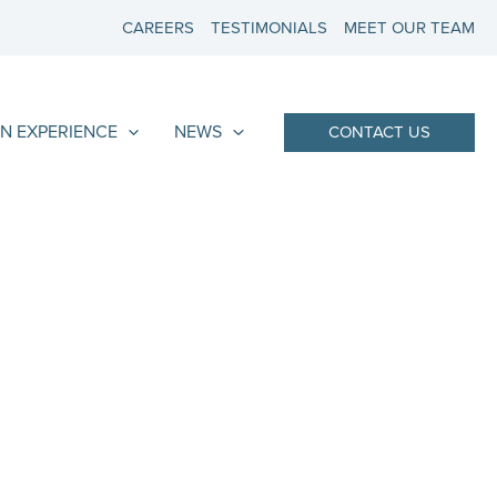
CAREERS
TESTIMONIALS
MEET OUR TEAM
N EXPERIENCE
NEWS
CONTACT US