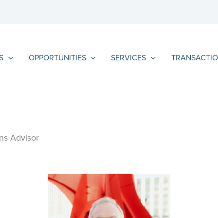
S
OPPORTUNITIES
SERVICES
TRANSACTIO
ns Advisor