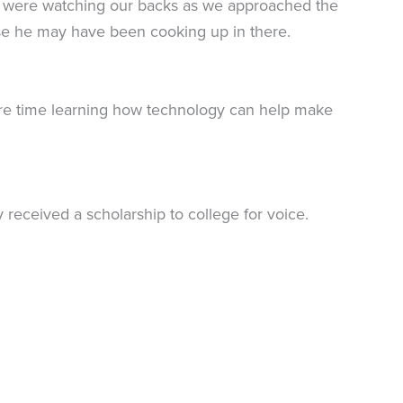
d I were watching our backs as we approached the
else he may have been cooking up in there.
ore time learning how technology can help make
y received a scholarship to college for voice.