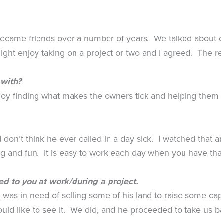
 became friends over a number of years. We talked about 
ht enjoy taking on a project or two and I agreed. The re
 with?
joy finding what makes the owners tick and helping them m
 don’t think he ever called in a day sick. I watched that a
ing and fun. It is easy to work each day when you have tha
ed to you at work/during a project.
 was in need of selling some of his land to raise some ca
ould like to see it. We did, and he proceeded to take us 