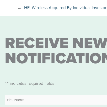
←
HEI Wireless Acquired By Individual Investor
RECEIVE NEW
NOTIFICATIO
"
" indicates required fields
*
Name
*