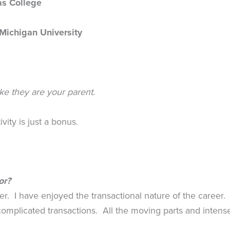
as College
Michigan University
ike they are your parent.
vity is just a bonus.
or?
cer. I have enjoyed the transactional nature of the career
omplicated transactions. All the moving parts and inten