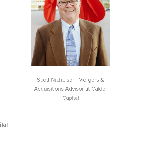
Scott Nicholson, Mergers &
Acquisitions Advisor at Calder
Capital
tal