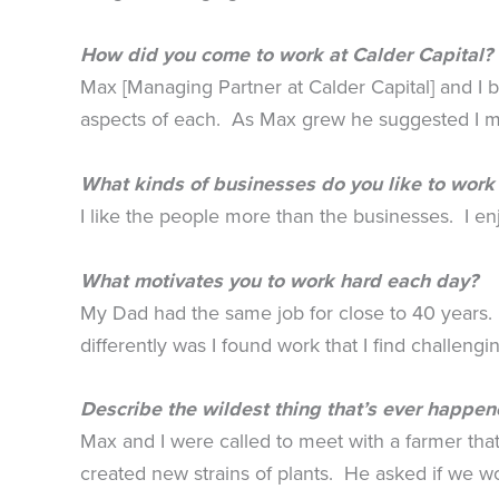
How did you come to work at Calder Capital?
Max [Managing Partner at Calder Capital] and I
aspects of each. As Max grew he suggested I mig
What kinds of businesses do you like to work
I like the people more than the businesses. I en
What motivates you to work hard each day?
My Dad had the same job for close to 40 years. I
differently was I found work that I find challeng
Describe the wildest thing that’s ever happen
Max and I were called to meet with a farmer that
created new strains of plants. He asked if we w