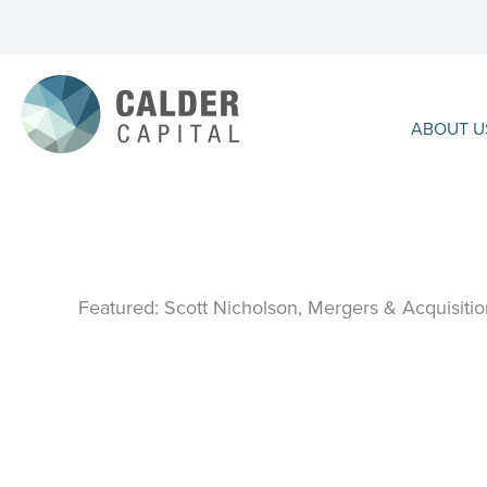
Skip
to
content
ABOUT U
Featured: Scott Nicholson, Mergers & Acquisitio