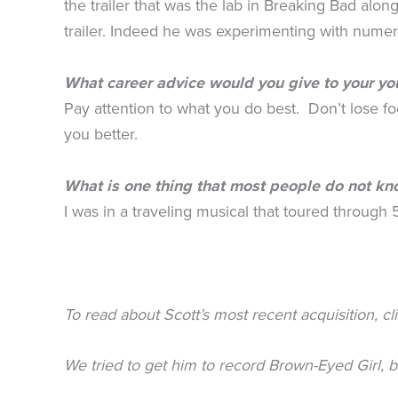
the trailer that was the lab in Breaking Bad al
trailer. Indeed he was experimenting with numer
What career advice would you give to your yo
Pay attention to what you do best. Don’t lose 
you better.
What is one thing that most people do not k
I was in a traveling musical that toured through 
To read about Scott’s most recent acquisition, cl
We tried to get him to record Brown-Eyed Girl, 