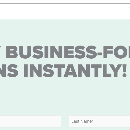
!
 BUSINESS-FO
NS INSTANTLY!