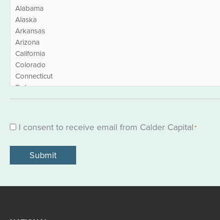
I consent to receive email from Calder Capital
Consent
*
*