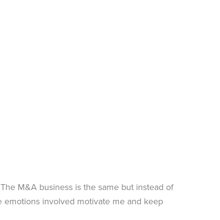
. The M&A business is the same but instead of
se emotions involved motivate me and keep