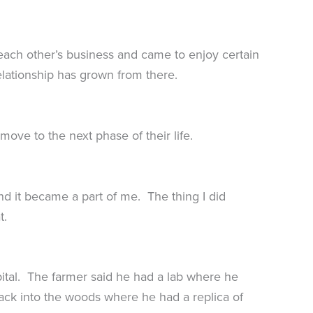
each other’s business and came to enjoy certain
lationship has grown from there.
ove to the next phase of their life.
nd it became a part of me. The thing I did
t.
pital. The farmer said he had a lab where he
back into the woods where he had a replica of