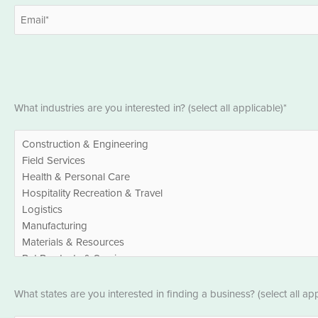
First
Email
*
Industries
What industries are you interested in? (select all applicable)*
*
States
What states are you interested in finding a business? (select all app
*