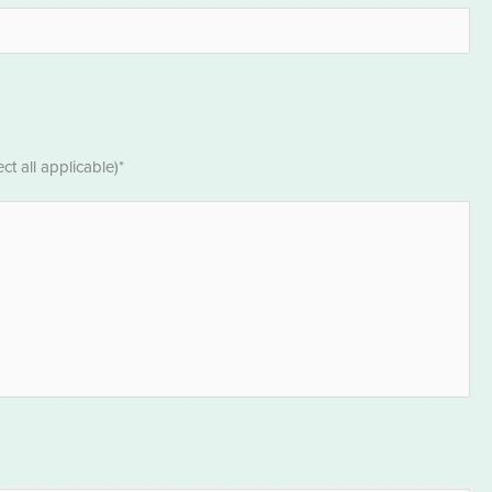
t all applicable)*