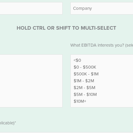
Last
Company
HOLD CTRL OR SHIFT TO MULTI-SELECT
EBITDA
What EBITDA interests you? (selec
*
licable)*