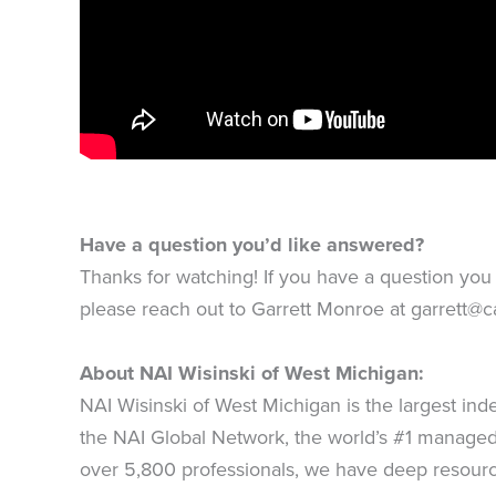
Have a question you’d like answered?
Thanks for watching! If you have a question you 
please reach out to Garrett Monroe at
garrett@c
About NAI Wisinski of West Michigan:
NAI Wisinski of West Michigan is the largest in
the NAI Global Network, the world’s #1 managed 
over 5,800 professionals, we have deep resourc