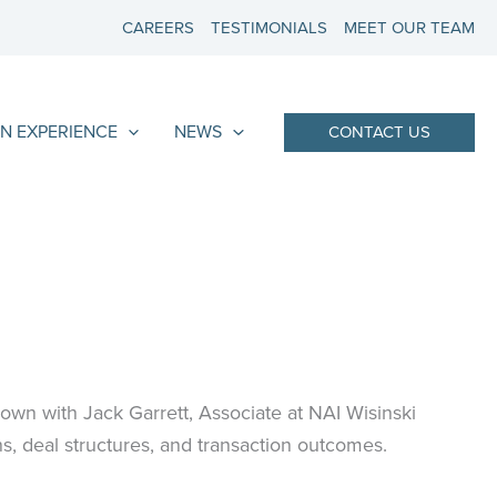
CAREERS
TESTIMONIALS
MEET OUR TEAM
N EXPERIENCE
NEWS
CONTACT US
 down with Jack Garrett, Associate at NAI Wisinski
s, deal structures, and transaction outcomes.