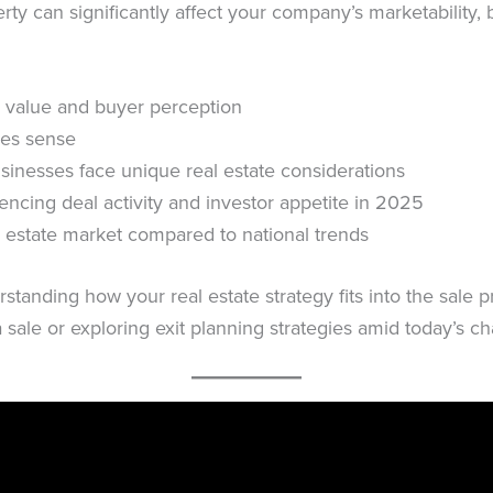
y can significantly affect your company’s marketability, b
 value and buyer perception
es sense
sinesses face unique real estate considerations
uencing deal activity and investor appetite in 2025
 estate market compared to national trends
rstanding how your real estate strategy fits into the sale 
 a sale or exploring exit planning strategies amid today’s 