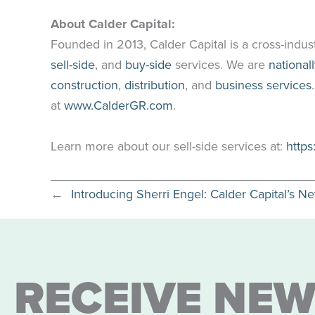
About Calder Capital:
Founded in 2013, Calder Capital is a cross-indus
sell-side
, and
buy-side
services. We are
national
construction
,
distribution
, and
business services
at
www.CalderGR.com
.
Learn more about our sell-side services at:
https
←
Introducing Sherri Engel: Calder Capital’s N
RECEIVE NEW