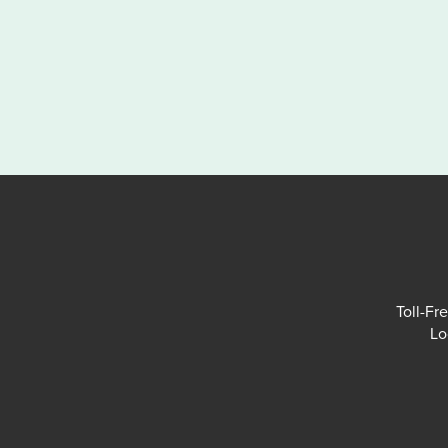
Toll-Fr
Lo