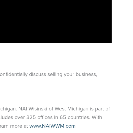
nfidentially discuss selling your business,
higan. NAI Wisinski of West Michigan is part of
ludes over 325 offices in 65 countries. With
Learn more at
www.NAIWWM.com