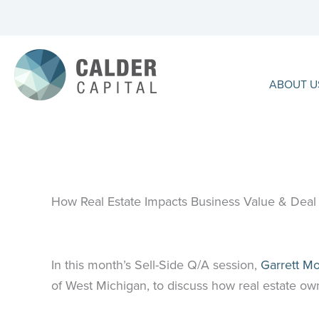
Skip
to
content
ABOUT U
How Real Estate Impacts Business Value & Deal 
In this month’s Sell-Side Q/A session,
Garrett M
of West Michigan, to discuss how real estate own