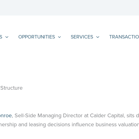
S
OPPORTUNITIES
SERVICES
TRANSACTIO
Structure
onroe
, Sell-Side Managing Director at Calder Capital, sits
ership and leasing decisions influence business valuation