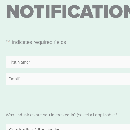
NOTIFICATIO
"
" indicates required fields
*
Name
*
First
Email
*
Industries
What industries are you interested in? (select all applicable)*
*