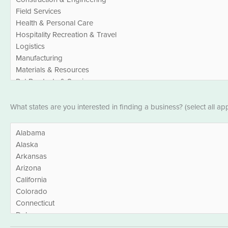
States
What states are you interested in finding a business? (select all app
*