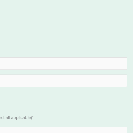
t all applicable)*