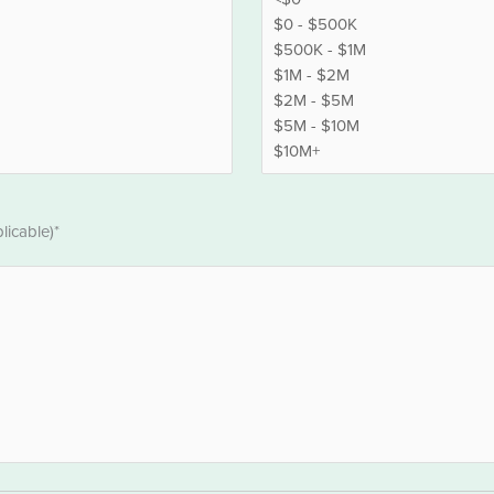
licable)*