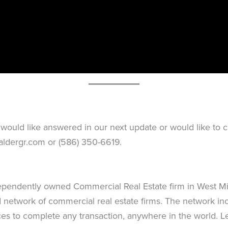
would like answered in our next update or would like to co
aldergr.com
or (586) 350-6619.
dependently owned Commercial Real Estate firm in West Mic
network of commercial real estate firms. The network inc
es to complete any transaction, anywhere in the world. 