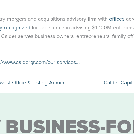
try mergers and acquisitions advisory firm with
offices
acr
ly recognized
for excellence in advising $1-100M enterpris
. Calder serves business owners, entrepreneurs, family off
://www.caldergr.com/our-services…
ewest Office & Listing Admin
Calder Capit
 BUSINESS-FO