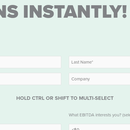
NS INSTANTLY!
Last
Company
HOLD CTRL OR SHIFT TO MULTI-SELECT
EBITDA
What EBITDA interests you? (selec
*