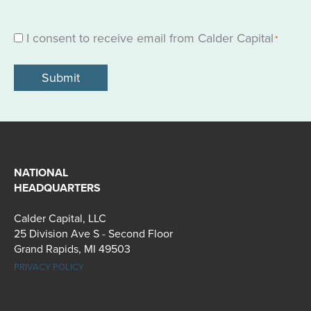
I consent to receive email from Calder Capital
Consent
*
*
NATIONAL
HEADQUARTERS
Calder Capital, LLC
25 Division Ave S - Second Floor
Grand Rapids, MI 49503
PRIVACY POLICY