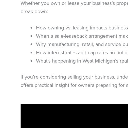
Whether you own or lease your business’s propert
break down:
How owning vs. leasing impacts business
When a sale-leaseback arrangement mak
Why manufacturing, retail, and service bu
How interest rates and cap rates are infl
What’s happening in West Michigan’s real
If you’re considering selling your business, unde
offers practical insight for owners preparing for