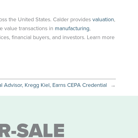
oss the United States. Calder provides
valuation
,
e value transactions in
manufacturing
,
ices, financial buyers, and investors. Learn more
al Advisor, Kregg Kiel, Earns CEPA Credential
→
R-SALE