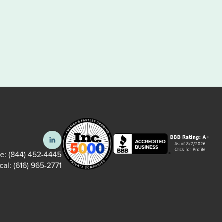
ee:
(844) 452-4445
cal:
(616) 965-2771