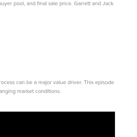
uyer pool, and final sale price. Garrett and Jack
process can be a major value driver. This episode
changing market conditions.