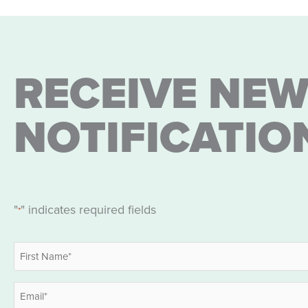
RECEIVE NEW
NOTIFICATIO
"
" indicates required fields
*
Name
*
First
Email