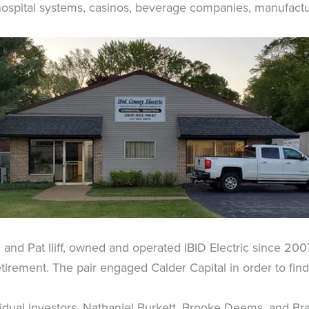
ospital systems, casinos, beverage companies, manufacture
n and Pat Iliff, owned and operated IBID Electric since 200
etirement. The pair engaged Calder Capital in order to fin
ividual investors, Nathaniel Burkett, Brooke Deems, and 