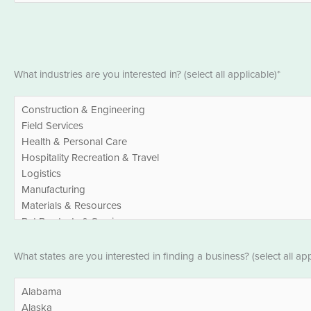
*
Industries
What industries are you interested in? (select all applicable)*
*
States
What states are you interested in finding a business? (select all app
*