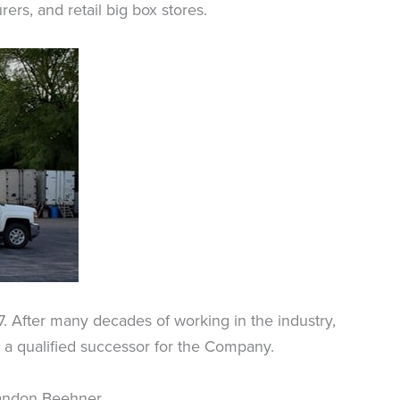
rs, and retail big box stores.
7. After many decades of working in the industry,
d a qualified successor for the Company.
Brandon Beehner.