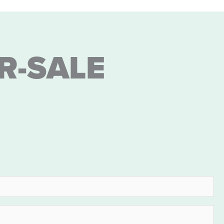
R-SALE