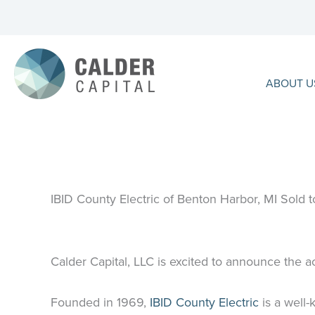
Skip
to
content
ABOUT U
IBID County Electric of Benton Harbor, MI Sold to
Calder Capital, LLC is excited to announce the ac
Founded in 1969,
IBID County Electric
is a well-