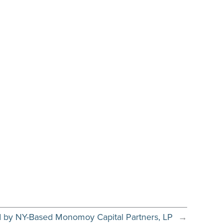
d by NY-Based Monomoy Capital Partners, LP
→