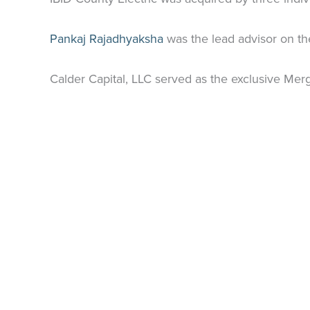
Pankaj
Rajadhyaksha
was the lead advisor on th
Calder Capital, LLC served as the exclusive Merg