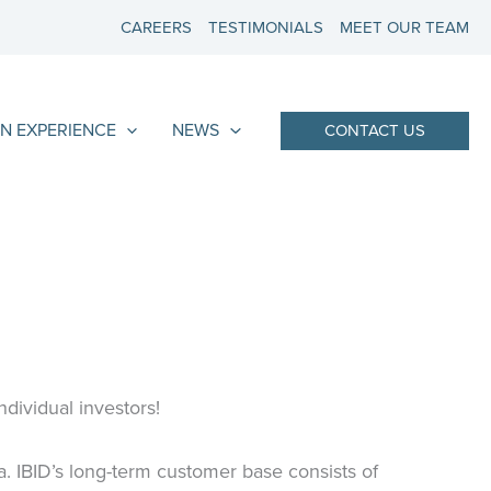
CAREERS
TESTIMONIALS
MEET OUR TEAM
N EXPERIENCE
NEWS
CONTACT US
ndividual investors!
a. IBID’s long-term customer base consists of