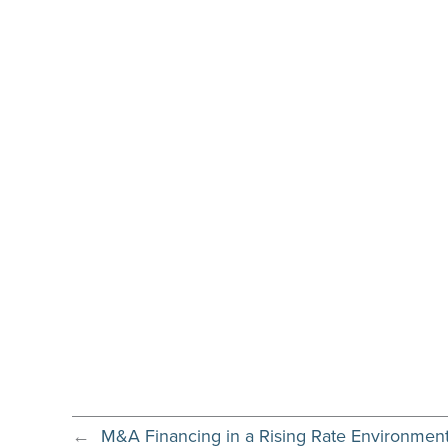
←
M&A Financing in a Rising Rate Environmen