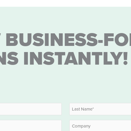
 BUSINESS-FO
NS INSTANTLY!
Last
Company