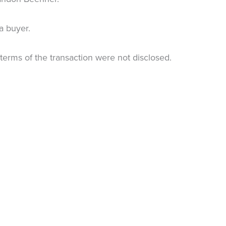
 a buyer.
terms of the transaction were not disclosed.