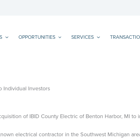
S
OPPORTUNITIES
SERVICES
TRANSACTIO
 Individual Investors
quisition of IBID County Electric of Benton Harbor, MI to i
known electrical contractor in the Southwest Michigan are