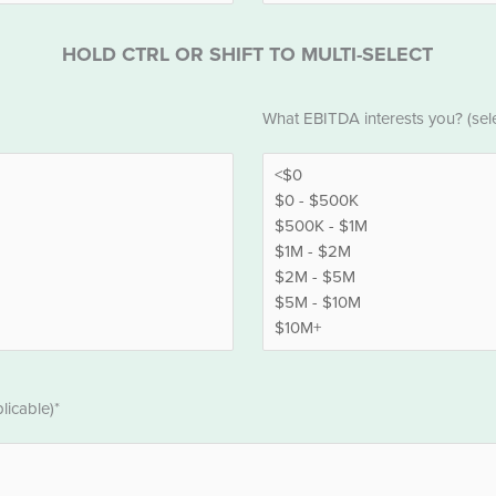
HOLD CTRL OR SHIFT TO MULTI-SELECT
EBITDA
What EBITDA interests you? (selec
*
licable)*