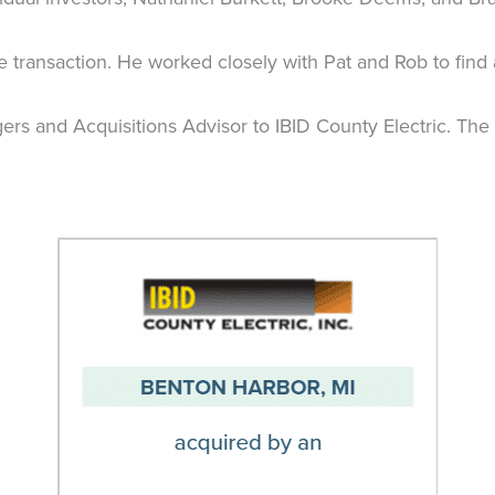
e transaction. He worked closely with Pat and Rob to find
ers and Acquisitions Advisor to IBID County Electric. The 