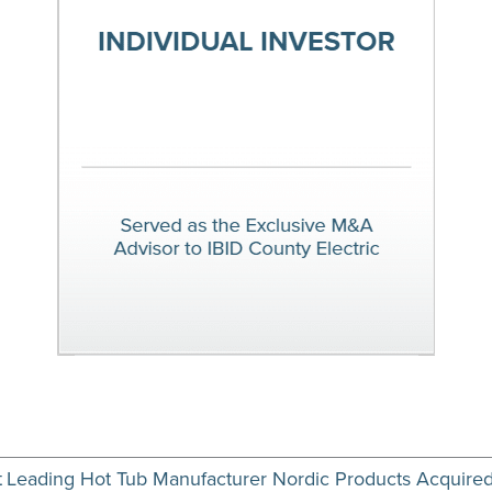
t
Leading Hot Tub Manufacturer Nordic Products Acquire