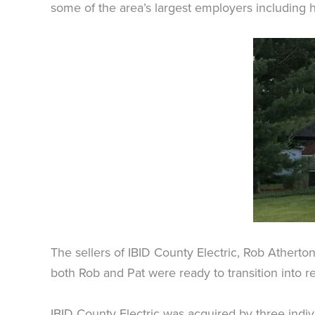
some of the area’s largest employers including h
The sellers of IBID County Electric, Rob Atherto
both Rob and Pat were ready to transition into r
IBID County Electric was acquired by three ind