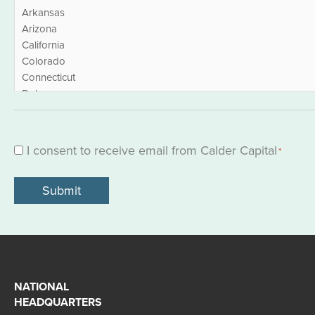
I consent to receive email from Calder Capital
Consent
*
*
NATIONAL
HEADQUARTERS