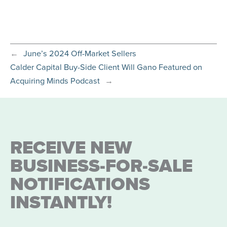
←
June’s 2024 Off-Market Sellers
Calder Capital Buy-Side Client Will Gano Featured on
Acquiring Minds Podcast
→
RECEIVE NEW
BUSINESS-FOR-SALE
NOTIFICATIONS
INSTANTLY!