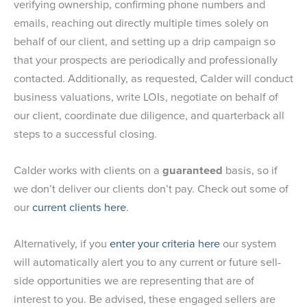
verifying ownership, confirming phone numbers and
emails, reaching out directly multiple times solely on
behalf of our client, and setting up a drip campaign so
that your prospects are periodically and professionally
contacted. Additionally, as requested, Calder will conduct
business valuations, write LOIs, negotiate on behalf of
our client, coordinate due diligence, and quarterback all
steps to a successful closing.
Calder works with clients on a
guaranteed
basis, so if
we don’t deliver our clients don’t pay. Check out some of
our
current clients here
.
Alternatively, if you
enter your criteria here
our system
will automatically alert you to any current or future sell-
side opportunities we are representing that are of
interest to you. Be advised, these engaged sellers are