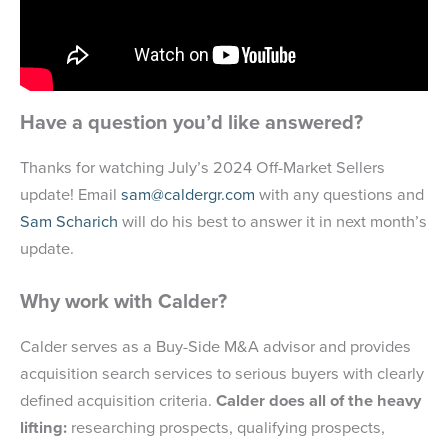
Have a question you’d like answered?
Thanks for watching July’s 2024 Off-Market Sellers
update! Email
sam@caldergr.com
with any questions and
Sam Scharich
will do his best to answer it in next month’s
update.
Why work with Calder?
Calder serves as a Buy-Side M&A advisor and provides
acquisition search services to serious buyers with clearly
defined acquisition criteria.
Calder does all of the heavy
lifting:
researching prospects, qualifying prospects,