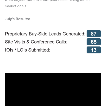
market deals.
July’s Results: