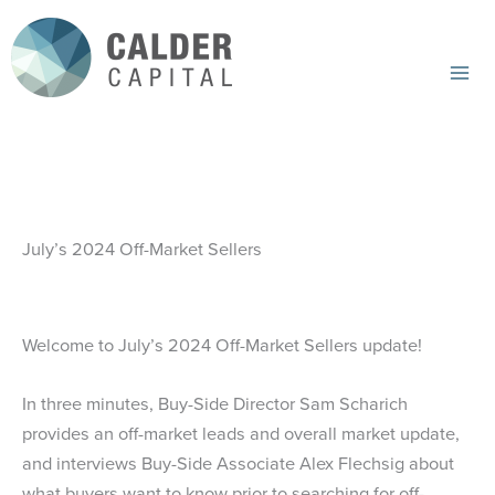
Skip
to
content
Mai
Me
July’s 2024 Off-Market Sellers
Welcome to July’s 2024 Off-Market Sellers update!
In three minutes, Buy-Side Director Sam Scharich
provides an off-market leads and overall market update,
and interviews Buy-Side Associate Alex Flechsig about
what buyers want to know prior to searching for off-