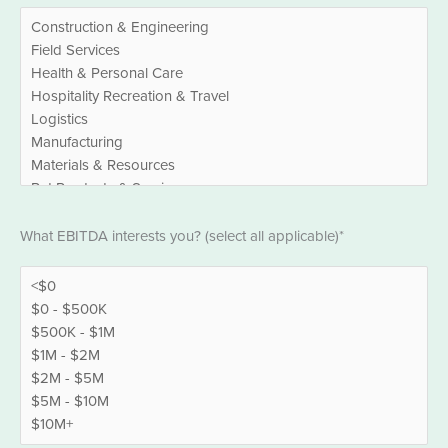
EBITDA
What EBITDA interests you? (select all applicable)*
*