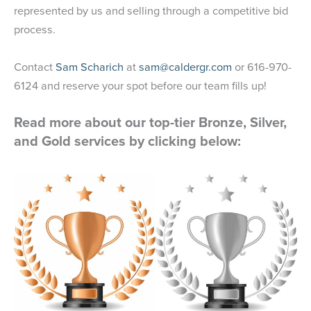
represented by us and selling through a competitive bid
process.
Contact
Sam Scharich
at
sam@caldergr.com
or 616-970-
6124 and reserve your spot before our team fills up!
Read more about our top-tier Bronze, Silver,
and Gold services by clicking below: