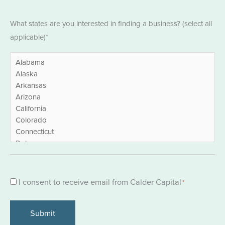
States
What states are you interested in finding a business? (select all
*
applicable)*
Consent
I consent to receive email from Calder Capital
*
*