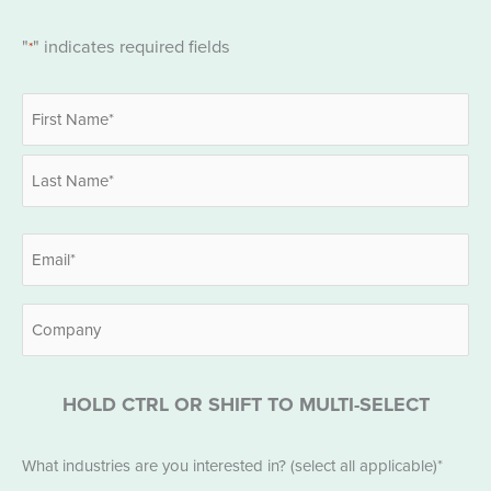
"
" indicates required fields
*
Name
*
First
Last
Email
*
Company
HOLD CTRL OR SHIFT TO MULTI-SELECT
Industries
What industries are you interested in? (select all applicable)*
*