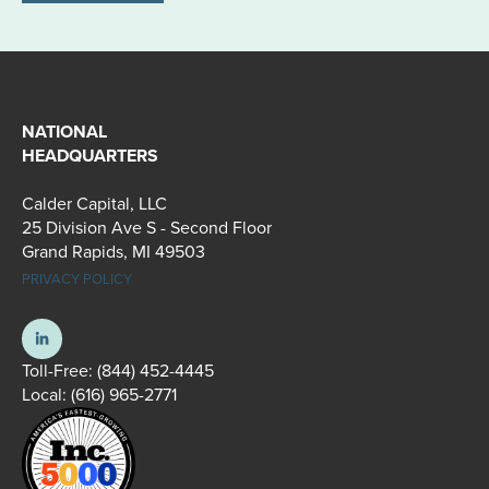
NATIONAL
HEADQUARTERS
Calder Capital, LLC
25 Division Ave S - Second Floor
Grand Rapids, MI 49503
PRIVACY POLICY
Toll-Free:
(844) 452-4445
Local:
(616) 965-2771