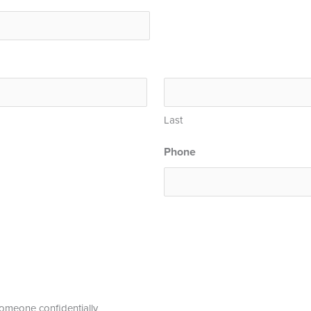
Last
Phone
 someone confidentially