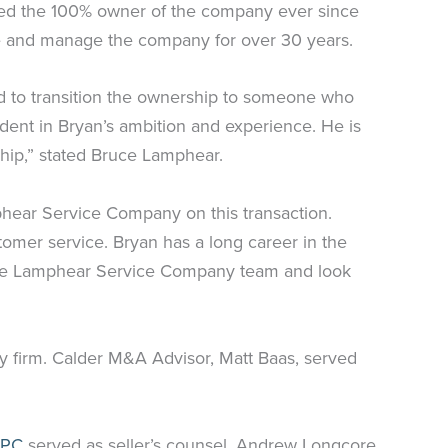
ained the 100% owner of the company ever since
ate and manage the company for over 30 years.
 to transition the ownership to someone who
ident in Bryan’s ambition and experience. He is
ship,” stated Bruce Lamphear.
phear Service Company on this transaction.
tomer service. Bryan has a long career in the
ntire Lamphear Service Company team and look
y firm. Calder M&A Advisor, Matt Baas, served
 PC
served as seller’s counsel. Andrew Longcore