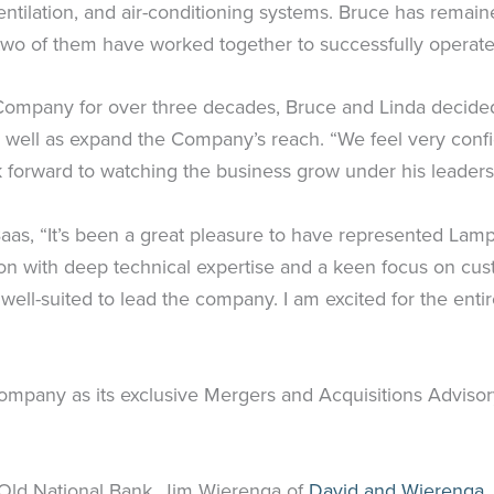
 ventilation, and air-conditioning systems. Bruce has rem
he two of them have worked together to successfully oper
Company for over three decades, Bruce and Linda decided
as well as expand the Company’s reach. “We feel very conf
k forward to watching the business grow under his leader
aas, “It’s been a great pleasure to have represented Lam
ion with deep technical expertise and a keen focus on cus
 well-suited to lead the company. I am excited for the e
mpany as its exclusive Mergers and Acquisitions Advisor
Old National Bank. Jim Wierenga of
David and Wierenga,