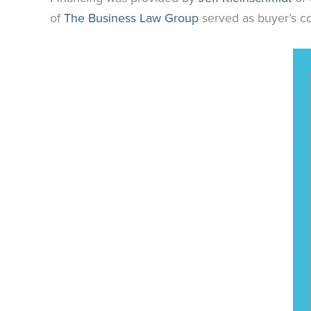
of
The Business Law Group
served as buyer’s c