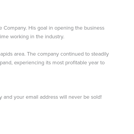
ce Company. His goal in opening the business
ime working in the industry.
apids area. The company continued to steadily
and, experiencing its most profitable year to
ty and your email address will never be sold!