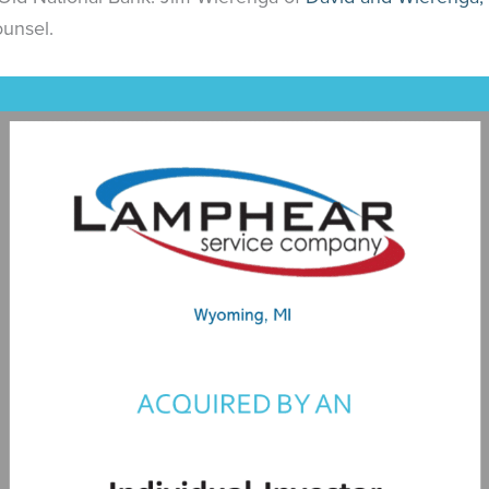
ounsel.