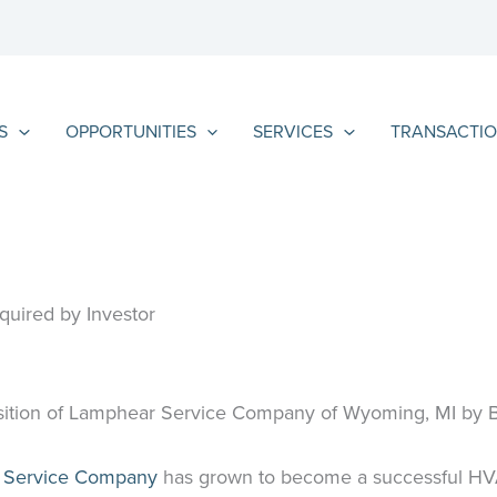
S
OPPORTUNITIES
SERVICES
TRANSACTIO
uired by Investor
isition of Lamphear Service Company of Wyoming, MI by Br
 Service Company
has grown to become a successful HVAC 