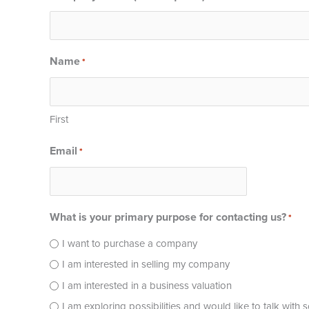
Name
*
First
Email
*
What is your primary purpose for contacting us?
*
I want to purchase a company
I am interested in selling my company
I am interested in a business valuation
I am exploring possibilities and would like to talk with