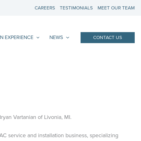
CAREERS
TESTIMONIALS
MEET OUR TEAM
N EXPERIENCE
NEWS
CONTACT US
yan Vartanian of Livonia, MI.
service and installation business, specializing