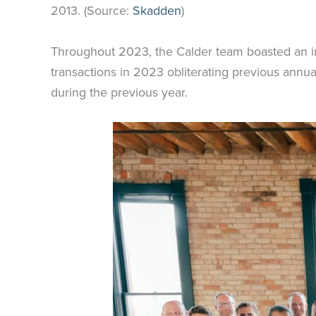
2013. (Source:
Skadden
)
Throughout 2023, the Calder team boasted an im
transactions in 2023 obliterating previous annu
during the previous year.