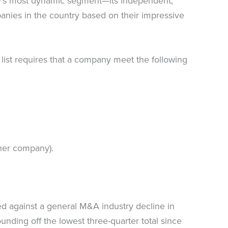
my’s most dynamic segment—its independent,
panies in the country based on their impressive
s list requires that a company meet the following
ther company).
ed against a general M&A industry decline in
ding off the lowest three-quarter total since