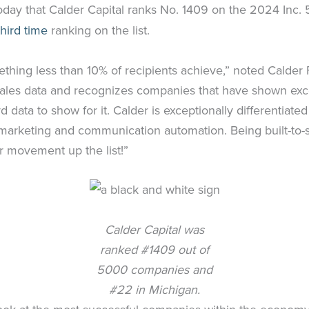
oday that Calder Capital ranks No. 1409 on the 2024 Inc. 50
third time
ranking on the list.
ething less than 10% of recipients achieve,” noted Calde
rd sales data and recognizes companies that have shown ex
 data to show for it. Calder is exceptionally differentiate
n marketing and communication automation. Being built-to-
 movement up the list!”
Calder Capital was
ranked #1409 out of
5000 companies and
#22 in Michigan.