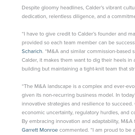
Despite gloomy headlines, Calder’s vibrant cult
dedication, relentless diligence, and a commit
“I have to give credit to Calder’s founder and m
provided so each team member can be successful
Scharich
. “M&A and similar commission-based s
Calder, it makes them want to dig their heels i
building but maintaining a tight-knit team that st
“The M&A landscape is a complex and ever-evolvi
given its non-recurring business model. In today
innovative strategies and resilience to succeed
economic uncertainty, regulatory hurdles, and com
By embracing innovation and adaptability, M&A f
Garrett Monroe
commented. “I am proud to be a p