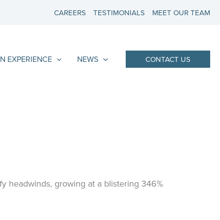
CAREERS
TESTIMONIALS
MEET OUR TEAM
N EXPERIENCE
NEWS
CONTACT US
fy headwinds, growing at a blistering 346%