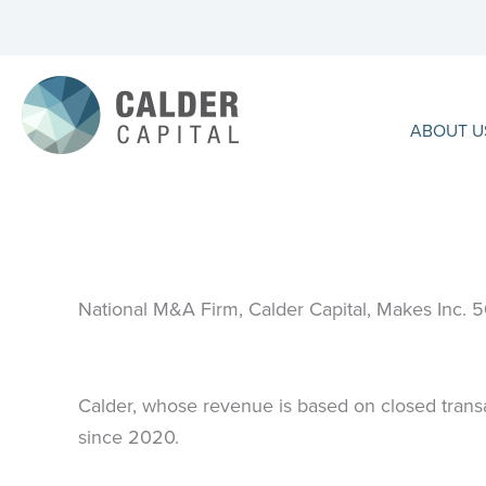
Skip
to
content
ABOUT U
National M&A Firm, Calder Capital, Makes Inc. 
Calder, whose revenue is based on closed transa
since 2020.