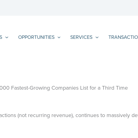
S
OPPORTUNITIES
SERVICES
TRANSACTIO
5000 Fastest-Growing Companies List for a Third Time
ctions (not recurring revenue), continues to massively de