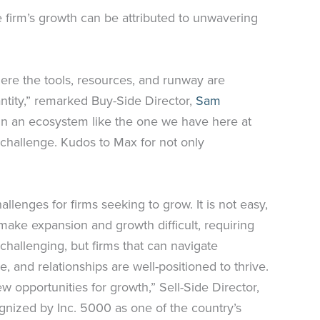
e firm’s growth can be attributed to unwavering
here the tools, resources, and runway are
tity,” remarked Buy-Side Director,
Sam
in an ecosystem like the one we have here at
 challenge. Kudos to Max for not only
enges for firms seeking to grow. It is not easy,
make expansion and growth difficult, requiring
hallenging, but firms that can navigate
, and relationships are well-positioned to thrive.
opportunities for growth,” Sell-Side Director,
ognized by Inc. 5000 as one of the country’s