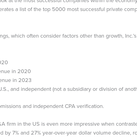
 look at the most successful companies within the econo
erates a list of the top 5000 most successful private com
ings, which often consider factors other than growth, Inc.’
020
venue in 2020
venue in 2023
e U.S., and independent (not a subsidiary or division of ano
submissions and independent CPA verification.
M&A firm in the US is even more impressive when contrast
by 7% and 27% year-over-year dollar volume decline, roun