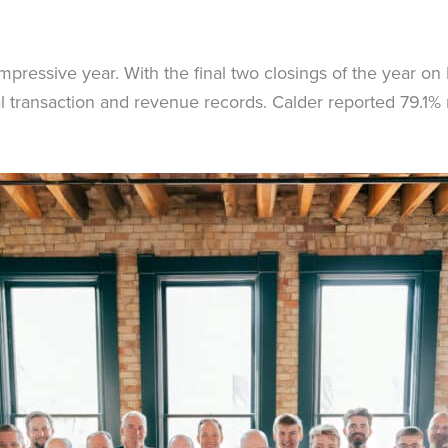
pressive year. With the final two closings of the year 
al transaction and revenue records. Calder reported 79.1