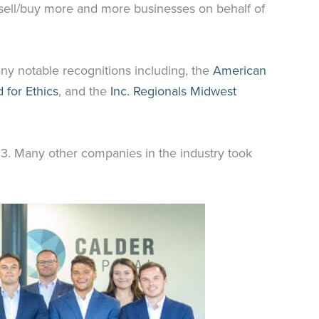
 sell/buy more and more businesses on behalf of
ny notable recognitions including, the
American
 for Ethics
, and the
Inc. Regionals Midwest
023. Many other companies in the industry took