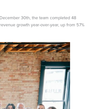
on December 30th, the team completed 48
% revenue growth year-over-year, up from 57%