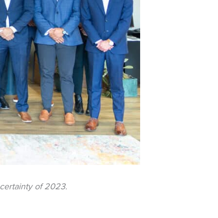
certainty of 2023.