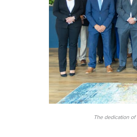
The dedication of