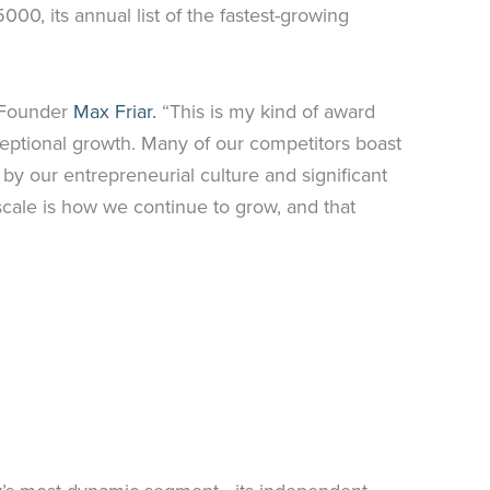
00, its annual list of the fastest-growing
r Founder
Max Friar.
“This is my kind of award
ceptional growth. Many of our competitors boast
d by our entrepreneurial culture and significant
scale is how we continue to grow, and that