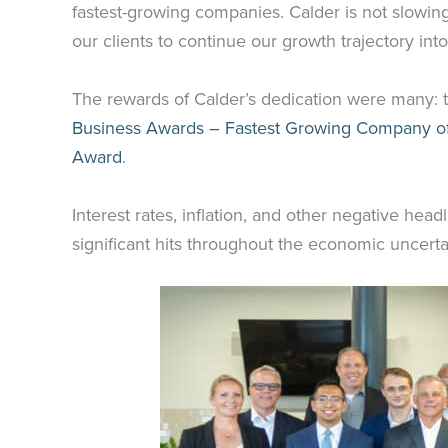
fastest-growing companies. Calder is not slowin
our clients to continue our growth trajectory in
The rewards of Calder’s dedication were many: 
Business Awards – Fastest Growing Company of
Award
.
Interest rates, inflation, and other negative he
significant hits throughout the economic uncerta