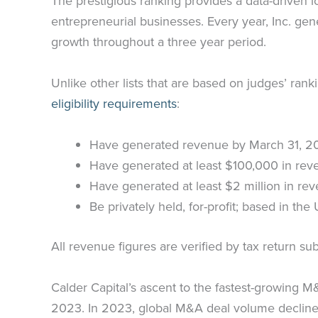
The prestigious ranking provides a data-driven
entrepreneurial businesses. Every year, Inc. gen
growth throughout a three year period.
Unlike other lists that are based on judges’ rank
eligibility requirements
:
Have generated revenue by March 31, 2
Have generated at least $100,000 in re
Have generated at least $2 million in re
Be privately held, for-profit; based in th
All revenue figures are verified by tax return 
Calder Capital’s ascent to the fastest-growing 
2023. In 2023, global M&A deal volume declined 