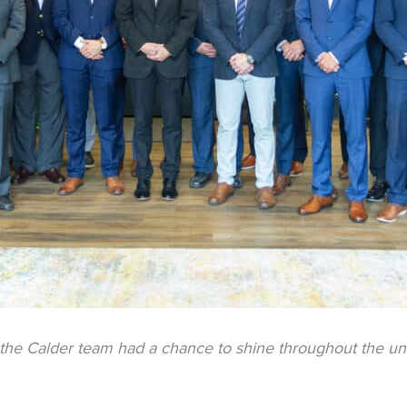
 the Calder team had a chance to shine throughout the un