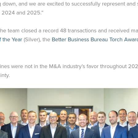
g down, and we are excited to successfully represent and
to 2024 and 2025.”
the team closed a record 48 transactions and received ma
 the Year
(Silver), the
Better Business Bureau Torch Award
adlines were not in the M&A industry’s favor throughout 2
inty.