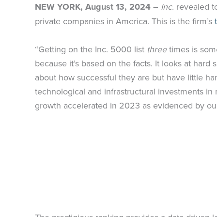
NEW YORK, August 13, 2024 –
Inc
. revealed t
private companies in America. This is the firm’s
“Getting on the Inc. 5000 list
three
times is som
because it’s based on the facts. It looks at ha
about how successful they are but have little hard
technological and infrastructural investments i
growth accelerated in 2023 as evidenced by our