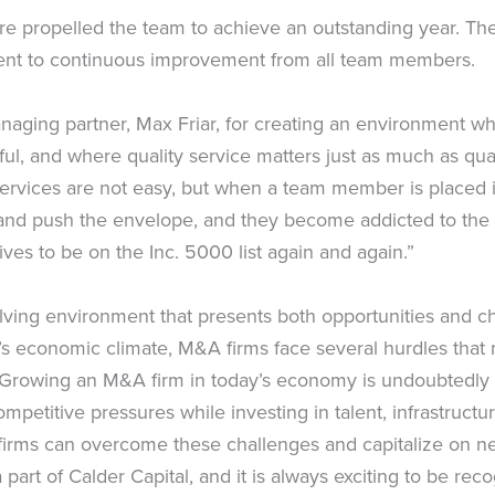
ure propelled the team to achieve an outstanding year. Th
ment to continuous improvement from all team members.
anaging partner, Max Friar, for creating an environment w
, and where quality service matters just as much as quan
ervices are not easy, but when a team member is placed 
n and push the envelope, and they become addicted to the
rives to be on the Inc. 5000 list again and again.”
ng environment that presents both opportunities and chall
’s economic climate, M&A firms face several hurdles that 
. Growing an M&A firm in today’s economy is undoubtedly c
petitive pressures while investing in talent, infrastructure
irms can overcome these challenges and capitalize on new 
art of Calder Capital, and it is always exciting to be rec