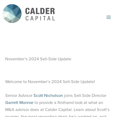
Skip
to
content
Mai
Me
November’s 2024 Sell-Side Update
Welcome to November’s 2024 Sell-Side Update!
Senior Advisor
Scott Nicholson
joins Sell-Side Director
Garrett Monroe
to provide a firsthand look at what an
M&A advisor does at Calder Capital. Learn about Scott’s
journey, the most rewarding deals he’s worked on, and