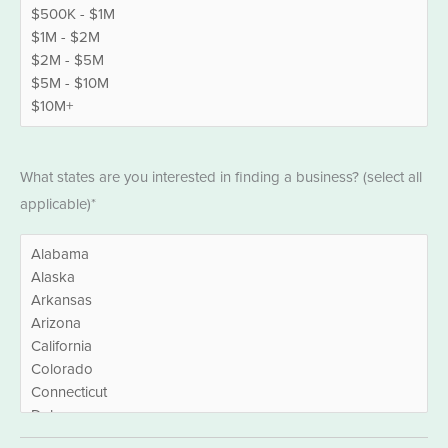
States
What states are you interested in finding a business? (select all
*
applicable)*