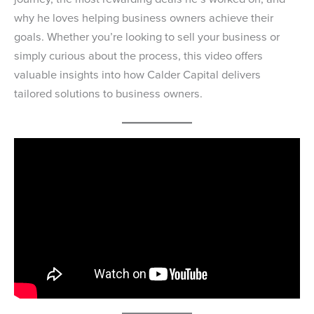
why he loves helping business owners achieve their
goals. Whether you’re looking to sell your business or
simply curious about the process, this video offers
valuable insights into how Calder Capital delivers
tailored solutions to business owners.