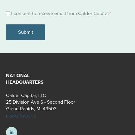
Consent
I consent to receive email from Calder Capital
*
*
NATIONAL
HEADQUARTERS
Calder Capital, LLC
25 Division Ave S - Second Floor
Grand Rapids, MI 49503
PRIVACY POLICY