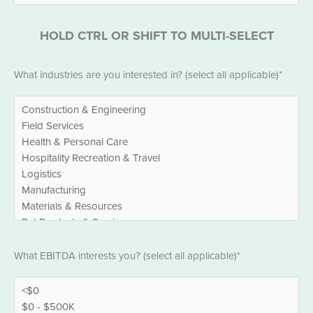
HOLD CTRL OR SHIFT TO MULTI-SELECT
Industries
What industries are you interested in? (select all applicable)*
*
EBITDA
What EBITDA interests you? (select all applicable)*
*