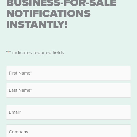
BUSINESS-FOR-SALE
NOTIFICATIONS
INSTANTLY!
"
" indicates required fields
*
Name
*
First
Last
Email
*
Company