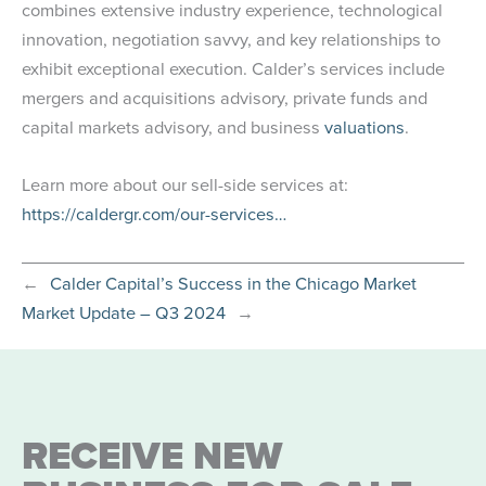
combines extensive industry experience, technological
innovation, negotiation savvy, and key relationships to
exhibit exceptional execution. Calder’s services include
mergers and acquisitions advisory, private funds and
capital markets advisory, and business
valuations
.
Learn more about our sell-side services at:
https://caldergr.com/our-services…
←
Calder Capital’s Success in the Chicago Market
Market Update – Q3 2024
→
RECEIVE NEW