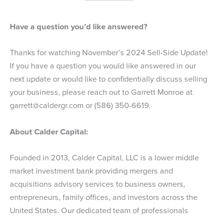
Have a question you’d like answered?
Thanks for watching November’s 2024 Sell-Side Update!
If you have a question you would like answered in our
next update or would like to confidentially discuss selling
your business, please reach out to Garrett Monroe at
garrett@caldergr.com
or (586) 350-6619.
About Calder Capital:
Founded in 2013, Calder Capital, LLC is a lower middle
market investment bank providing mergers and
acquisitions advisory services to business owners,
entrepreneurs, family offices, and investors across the
United States. Our dedicated team of professionals