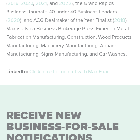
(
2019,
2020
,
2021
, and
2022
), the Grand Rapids
Business Journal's 40 under 40 Business Leaders
(
2020
), and ACG Dealmaker of the Year Finalist (
2018
).
Max is also a Business Brokerage Press Expert in Metal
Fabrication Manufacturing, Construction, Wood Products
Manufacturing, Machinery Manufacturing, Apparel
Manufacturing, Signs Manufacturing, and Car Washes.
LinkedIn:
Click here to connect with Max Friar
RECEIVE NEW
BUSINESS-FOR-SALE
NOTIFICATIONS