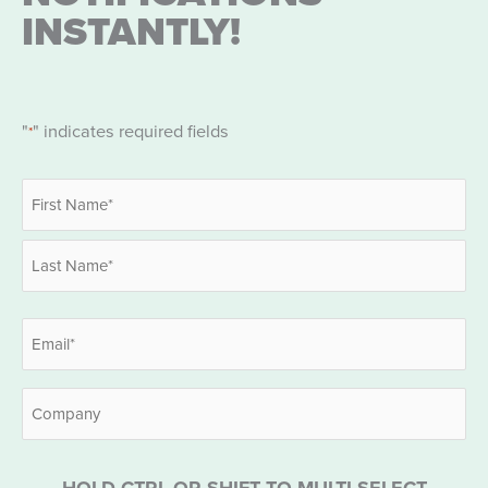
INSTANTLY!
"
" indicates required fields
*
Name
*
First
Last
Email
*
Company
HOLD CTRL OR SHIFT TO MULTI-SELECT