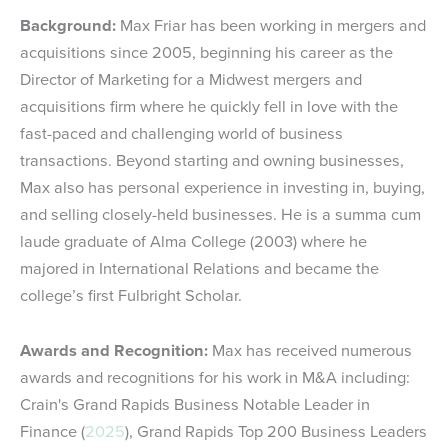
Background:
Max Friar has been working in mergers and
acquisitions since 2005, beginning his career as the
Director of Marketing for a Midwest mergers and
acquisitions firm where he quickly fell in love with the
fast-paced and challenging world of business
transactions. Beyond starting and owning businesses,
Max also has personal experience in investing in, buying,
and selling closely-held businesses. He is a summa cum
laude graduate of Alma College (2003) where he
majored in International Relations and became the
college’s first Fulbright Scholar.
Awards and Recognition:
Max has received numerous
awards and recognitions for his work in M&A including:
Crain's Grand Rapids Business Notable Leader in
Finance (
2025
), Grand Rapids Top 200 Business Leaders