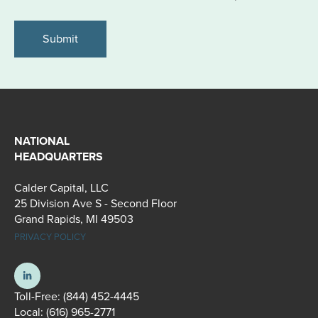
*
NATIONAL
HEADQUARTERS
Calder Capital, LLC
25 Division Ave S - Second Floor
Grand Rapids, MI 49503
PRIVACY POLICY
Toll-Free:
(844) 452-4445
Local:
(616) 965-2771