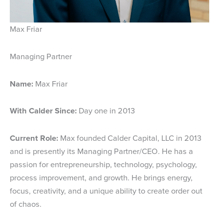
Max Friar
Managing Partner
Name:
Max Friar
With Calder Since:
Day one in 2013
Current Role:
Max founded Calder Capital, LLC in 2013
and is presently its Managing Partner/CEO. He has a
passion for entrepreneurship, technology, psychology,
process improvement, and growth. He brings energy,
focus, creativity, and a unique ability to create order out
of chaos.