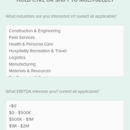
Industries
What industries are you interested in? (select all applicable)*
*
EBITDA
What EBITDA interests you? (select all applicable)*
*