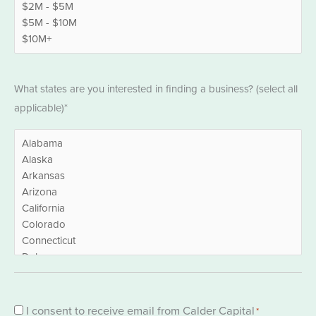
States
What states are you interested in finding a business? (select all
*
applicable)*
Consent
I consent to receive email from Calder Capital
*