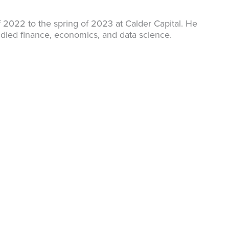
f 2022 to the spring of 2023 at Calder Capital. He
udied finance, economics, and data science.