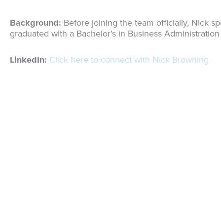
Background:
Before joining the team officially, Nick 
graduated with a Bachelor’s in Business Administration
LinkedIn:
Click here to connect with Nick Browning