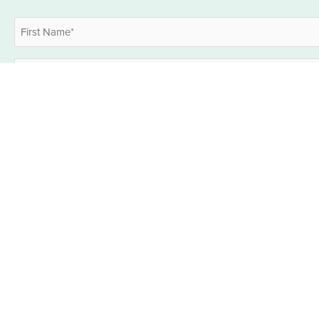
Name
*
First
Email
*
Industries
What industries are you interested in? (select all applicable)*
*