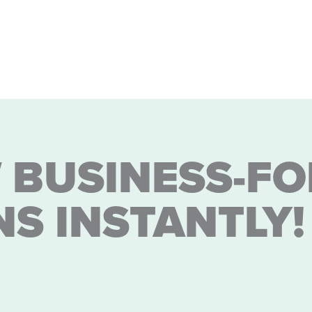
 BUSINESS-FO
NS INSTANTLY!