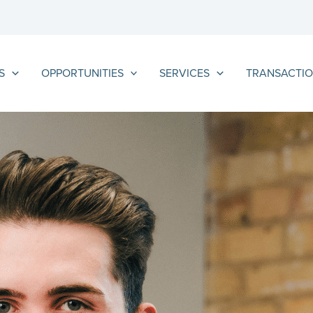
S
OPPORTUNITIES
SERVICES
TRANSACTIO