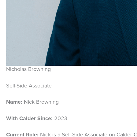
Nicholas Browning
Sell-Side Associate
Name:
Nick Browning
With Calder Since:
2023
Current Role:
Nick is a Sell-Side Associate on Calder C