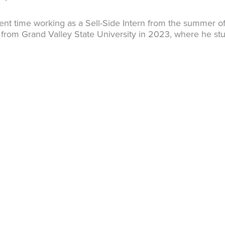
spent time working as a Sell-Side Intern from the summer o
 from Grand Valley State University in 2023, where he st