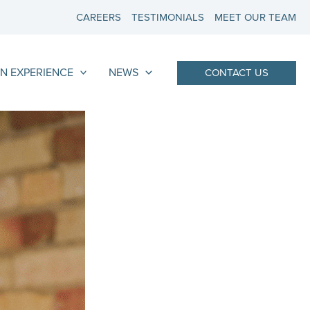
CAREERS
TESTIMONIALS
MEET OUR TEAM
N EXPERIENCE
NEWS
CONTACT US