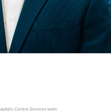
apital’s Central Services team.