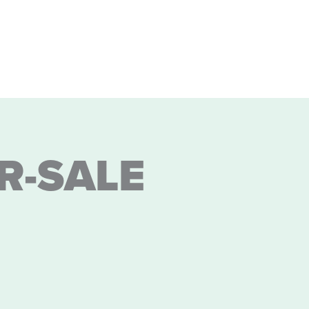
R-SALE