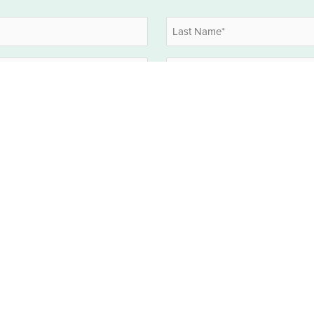
Last
Company
HOLD CTRL OR SHIFT TO MULTI-SELECT
EBITDA
What EBITDA interests you? (selec
*