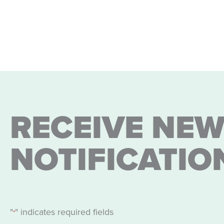
RECEIVE NEW
NOTIFICATIO
"
" indicates required fields
*