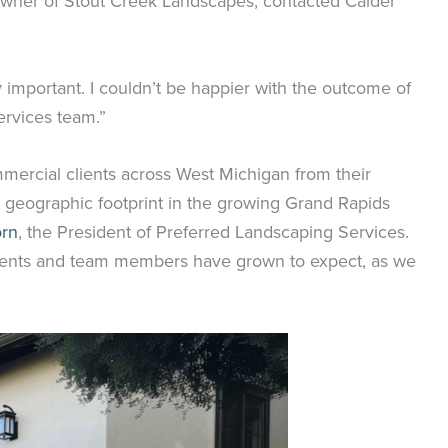
 owner of Stout Creek Landscapes, contacted Calder
 important. I couldn’t be happier with the outcome of
ervices team.”
mercial clients across West Michigan from their
d geographic footprint in the growing Grand Rapids
orn
, the President of Preferred Landscaping Services.
 clients and team members have grown to expect, as we