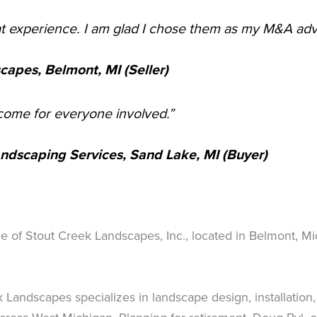
at experience. I am glad I chose them as my M&A advi
apes, Belmont, MI (Seller)
tcome for everyone involved.”
Landscaping Services, Sand Lake, MI (Buyer)
ale of Stout Creek Landscapes, Inc., located in Belmont, M
Landscapes specializes in landscape design, installatio