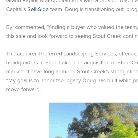
Grand Rapids Metropolitan area with a broader reach a
Capital’s
Sell-Side
team. Doug is transitioning out, prog
Byl commented, “finding a buyer who valued the team, o
this sale and look forward to seeing Stout Creek conti
The acquirer, Preferred Landscaping Services, offers 
headquarters in Sand Lake. The acquisition of Stout Cr
market. “I have long admired Stout Creek’s strong cli
“My goal is to honor the legacy Doug has built while 
move forward.”