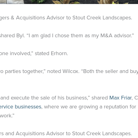
gers & Acquisitions Advisor to Stout Creek Landscapes.
shared Byl. “I am glad I chose them as my M&A advisor.”
ne involved,” stated Erhorn.
o parties together,” noted Wilcox. “Both the seller and buy
and execute the sale of his business,” shared
Max Friar
, 
ervice businesses
, where we are growing a reputation for 
 work.”
rs and Acquisitions Advisor to Stout Creek Landscapes.