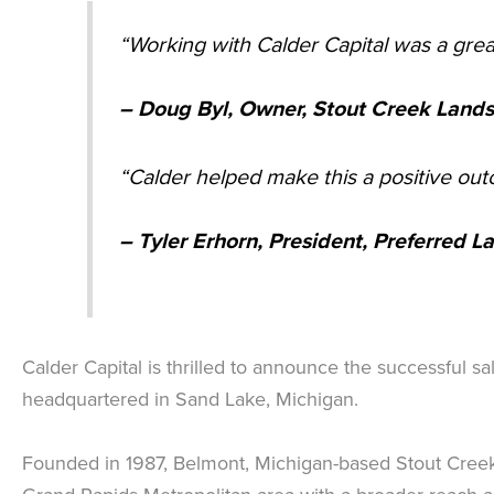
“Working with Calder Capital was a gre
– Doug Byl, Owner, Stout Creek Landsc
“Calder helped make this a positive ou
– Tyler Erhorn, President, Preferred 
Calder Capital is thrilled to announce the successful s
headquartered in Sand Lake, Michigan.
Founded in 1987, Belmont, Michigan-based Stout Creek 