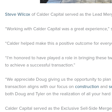
Steve Wilcox
of Calder Capital served as the Lead Mer
“Working with Calder Capital was a great experience,” 
“Calder helped make this a positive outcome for everyo
“I’m honored to have played a role in bringing these tw
to achieve a successful transaction.”
“We appreciate Doug giving us the opportunity to plan 
transaction aligns with our focus on
construction
and
s
both Doug and Tyler on the realization of all your hard
Calder Capital served as the Exclusive Sell-Side Merge