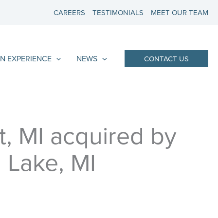
CAREERS
TESTIMONIALS
MEET OUR TEAM
N EXPERIENCE
NEWS
CONTACT US
t, MI acquired by
 Lake, MI