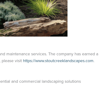
, and maintenance services. The company has earned a
please visit
https://www.stoutcreeklandscapes.com
.
ential and commercial landscaping solutions