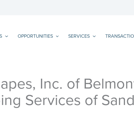
S
OPPORTUNITIES
SERVICES
TRANSACTIO
apes, Inc. of Belmon
ing Services of Sand