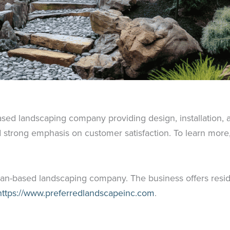
based landscaping company providing design, installation
 strong emphasis on customer satisfaction. To learn more, 
gan-based landscaping company. The business offers resid
ttps://www.preferredlandscapeinc.com
.