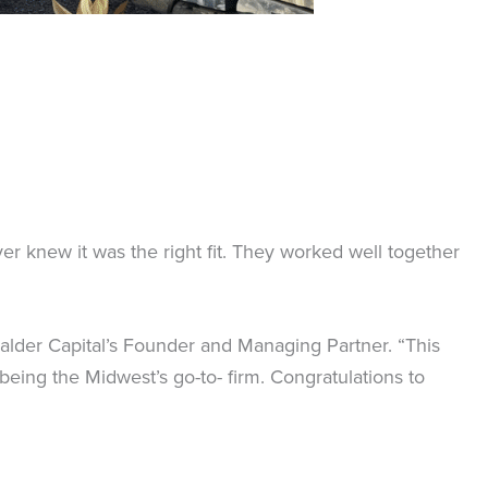
er knew it was the right fit. They worked well together
Calder Capital’s Founder and Managing Partner. “This
being the Midwest’s go-to- firm. Congratulations to