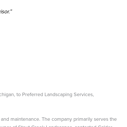
sor.”
ichigan, to Preferred Landscaping Services,
n, and maintenance. The company primarily serves the