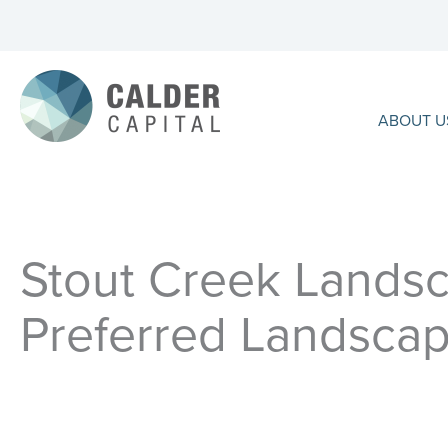
Skip
to
content
ABOUT U
Stout Creek Landsc
Preferred Landscap