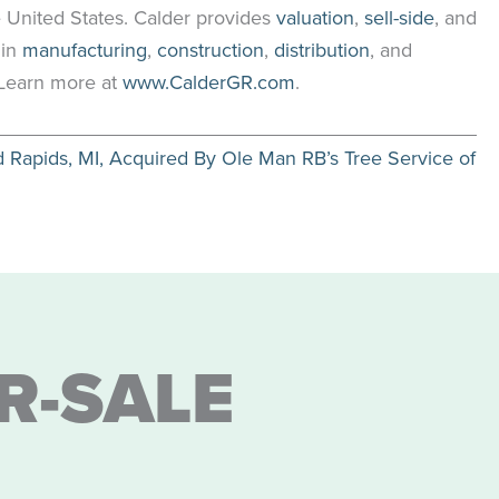
 United States. Calder provides
valuation
,
sell-side
, and
 in
manufacturing
,
construction
,
distribution
, and
. Learn more at
www.CalderGR.com
.
apids, MI, Acquired By Ole Man RB’s Tree Service of
R-SALE