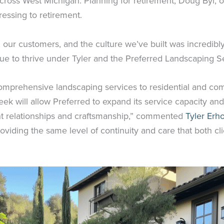
cross West Michigan. Planning for retirement, Doug Byl,
ressing to retirement.
ur customers, and the culture we’ve built was incredibly
nue to thrive under Tyler and the Preferred Landscaping S
comprehensive landscaping services to residential and com
eek will allow Preferred to expand its service capacity an
ent relationships and craftsmanship,” commented
Tyler Erh
providing the same level of continuity and care that both