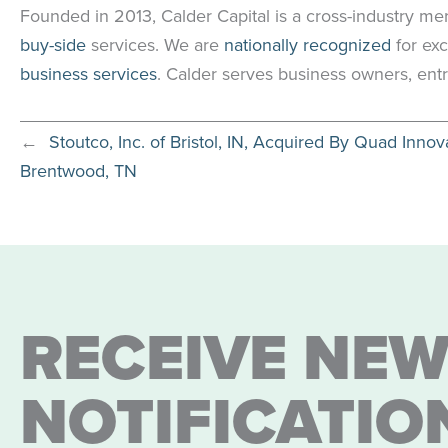
Founded in 2013, Calder Capital is a cross-industry me
buy-side
services. We are
nationally recognized
for exc
business services
. Calder serves business owners, entr
←
Stoutco, Inc. of Bristol, IN, Acquired By Quad Innov
Brentwood, TN
RECEIVE NEW
NOTIFICATIO