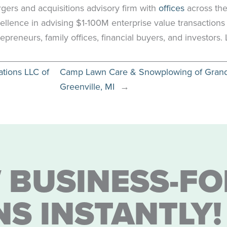
rgers and acquisitions advisory firm with
offices
across the
ellence in advising $1-100M enterprise value transactions
epreneurs, family offices, financial buyers, and investors
ations LLC of
Camp Lawn Care & Snowplowing of Grand R
Greenville, MI
→
 BUSINESS-FO
NS INSTANTLY!