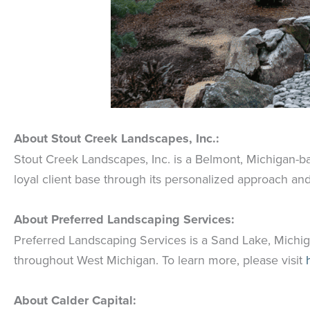
About Stout Creek Landscapes, Inc.:
Stout Creek Landscapes, Inc. is a Belmont, Michigan-
loyal client base through its personalized approach and
About Preferred Landscaping Services:
Preferred Landscaping Services is a Sand Lake, Michi
throughout West Michigan. To learn more, please visit
h
About Calder Capital: