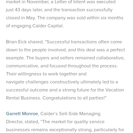
market in November, a Letter of Intent was executed
just 43 days later, and the transaction successfully
closed in May. The company was sold within six months
of engaging Calder Capital.
Brian Eick shared, “Successful transactions often come
down to the people involved, and this deal was a perfect
example. The buyers and sellers remained collaborative,
communicative, and focused throughout the process.
Their willingness to work together and
navigate challenges constructively ultimately led to a
successful outcome and a strong future for the Vacation
Rental Business. Congratulations to all parties!”
Garrett Monroe
, Calder’s Sell-Side Managing
Director, stated, “The market for quality service
businesses remains exceptionally strong, particularly for