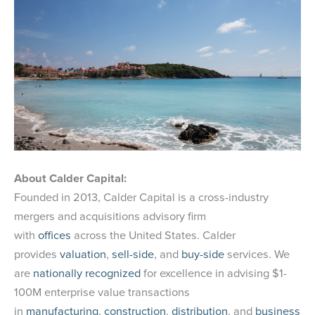
About Calder Capital:
Founded in 2013, Calder Capital is a cross-industry
mergers and acquisitions advisory firm
with
offices
across the United States. Calder
provides
valuation
,
sell-side
, and
buy-side
services. We
are
nationally recognized
for excellence in advising $1-
100M enterprise value transactions
in
manufacturing
,
construction
,
distribution
, and
business