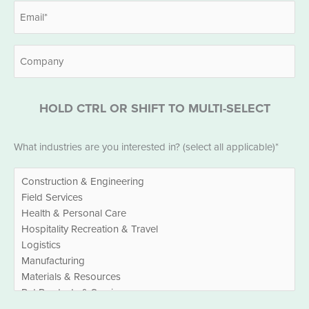
Email
*
Company
HOLD CTRL OR SHIFT TO MULTI-SELECT
Industries
What industries are you interested in? (select all applicable)*
*