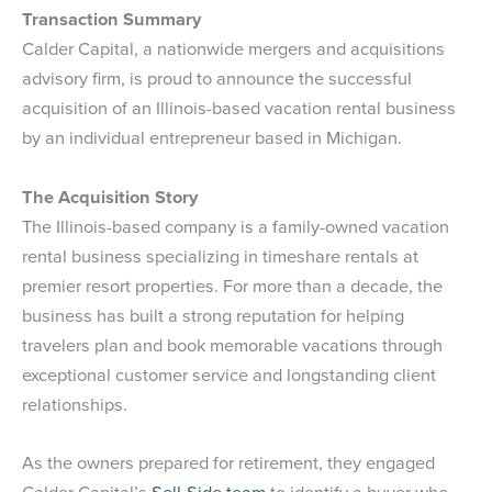
Transaction Summary
Calder Capital, a nationwide mergers and acquisitions
advisory firm, is proud to announce the successful
acquisition of an Illinois-based vacation rental business
by an individual entrepreneur based in Michigan.
The Acquisition Story
The Illinois-based company is a family-owned vacation
rental business specializing in timeshare rentals at
premier resort properties. For more than a decade, the
business has built a strong reputation for helping
travelers plan and book memorable vacations through
exceptional customer service and longstanding client
relationships.
As the owners prepared for retirement, they engaged