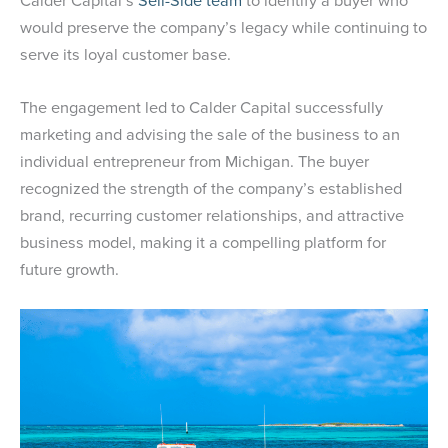
Calder Capital’s
Sell-Side team
to identify a buyer who
would preserve the company’s legacy while continuing to
serve its loyal customer base.
The engagement led to Calder Capital successfully
marketing and advising the sale of the business to an
individual entrepreneur from Michigan. The buyer
recognized the strength of the company’s established
brand, recurring customer relationships, and attractive
business model, making it a compelling platform for
future growth.