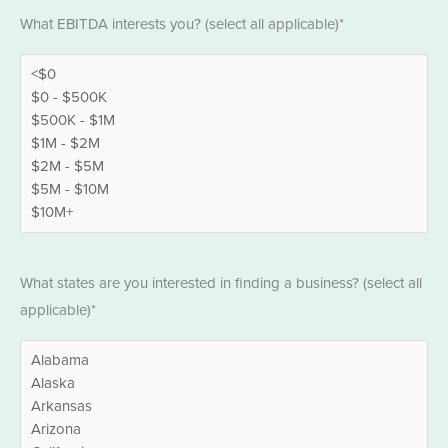
EBITDA
What EBITDA interests you? (select all applicable)*
*
States
What states are you interested in finding a business? (select all
*
applicable)*