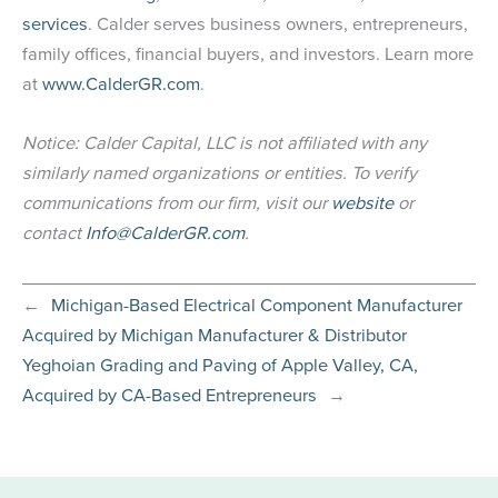
services
. Calder serves business owners, entrepreneurs,
family offices, financial buyers, and investors. Learn more
at
www.CalderGR.com
.
Notice: Calder Capital, LLC is not affiliated with any
similarly named organizations or entities. To verify
communications from our firm, visit our
website
or
contact
Info@CalderGR.com
.
←
Michigan-Based Electrical Component Manufacturer
Acquired by Michigan Manufacturer & Distributor
Yeghoian Grading and Paving of Apple Valley, CA,
Acquired by CA-Based Entrepreneurs
→