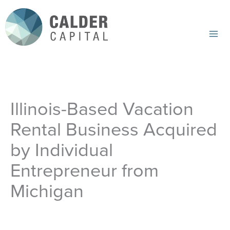
Skip
to
content
Mai
Me
Illinois-Based Vacation
Rental Business Acquired
by Individual
Entrepreneur from
Michigan