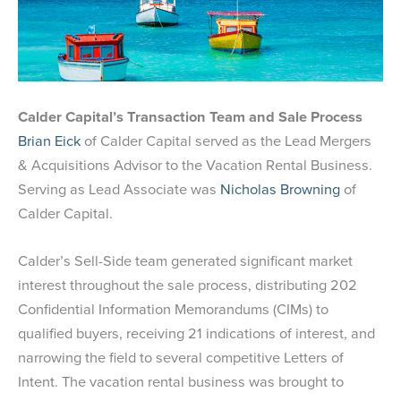
Calder Capital’s Transaction Team and Sale Process
Brian Eick
of Calder Capital served as the Lead Mergers
& Acquisitions Advisor to the Vacation Rental Business.
Serving as Lead Associate was
Nicholas Browning
of
Calder Capital.
Calder’s Sell-Side team generated significant market
interest throughout the sale process, distributing 202
Confidential Information Memorandums (CIMs) to
qualified buyers, receiving 21 indications of interest, and
narrowing the field to several competitive Letters of
Intent. The vacation rental business was brought to