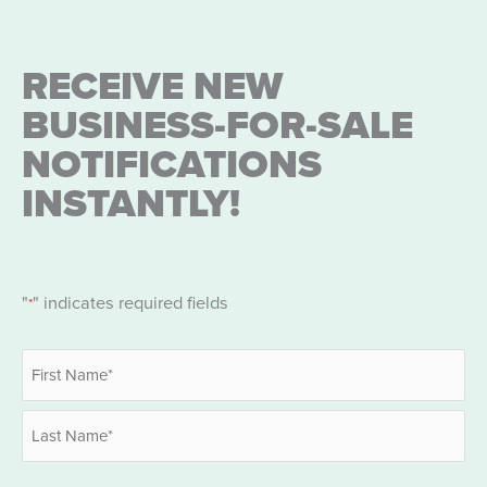
RECEIVE NEW
BUSINESS-FOR-SALE
NOTIFICATIONS
INSTANTLY!
"
" indicates required fields
*
Name
*
First
Last