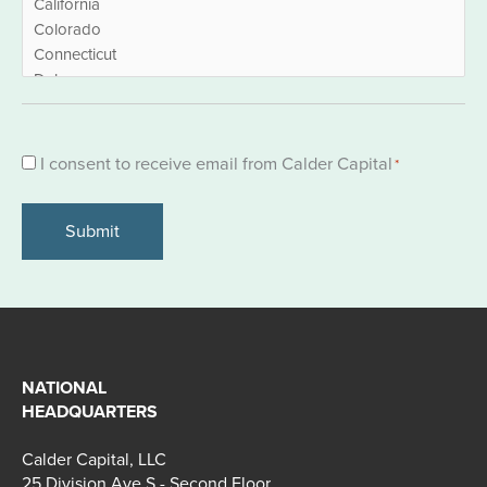
Consent
I consent to receive email from Calder Capital
*
*
NATIONAL
HEADQUARTERS
Calder Capital, LLC
25 Division Ave S - Second Floor