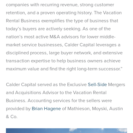
companies with recurring revenue, strong customer
retention, and a proven operating history. The Vacation
Rental Business exemplifies the type of business that
today’s buyers are actively seeking. As one of the
nation’s most active M&A advisors for lower middle-
market service businesses, Calder Capital leverages a
disciplined process, large buyer network, and extensive
transaction expertise to help business owners achieve
maximum value and find the right long-term successor.”
Calder Capital served as the Exclusive
Sell-Side
Mergers
and Acquisitions Advisor to the Vacation Rental
Business. Accounting services for the sellers were
provided by
Brian Hagene
of Mathieson, Moyski, Austin
& Co.