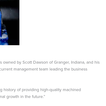
 is owned by Scott Dawson of Granger, Indiana, and his
e current management team leading the business
g history of providing high-quality machined
al growth in the future.”