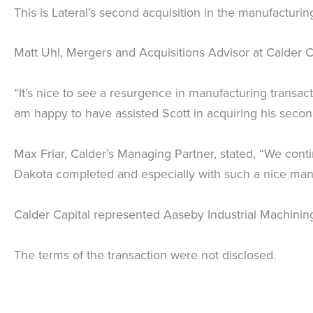
This is Lateral’s second acquisition in the manufacturi
Matt Uhl, Mergers and Acquisitions Advisor at Calder Ca
“It’s nice to see a resurgence in manufacturing
transact
am happy to have assisted Scott in acquiring his sec
Max Friar, Calder’s Managing Partner, stated, “We cont
Dakota completed and especially with such a nice man
Calder Capital represented Aaseby Industrial Machining
The terms of the transaction were not disclosed.