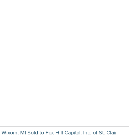
ixom, MI Sold to Fox Hill Capital, Inc. of St. Clair