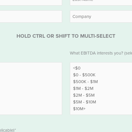
Last
Company
HOLD CTRL OR SHIFT TO MULTI-SELECT
EBITDA
What EBITDA interests you? (selec
*
licable)*