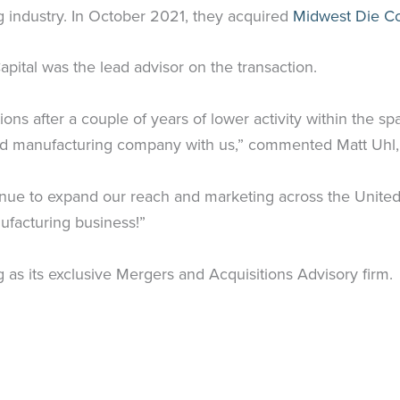
ng industry. In October 2021, they acquired
Midwest Die Co
pital was the lead advisor on the transaction.
ions after a couple of years of lower activity within the s
ond manufacturing company with us,” commented Matt Uhl,
inue to expand our reach and marketing across the United 
ufacturing business!”
 as its exclusive Mergers and Acquisitions Advisory firm.