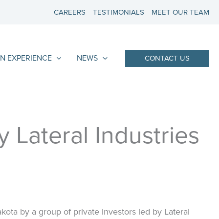
CAREERS
TESTIMONIALS
MEET OUR TEAM
N EXPERIENCE
NEWS
CONTACT US
 Lateral Industries
ota by a group of private investors led by Lateral