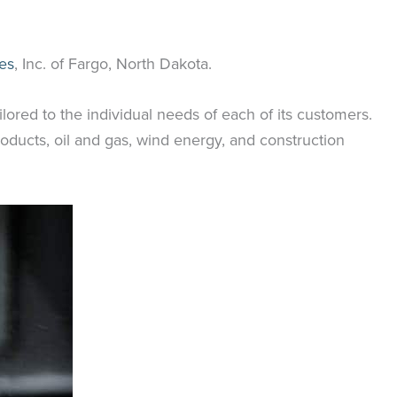
es
, Inc. of Fargo, North Dakota.
ilored to the individual needs of each of its customers.
oducts, oil and gas, wind energy, and construction