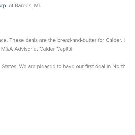
rp.
of Baroda, MI.
pace. These deals are the bread-and-butter for Calder. I
 M&A Advisor at Calder Capital.
States. We are pleased to have our first deal in North