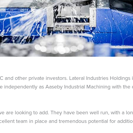
C and other private investors. Lateral Industries Holdings
ate independently as Aaseby Industrial Machining with th
e are looking to add. They have been well run, with a lon
llent team in place and tremendous potential for addition