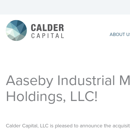
Skip
to
content
ABOUT U
Aaseby Industrial M
Holdings, LLC!
Calder Capital, LLC
is pleased to announce the acquisit