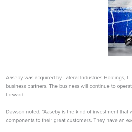
Aaseby was acquired by Lateral Industries Holdings, LL
business partners. The business will continue to oper
forward.
Dawson noted, “Aaseby is the kind of investment that w
components to their great customers. They have an exce