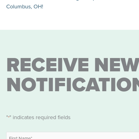
Columbus, OH!
RECEIVE NEW
NOTIFICATIO
"
" indicates required fields
*
Name