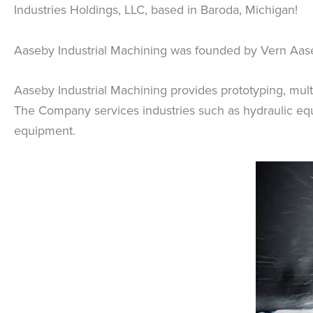
Industries Holdings, LLC, based in Baroda, Michigan!
Aaseby Industrial Machining was founded by Vern Aas
Aaseby Industrial Machining provides prototyping, multi-
The Company services industries such as hydraulic equi
equipment.