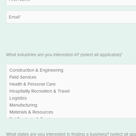
*
First
Email
*
Industries
What industries are you interested in? (select all applicable)*
*
States
What states are you interested in finding a business? (select all app