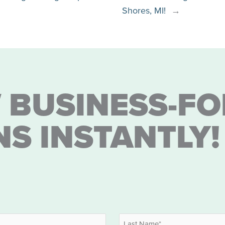
Shores, MI!
→
 BUSINESS-FO
NS INSTANTLY!