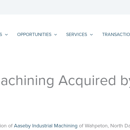
S
OPPORTUNITIES
SERVICES
TRANSACTIO
achining Acquired by
ion of
Aaseby Industrial Machining
of Wahpeton, North Dak