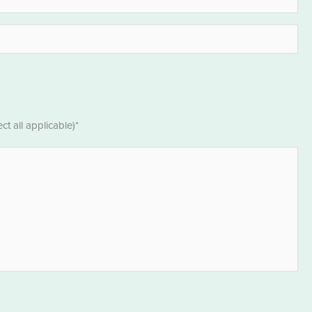
t all applicable)*