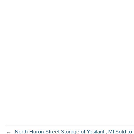
←
North Huron Street Storage of Ypsilanti, MI Sold to 