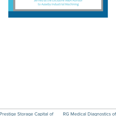
Prestige Storage Capital of
RG Medical Diagnostics of W