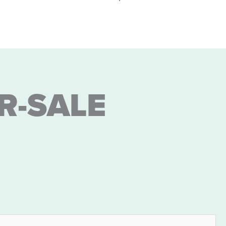
R-SALE