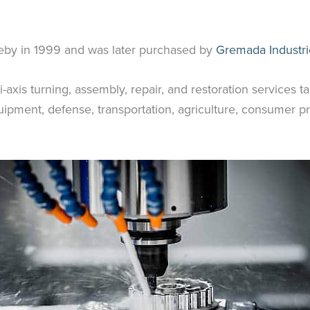
eby in 1999 and was later purchased by
Gremada Industri
axis turning, assembly, repair, and restoration services ta
pment, defense, transportation, agriculture, consumer pr