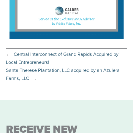
←
Central Interconnect of Grand Rapids Acquired by
Local Entrepreneurs!
Santa Therese Plantation, LLC acquired by an Azulera
Farms, LLC
→
RECEIVE NEW