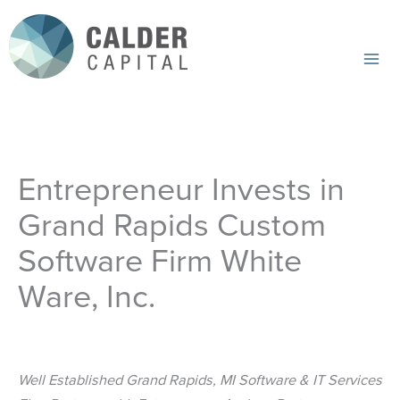
Skip
to
content
Mai
Me
Entrepreneur Invests in
Grand Rapids Custom
Software Firm White
Ware, Inc.
Well Established Grand Rapids, MI Software & IT Services