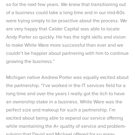
so for the next few years. We knew that transitioning out
of a business could take a long time and in our mid-60s
were trying simply to be proactive about the process. We
are very happy that Calder Capital was able to locate
Andy Porter so quickly. He has the right skills and vision
to make White Ware more successful than ever and we
couldn’t be happier about partnering with him to continue
growing the business.”
Michigan native Andrew Porter was equally excited about
the partnership. “I’ve worked in the IT services field for a
long time and over the years I really got the itch to have
an ownership stake in a business. White Ware was the
perfect size and makeup for such a partnership. I’m
excited about being able to expand our service offering
while maintaining the A+ quality of service and problem-
solving that David and Michael offered for so many