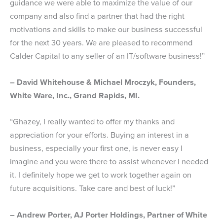
guidance we were able to maximize the value of our
company and also find a partner that had the right
motivations and skills to make our business successful
for the next 30 years. We are pleased to recommend
Calder Capital to any seller of an IT/software business!”
– David Whitehouse & Michael Mroczyk, Founders,
White Ware, Inc., Grand Rapids, MI.
“Ghazey, I really wanted to offer my thanks and
appreciation for your efforts. Buying an interest in a
business, especially your first one, is never easy I
imagine and you were there to assist whenever I needed
it. I definitely hope we get to work together again on
future acquisitions. Take care and best of luck!”
– Andrew Porter, AJ Porter Holdings, Partner of White