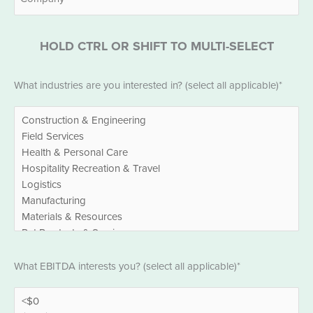
HOLD CTRL OR SHIFT TO MULTI-SELECT
Industries
What industries are you interested in? (select all applicable)*
*
EBITDA
What EBITDA interests you? (select all applicable)*
*