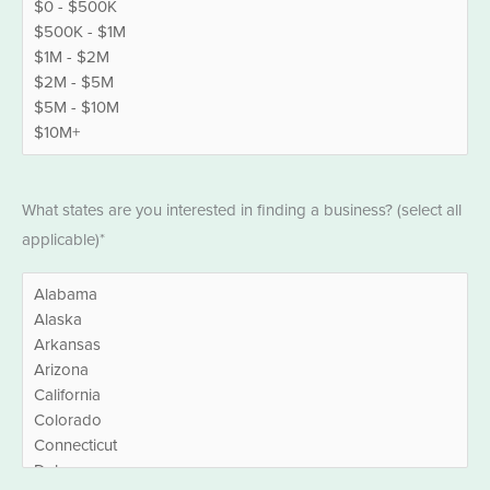
States
What states are you interested in finding a business? (select all
*
applicable)*