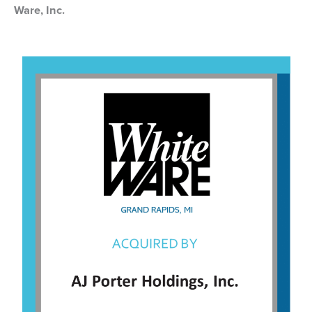
Ware, Inc.