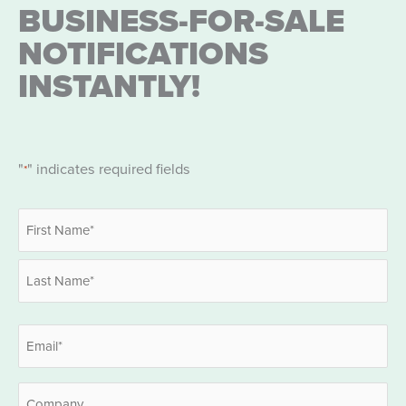
BUSINESS-FOR-SALE
NOTIFICATIONS
INSTANTLY!
"
" indicates required fields
*
Name
*
First
Last
Email
*
Company