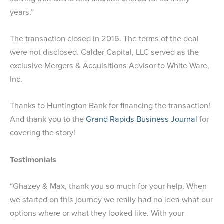
years.”
The transaction closed in 2016. The terms of the deal
were not disclosed. Calder Capital, LLC served as the
exclusive Mergers & Acquisitions Advisor to White Ware,
Inc.
Thanks to Huntington Bank for financing the transaction!
And thank you to the
Grand Rapids Business Journal
for
covering the story!
Testimonials
“Ghazey & Max, thank you so much for your help. When
we started on this journey we really had no idea what our
options where or what they looked like. With your