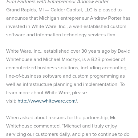
Firm Partners with Entrepreneur Andrew Porter
Grand Rapids, MI — Calder Capital, LLC is pleased to
announce that Michigan entrepreneur Andrew Porter has
invested in White Ware, Inc., a well-established custom
software and information technology services firm.
White Ware, Inc., established over 30 years ago by David
Whitehouse and Michael Mroczyk, is a B2B provider of
computerized business solutions, including accounting,
line-of-business software and custom programming as
well as infrastructure planning and implementation. To
learn more about White Ware, please
visit:
http://www.whiteware.com/
.
When asked about reasons for the partnership, Mr.
Whitehouse commented, “Michael and I truly enjoy
servicing our customers daily, and plan to continue to do