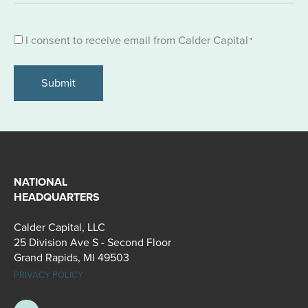
Consent
I consent to receive email from Calder Capital
*
*
NATIONAL
HEADQUARTERS
Calder Capital, LLC
25 Division Ave S - Second Floor
Grand Rapids, MI 49503
PRIVACY POLICY