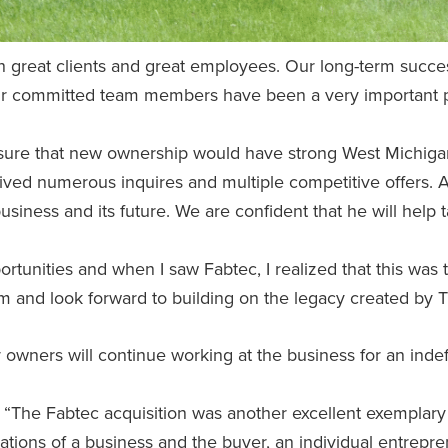
great clients and great employees. Our long-term succes
 Our committed team members have been a very important pa
ensure that new ownership would have strong West Michiga
ived numerous inquires and multiple competitive offers. 
 business and its future. We are confident that he will help 
tunities and when I saw Fabtec, I realized that this was the
m and look forward to building on the legacy created by T
 owners will continue working at the business for an indefi
, “The Fabtec acquisition was another excellent exemplary
ations of a business and the buyer, an individual entrepr