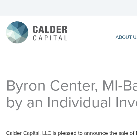
Skip
to
content
ABOUT U
Byron Center, MI-Ba
by an Individual Inv
Calder Capital, LLC is pleased to announce the sale of F