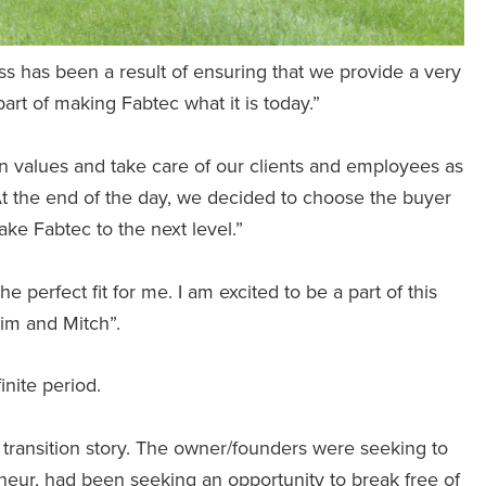
s has been a result of ensuring that we provide a very
rt of making Fabtec what it is today.”
n values and take care of our clients and employees as
At the end of the day, we decided to choose the buyer
take Fabtec to the next level.”
 perfect fit for me. I am excited to be a part of this
im and Mitch”.
nite period.
 transition story. The owner/founders were seeking to
eneur, had been seeking an opportunity to break free of