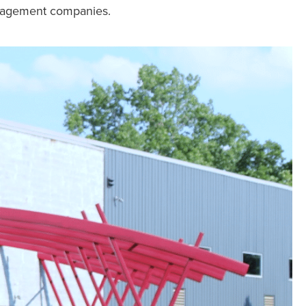
anagement companies.