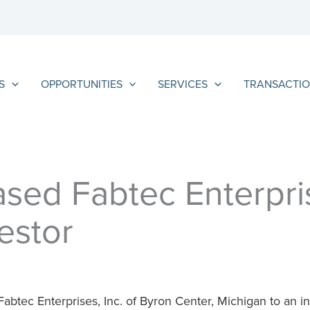
S
OPPORTUNITIES
SERVICES
TRANSACTIO
sed Fabtec Enterpris
estor
abtec Enterprises, Inc. of Byron Center, Michigan to an indi