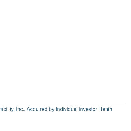
ility, Inc., Acquired by Individual Investor Heath