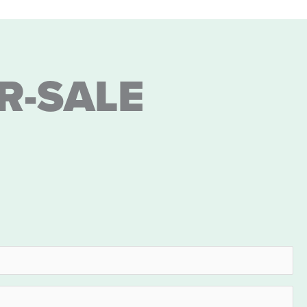
R-SALE