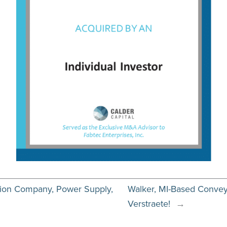
ution Company, Power Supply,
Walker, MI-Based Conveyab
Verstraete!
→