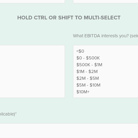
HOLD CTRL OR SHIFT TO MULTI-SELECT
EBITDA
What EBITDA interests you? (selec
*
licable)*