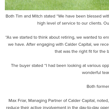
Both Tim and Mitch stated “We have been blessed with 
high level of service to our clients.
“As we started to think about retiring, we wanted to 
we have. After engaging with Calder Capital, we rece
that was the right fit for the
The buyer stated “I had been looking at various oppor
wonderful tea
Both former
Max Friar, Managing Partner of Calder Capital, noted
reduce their active involvement in the day-to-day oper