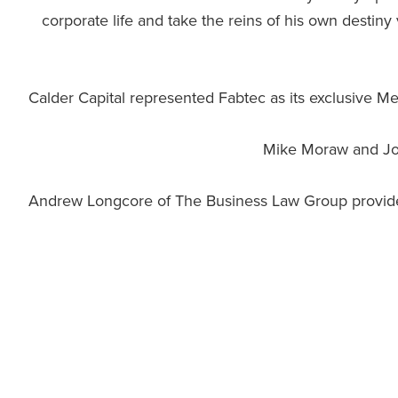
corporate life and take the reins of his own destin
Calder Capital represented Fabtec as its exclusive M
Mike Moraw and John
Andrew Longcore of The Business Law Group provided 