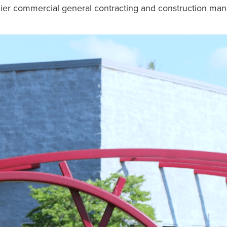
emier commercial general contracting and construction m