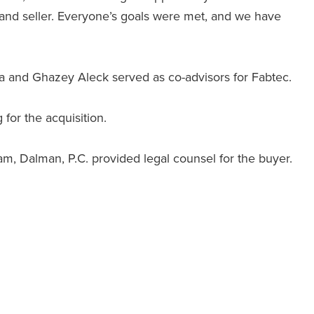
r and seller. Everyone’s goals were met, and we have
ha and Ghazey Aleck served as co-advisors for Fabtec.
or the acquisition.
, Dalman, P.C. provided legal counsel for the buyer.