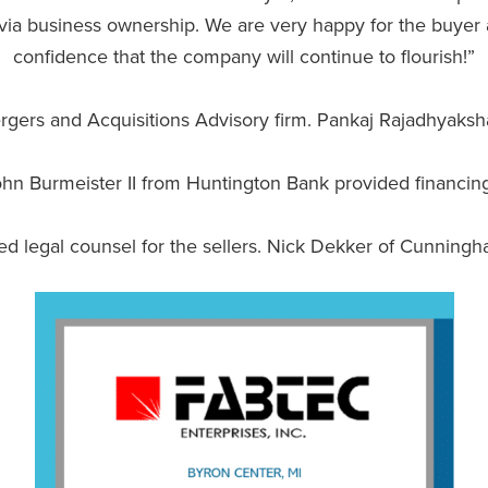
y via business ownership. We are very happy for the buye
confidence that the company will continue to flourish!”
ergers and Acquisitions Advisory firm. Pankaj Rajadhyaks
 Burmeister II from Huntington Bank provided financing f
legal counsel for the sellers. Nick Dekker of Cunningham