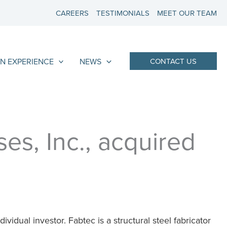
CAREERS
TESTIMONIALS
MEET OUR TEAM
N EXPERIENCE
NEWS
CONTACT US
es, Inc., acquired
vidual investor. Fabtec is a structural steel fabricator