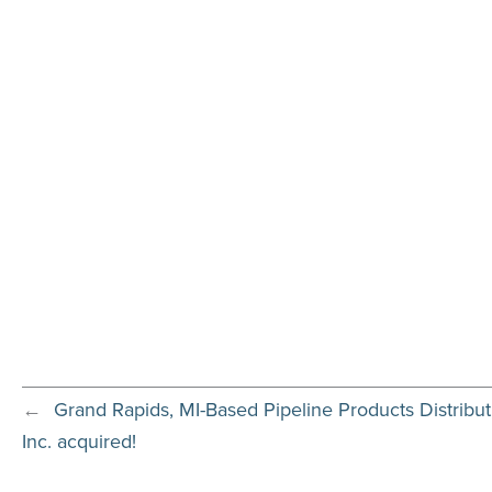
←
Grand Rapids, MI-Based Pipeline Products Distrib
Inc. acquired!