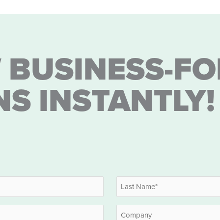
 BUSINESS-FO
NS INSTANTLY!
Last
Company