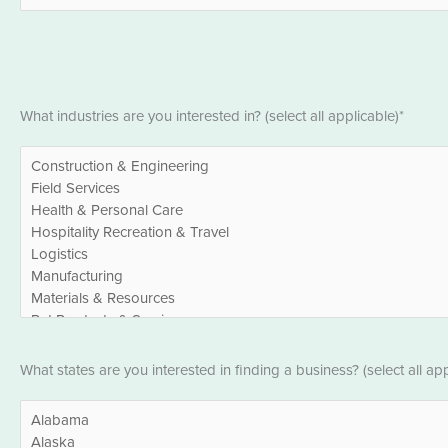
*
Industries
What industries are you interested in? (select all applicable)*
*
States
What states are you interested in finding a business? (select all app
*