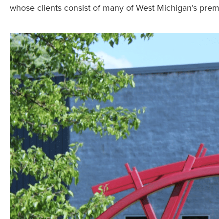
whose clients consist of many of West Michigan’s pr