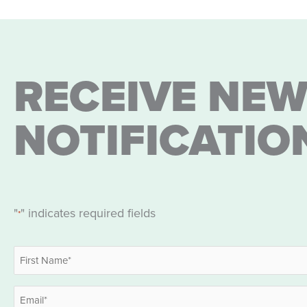
RECEIVE NEW
NOTIFICATIO
"
" indicates required fields
*
Name
*
First
Email