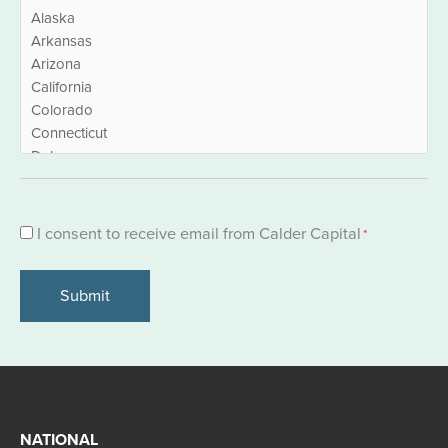
Consent
I consent to receive email from Calder Capital
*
*
NATIONAL