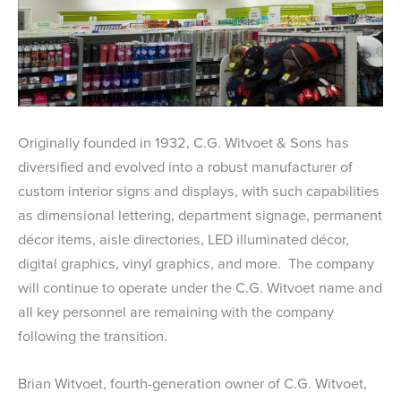
Originally founded in 1932, C.G. Witvoet & Sons has
diversified and evolved into a robust manufacturer of
custom interior signs and displays, with such capabilities
as dimensional lettering, department signage, permanent
décor items, aisle directories, LED illuminated décor,
digital graphics, vinyl graphics, and more. The company
will continue to operate under the C.G. Witvoet name and
all key personnel are remaining with the company
following the transition.
Brian Witvoet, fourth-generation owner of C.G. Witvoet,