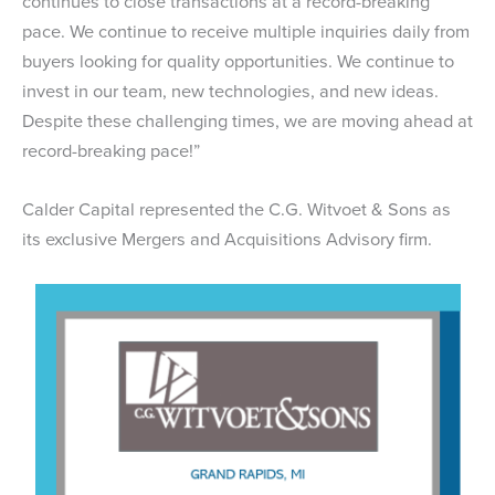
continues to close transactions at a record-breaking
pace. We continue to receive multiple inquiries daily from
buyers looking for quality opportunities. We continue to
invest in our team, new technologies, and new ideas.
Despite these challenging times, we are moving ahead at
record-breaking pace!”
Calder Capital represented the C.G. Witvoet & Sons as
its exclusive Mergers and Acquisitions Advisory firm.