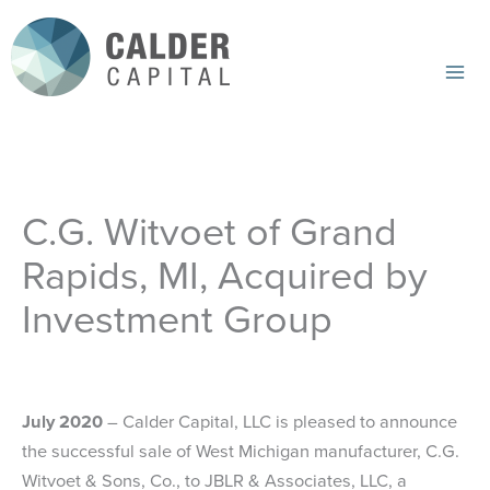
Skip
to
content
Mai
Me
C.G. Witvoet of Grand
Rapids, MI, Acquired by
Investment Group
July 2020
– Calder Capital, LLC is pleased to announce
the successful sale of West Michigan manufacturer, C.G.
Witvoet & Sons, Co., to JBLR & Associates, LLC, a