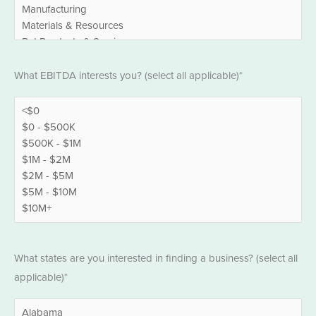
EBITDA
What EBITDA interests you? (select all applicable)*
*
States
What states are you interested in finding a business? (select all
*
applicable)*