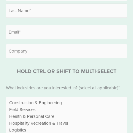
First
Last
Email
*
Company
HOLD CTRL OR SHIFT TO MULTI-SELECT
Industries
What industries are you interested in? (select all applicable)*
*