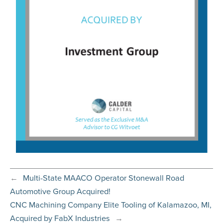
←
Multi-State MAACO Operator Stonewall Road
Automotive Group Acquired!
CNC Machining Company Elite Tooling of Kalamazoo, MI,
Acquired by FabX Industries
→