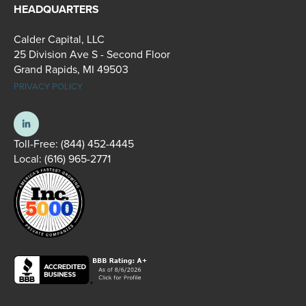
HEADQUARTERS
Calder Capital, LLC
25 Division Ave S - Second Floor
Grand Rapids, MI 49503
PRIVACY POLICY
Toll-Free:
(844) 452-4445
Local:
(616) 965-2771