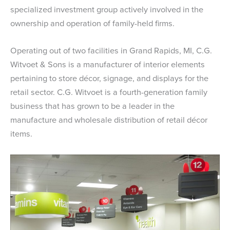
specialized investment group actively involved in the
ownership and operation of family-held firms.
Operating out of two facilities in Grand Rapids, MI, C.G.
Witvoet & Sons is a manufacturer of interior elements
pertaining to store décor, signage, and displays for the
retail sector. C.G. Witvoet is a fourth-generation family
business that has grown to be a leader in the
manufacture and wholesale distribution of retail décor
items.