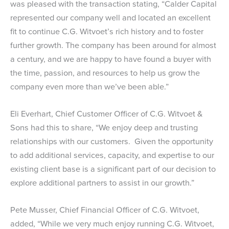
was pleased with the transaction stating, “Calder Capital
represented our company well and located an excellent
fit to continue C.G. Witvoet’s rich history and to foster
further growth. The company has been around for almost
a century, and we are happy to have found a buyer with
the time, passion, and resources to help us grow the
company even more than we’ve been able.”
Eli Everhart, Chief Customer Officer of C.G. Witvoet &
Sons had this to share, “We enjoy deep and trusting
relationships with our customers. Given the opportunity
to add additional services, capacity, and expertise to our
existing client base is a significant part of our decision to
explore additional partners to assist in our growth.”
Pete Musser, Chief Financial Officer of C.G. Witvoet,
added, “While we very much enjoy running C.G. Witvoet,