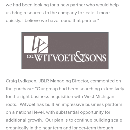
we had been looking for a new partner who would help
us bring resources to the company to scale it more
quickly. I believe we have found that partner.”
Craig Lydigsen, JBLR Managing Director, commented on
the purchase: “Our group had been searching extensively
for the right business acquisition with West Michigan
roots. Witvoet has built an impressive business platform
on a national level, with substantial opportunity for
additional growth. Our plan is to continue building scale
organically in the near term and longer-term through