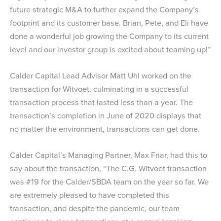
future strategic M&A to further expand the Company’s
footprint and its customer base. Brian, Pete, and Eli have
done a wonderful job growing the Company to its current
level and our investor group is excited about teaming up!”
Calder Capital Lead Advisor Matt Uhl worked on the
transaction for Witvoet, culminating in a successful
transaction process that lasted less than a year. The
transaction’s completion in June of 2020 displays that
no matter the environment, transactions can get done.
Calder Capital’s Managing Partner, Max Friar, had this to
say about the transaction, “The C.G. Witvoet transaction
was #19 for the Calder/SBDA team on the year so far. We
are extremely pleased to have completed this
transaction, and despite the pandemic, our team