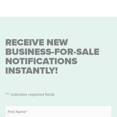
RECEIVE NEW
BUSINESS-FOR-SALE
NOTIFICATIONS
INSTANTLY!
"
" indicates required fields
*
Name
*