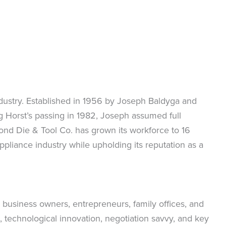
ndustry. Established in 1956 by Joseph Baldyga and
ng Horst’s passing in 1982, Joseph assumed full
nd Die & Tool Co. has grown its workforce to 16
liance industry while upholding its reputation as a
 business owners, entrepreneurs, family offices, and
 technological innovation, negotiation savvy, and key