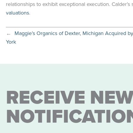
relationships to exhibit exceptional execution. Calder’
valuations
.
←
Maggie’s Organics of Dexter, Michigan Acquired b
York
RECEIVE NEW
NOTIFICATIO