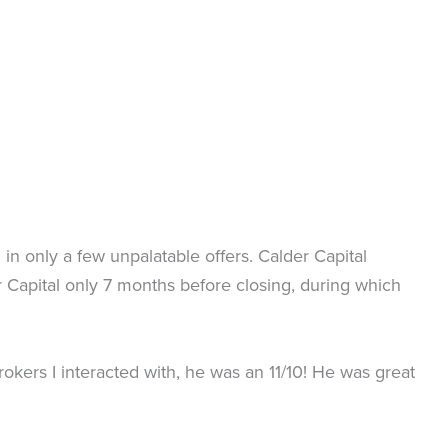
in only a few unpalatable offers. Calder Capital
Capital only 7 months before closing, during which
kers I interacted with, he was an 11/10! He was great