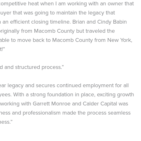
 competitive heat when I am working with an owner that
er that was going to maintain the legacy that
an efficient closing timeline. Brian and Cindy Babin
 originally from Macomb County but traveled the
ere able to move back to Macomb County from New York,
t!”
ed and structured process.”
-year legacy and secures continued employment for all
es. With a strong foundation in place, exciting growth
 working with Garrett Monroe and Calder Capital was
iveness and professionalism made the process seamless
ness.”