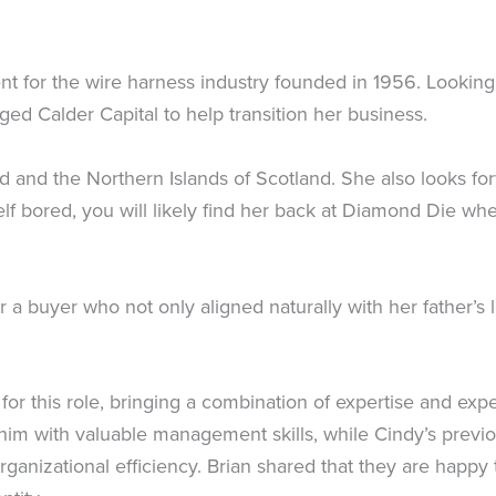
 for the wire harness industry founded in 1956. Looking t
ed Calder Capital to help transition her business.
nd and the Northern Islands of Scotland. She also looks f
elf bored, you will likely find her back at Diamond Die w
a buyer who not only aligned naturally with her father’s l
or this role, bringing a combination of expertise and expe
 him with valuable management skills, while Cindy’s previ
rganizational efficiency. Brian shared that they are happ