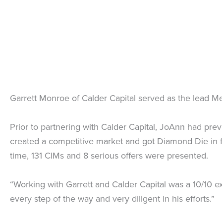
Garrett Monroe of Calder Capital served as the lead Me
Prior to partnering with Calder Capital, JoAnn had prev
created a competitive market and got Diamond Die in f
time, 131 CIMs and 8 serious offers were presented.
“Working with Garrett and Calder Capital was a 10/10 
every step of the way and very diligent in his efforts.”