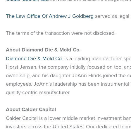
The Law Office Of Andrew J Goldberg
served as legal
The terms of the transaction were not disclosed.
About Diamond Die & Mold Co.
Diamond Die & Mold Co.
is a leading manufacturer spe
Horst Jensen, the company initially focused on tool and
ownership, and his daughter JoAnn Hinds joined the co
employees. JoAnn’s leadership has been instrumental i
quality-centric manufacturer.
About Calder Capital
Calder Capital is a lower middle market investment ban
investors across the United States. Our dedicated team