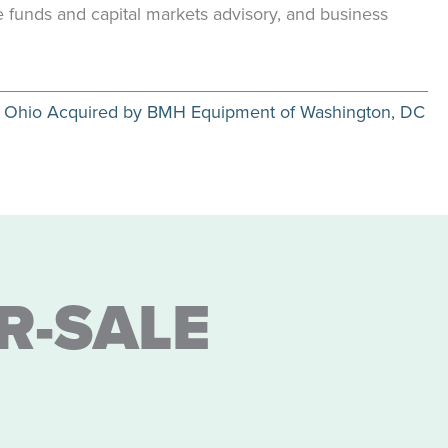
te funds and capital markets advisory, and business
 of Ohio Acquired by BMH Equipment of Washington, DC
R-SALE