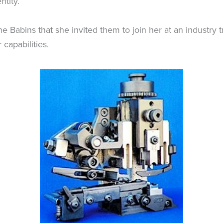
ntity.
abins that she invited them to join her at an industry t
capabilities.