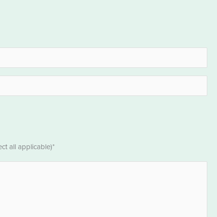
t all applicable)*