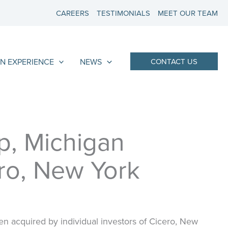
CAREERS
TESTIMONIALS
MEET OUR TEAM
N EXPERIENCE
NEWS
CONTACT US
p, Michigan
ero, New York
 acquired by individual investors of Cicero, New