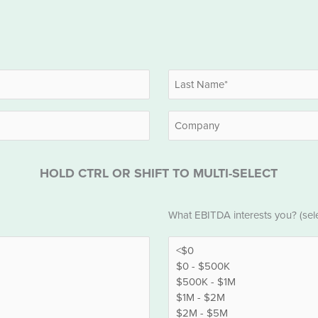
Last
Company
HOLD CTRL OR SHIFT TO MULTI-SELECT
EBITDA
What EBITDA interests you? (selec
*