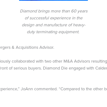
Diamond brings more than 60 years
of successful experience in the
design and manufacture of heavy-
duty terminating equipment.
rgers & Acquisitions Advisor.
iously collaborated with two other M&A Advisors resulting 
ront of serious buyers. Diamond Die engaged with Calder 
experience,” JoAnn commented. “Compared to the other bro