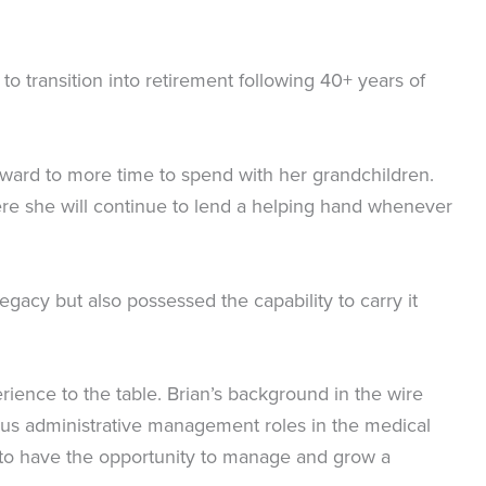
o transition into retirement following 40+ years of
orward to more time to spend with her grandchildren.
here she will continue to lend a helping hand whenever
egacy but also possessed the capability to carry it
rience to the table. Brian’s background in the wire
ous administrative management roles in the medical
y to have the opportunity to manage and grow a