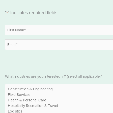
"
" indicates required fields
*
Name
*
First
Email
*
Industries
What industries are you interested in? (select all applicable)*
*