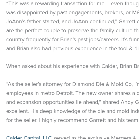
“This was a rewarding transaction for me – even though
was disappointed by past engagements, brokers, or M&
JoAnn’s father started, and JoAnn continued,” Garrett 
are the perfect couple to preserve the family culture 
country frequently for Brian’s past jobs/careers. It’
and Brian also had previous experience in the tool & die 
When asked about his experience with Calder, Brian Bab
“As the seller’s attorney for Diamond Die & Mold Co, I
employees in metro Detroit. The new owner shares a de
and expansion opportunities lie ahead,” shared Andy 
excellent. His deep knowledge of the die and mold indu
for the seller. I highly recommend Garrett and his team 
Calder Capital, LLC
served as the exclusive Mergers & 