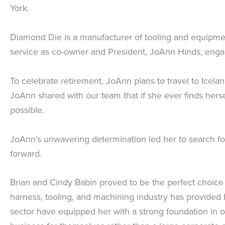
York.
Diamond Die is a manufacturer of tooling and equipment
service as co-owner and President, JoAnn Hinds, engag
To celebrate retirement, JoAnn plans to travel to Icela
JoAnn shared with our team that if she ever finds hers
possible.
JoAnn’s unwavering determination led her to search for 
forward.
Brian and Cindy Babin proved to be the perfect choice f
harness, tooling, and machining industry has provided
sector have equipped her with a strong foundation in o