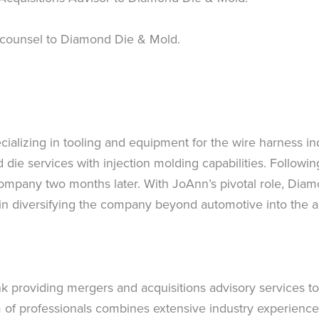
 counsel to Diamond Die & Mold.
cializing in tooling and equipment for the wire harness i
 die services with injection molding capabilities. Followi
mpany two months later. With JoAnn’s pivotal role, Diamo
n diversifying the company beyond automotive into the app
k providing mergers and acquisitions advisory services to
 of professionals combines extensive industry experience,