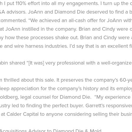
 I put 110% effort into all my engagements. I turn up the
A advisors. JoAnn and Diamond Die deserved to find a buy
commented. “We achieved an all-cash offer for JoAnn with 
that JoAnn instilled in the company. Brian and Cindy were
s funny how these processes shake out. Brian and Cindy w
and wire harness industries. I’d say that is an excellent fi
in shared “[It was] very professional with a well-organiz
’m thrilled about this sale. It preserves the company’s 60
ep appreciation for the company’s history and its employe
Goldberg, legal counsel for Diamond Die. “My experience
stry led to finding the perfect buyer. Garrett’s respons
at Calder Capital to anyone considering selling their busi
Acquisitions Advisor to Diamond Die & Mold.