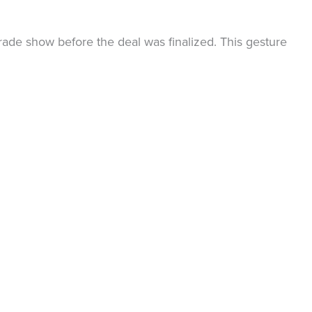
rade show before the deal was finalized. This gesture