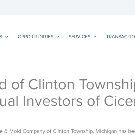
S
OPPORTUNITIES
SERVICES
TRANSACTIO
 of Clinton Townshi
ual Investors of Cic
ie & Mold Company of Clinton Township, Michigan has been