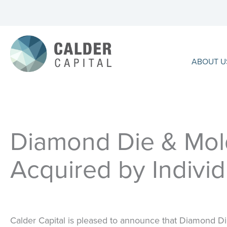
Skip
to
content
ABOUT U
Diamond Die & Mold
Acquired by Individ
Calder Capital is pleased to announce that Diamond D