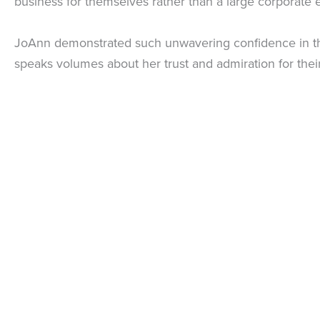
business for themselves rather than a large corporate e
JoAnn demonstrated such unwavering confidence in the B
speaks volumes about her trust and admiration for their 