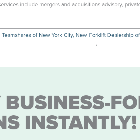
s services include mergers and acquisitions advisory, priva
y Teamshares of New York City, New
Forklift Dealership
→
 BUSINESS-FO
NS INSTANTLY!