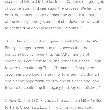
expressed interest in the business. Calder did a great job
of coordinating and managing the process. We launched
onto the market in late October and despite the hurdles
of the holidays and government shutdown, we were able
to get the deal done in less than 3 months!”
The Individual Investor acquiring Think Chromatic, Matt
Emery, is eager to continue the success that the
company has achieved thus far. “After months of
searching, I definitely found the perfect business! I look
forward to continuing Think Chromatic’s fast-paced
growth and working in a team of talented individuals. I
see a great opportunity to grow the business and look
forward to continuing the legacy that Jay established!”
Calder Capital, LLC served as the exclusive M&A Advisor
to Think Chromatic, LLC. Think Chromatic engaged