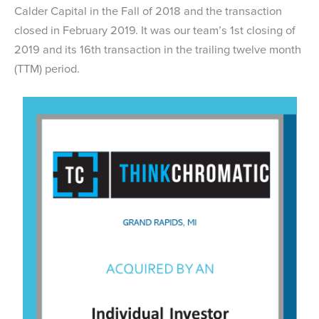
Calder Capital in the Fall of 2018 and the transaction
closed in February 2019. It was our team’s 1st closing of
2019 and its 16th transaction in the trailing twelve month
(TTM) period.