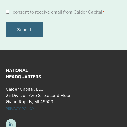
Consent
I consent to receive email from Calder Capital
*
*
NATIONAL
HEADQUARTERS
Calder Capital, LLC
25 Division Ave S - Second Floor
Grand Rapids, MI 49503
PRIVACY POLICY