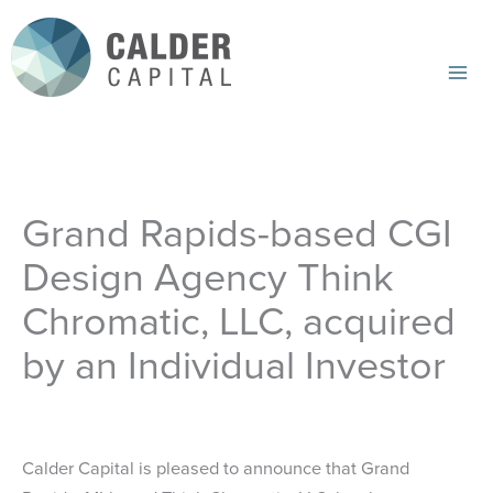
Skip
to
content
Mai
Me
Grand Rapids-based CGI
Design Agency Think
Chromatic, LLC, acquired
by an Individual Investor
Calder Capital is pleased to announce that Grand