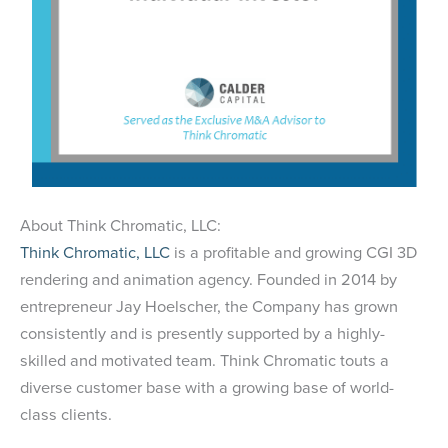
About Think Chromatic, LLC:
Think Chromatic, LLC
is a profitable and growing CGI 3D
rendering and animation agency. Founded in 2014 by
entrepreneur Jay Hoelscher, the Company has grown
consistently and is presently supported by a highly-
skilled and motivated team. Think Chromatic touts a
diverse customer base with a growing base of world-
class clients.