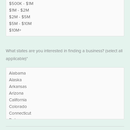
States
What states are you interested in finding a business? (select all
*
applicable)*