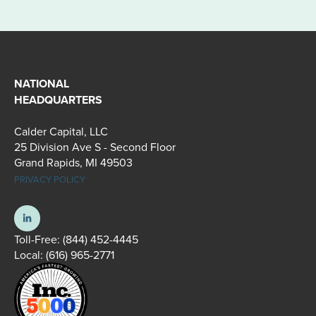
NATIONAL
HEADQUARTERS
Calder Capital, LLC
25 Division Ave S - Second Floor
Grand Rapids, MI 49503
PRIVACY POLICY
Toll-Free:
(844) 452-4445
Local:
(616) 965-2771