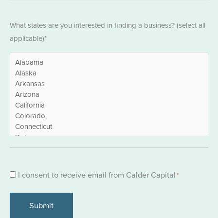
States
What states are you interested in finding a business? (select all
*
applicable)*
Consent
I consent to receive email from Calder Capital
*
*