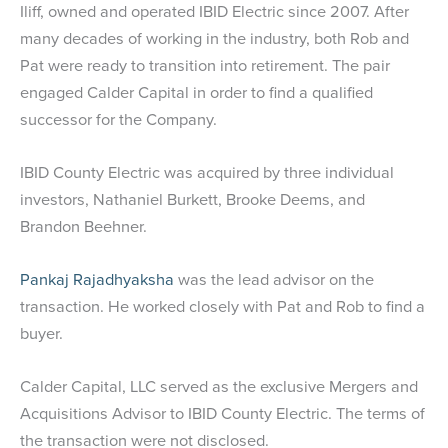
Iliff, owned and operated IBID Electric since 2007. After
many decades of working in the industry, both Rob and
Pat were ready to transition into retirement. The pair
engaged Calder Capital in order to find a qualified
successor for the Company.
IBID County Electric was acquired by three individual
investors, Nathaniel Burkett, Brooke Deems, and
Brandon Beehner.
Pankaj Rajadhyaksha
was the lead advisor on the
transaction. He worked closely with Pat and Rob to find a
buyer.
Calder Capital, LLC served as the exclusive Mergers and
Acquisitions Advisor to IBID County Electric. The terms of
the transaction were not disclosed.