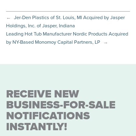
←
Jer-Den Plastics of St. Louis, MI Acquired by Jasper
Holdings, Inc. of Jasper, Indiana
Leading Hot Tub Manufacturer Nordic Products Acquired
by NY-Based Monomoy Capital Partners, LP
→
RECEIVE NEW
BUSINESS-FOR-SALE
NOTIFICATIONS
INSTANTLY!