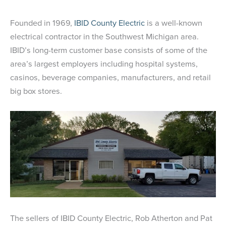
Founded in 1969,
IBID County Electric
is a well-known
electrical contractor in the Southwest Michigan area.
IBID’s long-term customer base consists of some of the
area’s largest employers including hospital systems,
casinos, beverage companies, manufacturers, and retail
big box stores.
The sellers of IBID County Electric, Rob Atherton and Pat