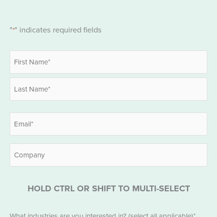
"
" indicates required fields
*
Name
*
First
Last
Email
*
Company
HOLD CTRL OR SHIFT TO MULTI-SELECT
Industries
What industries are you interested in? (select all applicable)*