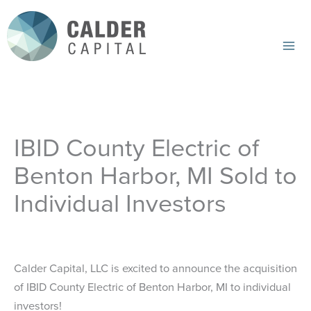
Skip
to
content
Mai
Me
IBID County Electric of
Benton Harbor, MI Sold to
Individual Investors
Calder Capital, LLC is excited to announce the acquisition
of IBID County Electric of Benton Harbor, MI to individual
investors!