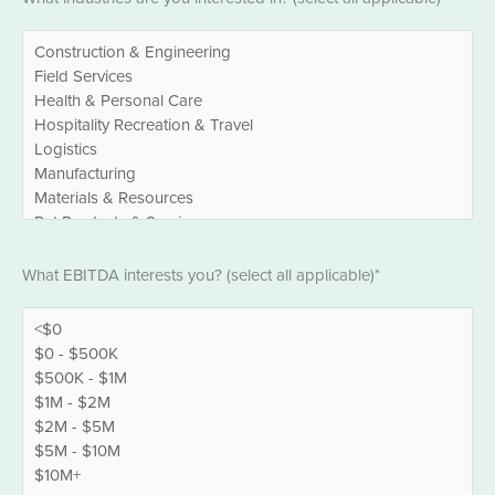
*
EBITDA
What EBITDA interests you? (select all applicable)*
*