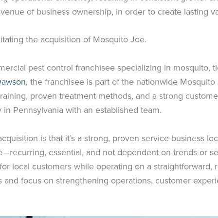
enue of business ownership, in order to create lasting v
litating the acquisition of Mosquito Joe.
ercial pest control franchisee specializing in mosquito, 
Dawson,
the franchisee is part of the nationwide Mosquito 
raining, proven treatment methods, and a strong customer 
 in Pennsylvania with an established team.
isition is that it’s a strong, proven service business loc
ke—recurring, essential, and not dependent on trends or seas
fe for local customers while operating on a straightforward, 
ss and focus on strengthening operations, customer exper