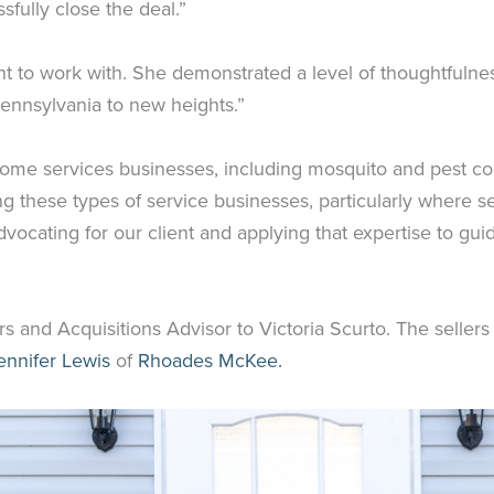
fully close the deal.”
to work with. She demonstrated a level of thoughtfulness 
Pennsylvania to new heights.”
“Home services businesses, including mosquito and pest c
g these types of service businesses, particularly where se
dvocating for our client and applying that expertise to guid
 and Acquisitions Advisor to Victoria Scurto. The sellers
ennifer Lewis
of
Rhoades McKee.