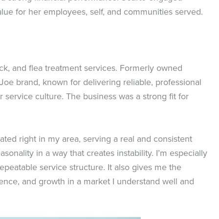
alue for her employees, self, and communities served.
tick, and flea treatment services. Formerly owned
Joe brand, known for delivering reliable, professional
service culture. The business was a strong fit for
ated right in my area, serving a real and consistent
onality in a way that creates instability. I’m especially
repeatable service structure. It also gives me the
ience, and growth in a market I understand well and