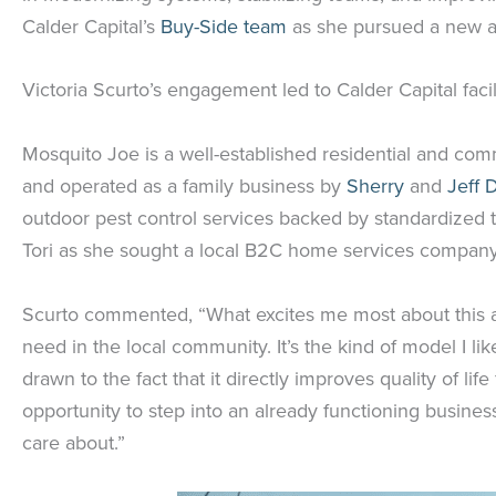
Calder Capital’s
Buy-Side team
as she pursued a new av
Victoria Scurto’s engagement led to Calder Capital faci
Mosquito Joe is a well-established residential and comm
and operated as a family business by
Sherry
and
Jeff 
outdoor pest control services backed by standardized t
Tori as she sought a local B2C home services company
Scurto commented, “What excites me most about this acqu
need in the local community. It’s the kind of model I li
drawn to the fact that it directly improves quality of li
opportunity to step into an already functioning busine
care about.”