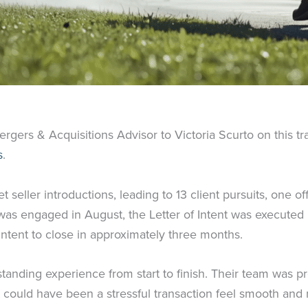
rgers & Acquisitions Advisor to Victoria Scurto on this t
s
.
seller introductions, leading to 13 client pursuits, one o
 was engaged in August, the Letter of Intent was executed
 Intent to close in approximately three months.
standing experience from start to finish. Their team was p
 could have been a stressful transaction feel smooth and 