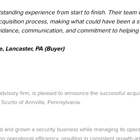
standing experience from start to finish. Their team 
quisition process, making what could have been a st
guidance, communication, and commitment to helping m
, Lancaster, PA
(Buyer)
advisory firm, is pleased to announce the successful acqu
 Scurto of Annville, Pennsylvania.
d and grown a security business while managing its opera
ng operational efficiency, resulting in consistent growth 