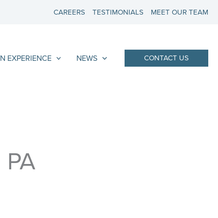
CAREERS
TESTIMONIALS
MEET OUR TEAM
N EXPERIENCE
NEWS
CONTACT US
, PA