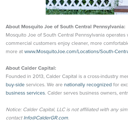
About
Mosquito Joe of South Central Pennsylvania:
Mosquito Joe of South Central Pennsylvania operates w
commercial customers enjoy cleaner, more comfortable
more at
www.MosquitoJoe.com/Locations/South-Centra
About Calder Capital:
Founded in 2013, Calder Capital is a cross-industry me
buy-side
services. We are
nationally recognized
for exc
business services
. Calder serves business owners, entr
Notice: Calder Capital, LLC is not affiliated with any si
contact
Info@CalderGR.com
.