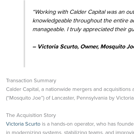
“Working with Calder Capital was an out
knowledgeable throughout the entire ac
manageable. I truly appreciated their 
– Victoria Scurto, Owner,
Mosquito Joe
Transaction Summary
Calder Capital, a nationwide mergers and acquisitions 
(“Mosquito Joe”) of Lancaster, Pennsylvania by Victoria
The Acquisition Story
Victoria Scurto
is a hands-on operator, who has founde
in modernizing systems, stabilizing teams, and improvi