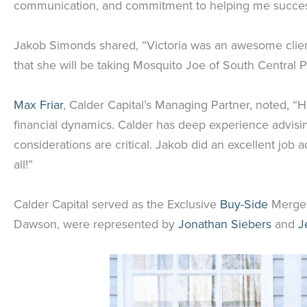
communication, and commitment to helping me success
Jakob Simonds shared, “Victoria was an awesome client 
that she will be taking Mosquito Joe of South Central 
Max Friar
, Calder Capital’s Managing Partner, noted, 
financial dynamics. Calder has deep experience advisin
considerations are critical. Jakob did an excellent job a
all!”
Calder Capital served as the Exclusive
Buy-Side
Mergers
Dawson, were represented by
Jonathan Siebers
and
J