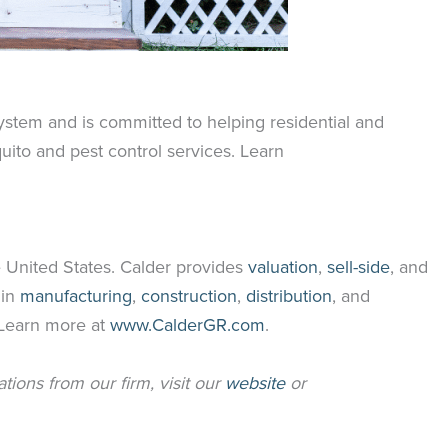
ystem and is committed to helping residential and
ito and pest control services. Learn
 United States. Calder provides
valuation
,
sell-side
, and
 in
manufacturing
,
construction
,
distribution
, and
. Learn more at
www.CalderGR.com
.
ations from our firm, visit our
website
or