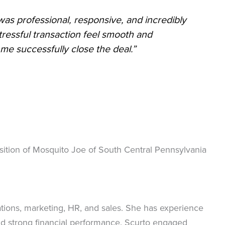
was professional, responsive, and incredibly
ressful transaction feel smooth and
e successfully close the deal.”
isition of Mosquito Joe of South Central Pennsylvania
tions, marketing, HR, and sales. She has experience
and strong financial performance. Scurto engaged