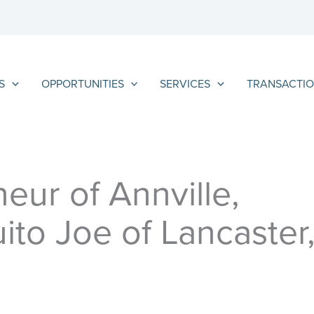
S
OPPORTUNITIES
SERVICES
TRANSACTIO
eur of Annville,
ito Joe of Lancaster