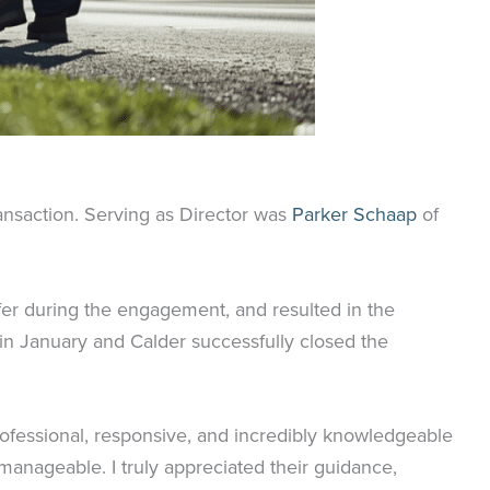
ransaction. Serving as Director was
Parker Schaap
of
ffer during the engagement, and resulted in the
 in January and Calder successfully closed the
rofessional, responsive, and incredibly knowledgeable
manageable. I truly appreciated their guidance,