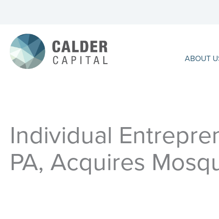
Skip
to
content
ABOUT U
Individual Entrepren
PA, Acquires Mosqu