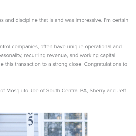
and discipline that is and was impressive. I’m certain
ontrol companies, often have unique operational and
asonality, recurring revenue, and working capital
e this transaction to a strong close. Congratulations to
 of Mosquito Joe of South Central PA, Sherry and Jeff