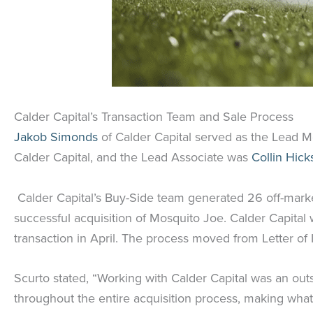
Calder Capital’s Transaction Team and Sale Process
Jakob Simonds
of Calder Capital served as the Lead Me
Calder Capital, and the Lead Associate was
Collin Hick
Calder Capital’s Buy-Side team generated 26 off-market 
successful acquisition of Mosquito Joe. Calder Capital
transaction in April. The process moved from Letter of
Scurto stated, “Working with Calder Capital was an out
throughout the entire acquisition process, making what