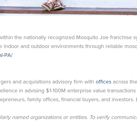
ithin the nationally recognized Mosquito Joe franchise s
 indoor and outdoor environments through reliable mosqu
l-PA/
rgers and acquisitions advisory firm with
offices
across the
ellence in advising $1-100M enterprise value transactions
epreneurs, family offices, financial buyers, and investors
milarly named organizations or entities. To verify communic