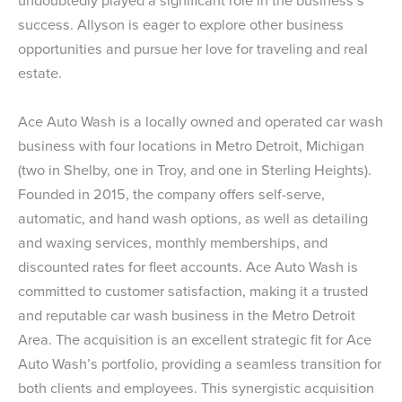
undoubtedly played a significant role in the business’s
success. Allyson is eager to explore other business
opportunities and pursue her love for traveling and real
estate.
Ace Auto Wash is a locally owned and operated car wash
business with four locations in Metro Detroit, Michigan
(two in Shelby, one in Troy, and one in Sterling Heights).
Founded in 2015, the company offers self-serve,
automatic, and hand wash options, as well as detailing
and waxing services, monthly memberships, and
discounted rates for fleet accounts. Ace Auto Wash is
committed to customer satisfaction, making it a trusted
and reputable car wash business in the Metro Detroit
Area. The acquisition is an excellent strategic fit for Ace
Auto Wash’s portfolio, providing a seamless transition for
both clients and employees. This synergistic acquisition