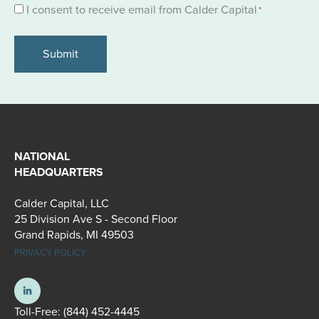
Consent
I consent to receive email from Calder Capital
*
*
NATIONAL
HEADQUARTERS
Calder Capital, LLC
25 Division Ave S - Second Floor
Grand Rapids, MI 49503
PRIVACY POLICY
Toll-Free:
(844) 452-4445