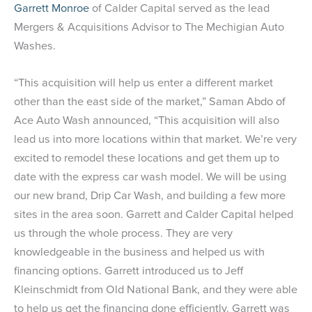
Garrett Monroe
of Calder Capital served as the lead
Mergers & Acquisitions Advisor to The Mechigian Auto
Washes.
“This acquisition will help us enter a different market
other than the east side of the market,” Saman Abdo of
Ace Auto Wash announced, “This acquisition will also
lead us into more locations within that market. We’re very
excited to remodel these locations and get them up to
date with the express car wash model. We will be using
our new brand, Drip Car Wash, and building a few more
sites in the area soon. Garrett and Calder Capital helped
us through the whole process. They are very
knowledgeable in the business and helped us with
financing options. Garrett introduced us to Jeff
Kleinschmidt from Old National Bank, and they were able
to help us get the financing done efficiently. Garrett was