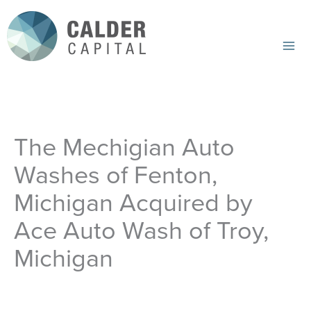
Skip
to
content
Mai
Me
The Mechigian Auto
Washes of Fenton,
Michigan Acquired by
Ace Auto Wash of Troy,
Michigan