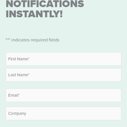
NOTIFICATIONS
INSTANTLY!
"
" indicates required fields
*
Name
*
First
Last
Email
*
Company