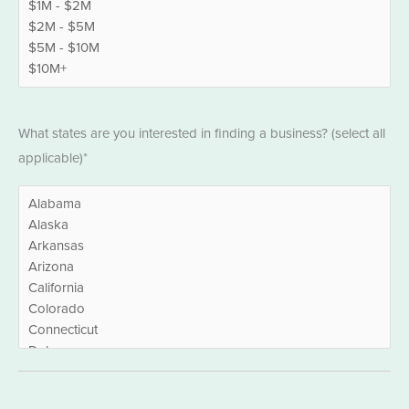
States
What states are you interested in finding a business? (select all
*
applicable)*