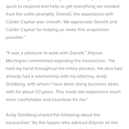
quick to respond and help us get everything we needed
from the seller promptly. Overall, the experience with
Calder Capital was smooth. We appreciate Garrett and
Calder Capital for helping us make this acquisition
possible.”
“It was a pleasure to work with Garrett,” Allyson
Mechigian commented regarding the transaction, “He
held my hand throughout the entire process. He also had
already had a relationship with my attorney, Andy
Goldberg, with whom I have been doing business deals
with for about 20 years. This made the experience much
more comfortable and seamless for me.”
Andy Goldberg shared the following about the
transaction: “As the lawyer who advised Allyson on the