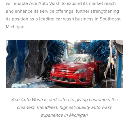
will enable Ace Auto Wash to expand its market reach
and enhance its service offerings, further strengthening
its position as a leading car wash business in Southeast
Michigan.
Ace Auto Wash is dedicated to giving customers the
cleanest, friendliest, highest-quality auto wash
experience in Michigan.