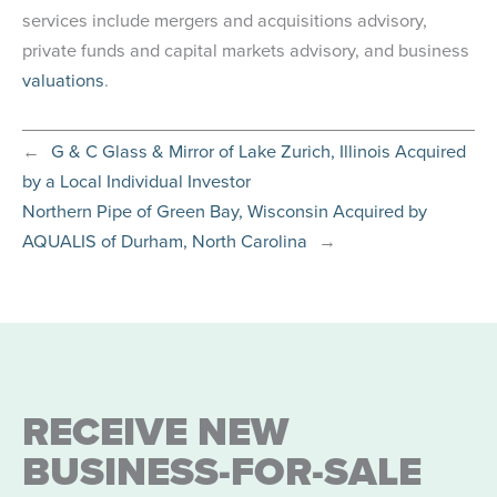
services include mergers and acquisitions advisory,
private funds and capital markets advisory, and business
valuations
.
←
G & C Glass & Mirror of Lake Zurich, Illinois Acquired
by a Local Individual Investor
Northern Pipe of Green Bay, Wisconsin Acquired by
AQUALIS of Durham, North Carolina
→
RECEIVE NEW
BUSINESS-FOR-SALE