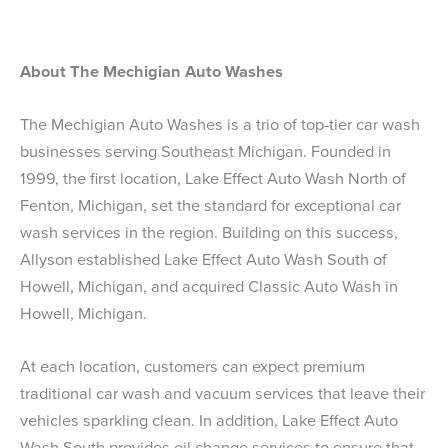
About The Mechigian Auto Washes
The Mechigian Auto Washes is a trio of top-tier car wash
businesses serving Southeast Michigan. Founded in
1999, the first location, Lake Effect Auto Wash North of
Fenton, Michigan, set the standard for exceptional car
wash services in the region. Building on this success,
Allyson established Lake Effect Auto Wash South of
Howell, Michigan, and acquired Classic Auto Wash in
Howell, Michigan.
At each location, customers can expect premium
traditional car wash and vacuum services that leave their
vehicles sparkling clean. In addition, Lake Effect Auto
Wash South provides oil change services to ensure that