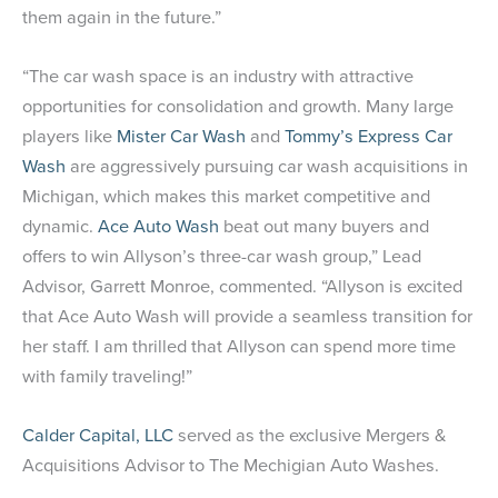
them again in the future.”
“The car wash space is an industry with attractive
opportunities for consolidation and growth. Many large
players like
Mister Car Wash
and
Tommy’s Express Car
Wash
are aggressively pursuing car wash acquisitions in
Michigan, which makes this market competitive and
dynamic.
Ace Auto Wash
beat out many buyers and
offers to win Allyson’s three-car wash group,” Lead
Advisor, Garrett Monroe, commented. “Allyson is excited
that Ace Auto Wash will provide a seamless transition for
her staff. I am thrilled that Allyson can spend more time
with family traveling!”
Calder Capital, LLC
served as the exclusive Mergers &
Acquisitions Advisor to The Mechigian Auto Washes.