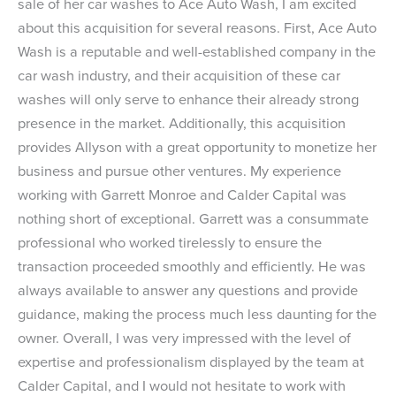
sale of her car washes to Ace Auto Wash, I am excited
about this acquisition for several reasons. First, Ace Auto
Wash is a reputable and well-established company in the
car wash industry, and their acquisition of these car
washes will only serve to enhance their already strong
presence in the market. Additionally, this acquisition
provides Allyson with a great opportunity to monetize her
business and pursue other ventures. My experience
working with Garrett Monroe and Calder Capital was
nothing short of exceptional. Garrett was a consummate
professional who worked tirelessly to ensure the
transaction proceeded smoothly and efficiently. He was
always available to answer any questions and provide
guidance, making the process much less daunting for the
owner. Overall, I was very impressed with the level of
expertise and professionalism displayed by the team at
Calder Capital, and I would not hesitate to work with