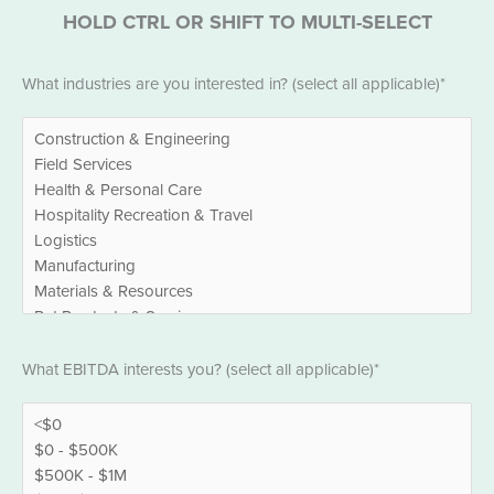
HOLD CTRL OR SHIFT TO MULTI-SELECT
Industries
What industries are you interested in? (select all applicable)*
*
EBITDA
What EBITDA interests you? (select all applicable)*
*