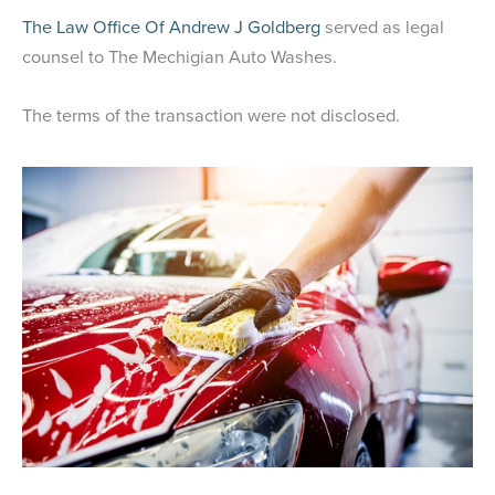
The Law Office Of Andrew J Goldberg
served as legal
counsel to The Mechigian Auto Washes.
The terms of the transaction were not disclosed.