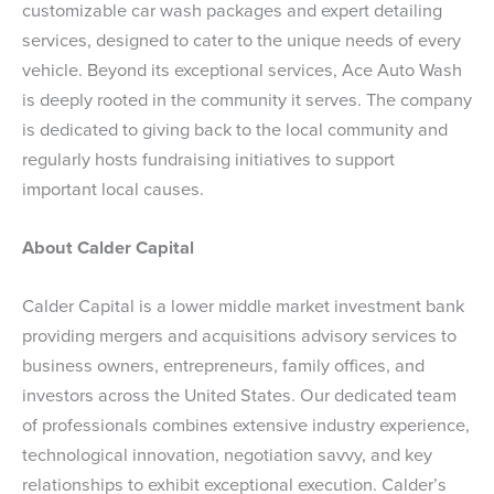
customizable car wash packages and expert detailing
services, designed to cater to the unique needs of every
vehicle. Beyond its exceptional services, Ace Auto Wash
is deeply rooted in the community it serves. The company
is dedicated to giving back to the local community and
regularly hosts fundraising initiatives to support
important local causes.
About Calder Capital
Calder Capital is a lower middle market investment bank
providing mergers and acquisitions advisory services to
business owners, entrepreneurs, family offices, and
investors across the United States. Our dedicated team
of professionals combines extensive industry experience,
technological innovation, negotiation savvy, and key
relationships to exhibit exceptional execution. Calder’s