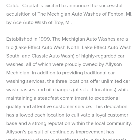
Calder Capital is excited to announce the successful
acquisition of The Mechigian Auto Washes of Fenton, MI,
by Ace Auto Wash of Troy, MI.
Established in 1999, The Mechigian Auto Washes are a
trio (Lake Effect Auto Wash North, Lake Effect Auto Wash
South, and Classic Auto Wash) of highly-regarded car
washes, all of which were proudly owned by Allyson
Mechigian. In addition to providing traditional car
washing services, the three locations offer unlimited car
wash passes and oil changes (at select locations) while
maintaining a steadfast commitment to exceptional
quality and attentive customer service. This dedication
has allowed each location to cultivate a loyal customer
base and a strong reputation within the local community.
Allyson’s pursuit of continuous improvement has