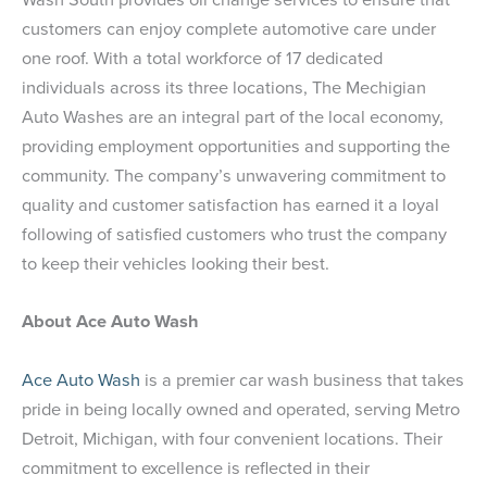
customers can enjoy complete automotive care under
one roof. With a total workforce of 17 dedicated
individuals across its three locations, The Mechigian
Auto Washes are an integral part of the local economy,
providing employment opportunities and supporting the
community. The company’s unwavering commitment to
quality and customer satisfaction has earned it a loyal
following of satisfied customers who trust the company
to keep their vehicles looking their best.
About Ace Auto Wash
Ace Auto Wash
is a premier car wash business that takes
pride in being locally owned and operated, serving Metro
Detroit, Michigan, with four convenient locations. Their
commitment to excellence is reflected in their