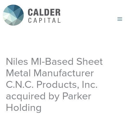
Skip
to
content
Mai
Me
Niles MI-Based Sheet
Metal Manufacturer
C.N.C. Products, Inc.
acquired by Parker
Holding