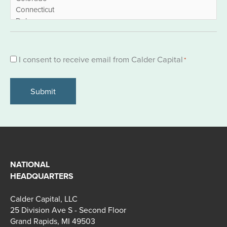
Consent
I consent to receive email from Calder Capital
*
*
NATIONAL
HEADQUARTERS
Calder Capital, LLC
25 Division Ave S - Second Floor
Grand Rapids, MI 49503