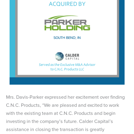
Mrs. Davis-Parker expressed her excitement over finding
C.N.C. Products, “We are pleased and excited to work
with the existing team at C.N.C. Products and begin
investing in the company’s future. Calder Capital’s
assistance in closing the transaction is greatly