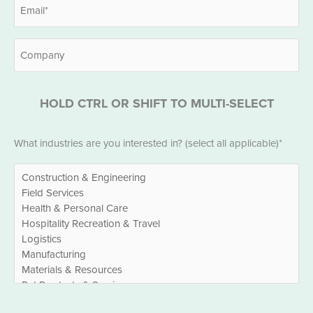
Email
*
Company
HOLD CTRL OR SHIFT TO MULTI-SELECT
Industries
What industries are you interested in? (select all applicable)*
*
EBITDA