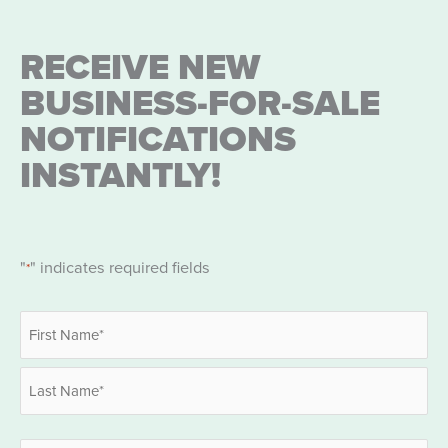
RECEIVE NEW
BUSINESS-FOR-SALE
NOTIFICATIONS
INSTANTLY!
"
" indicates required fields
*
Name
*
First
Last