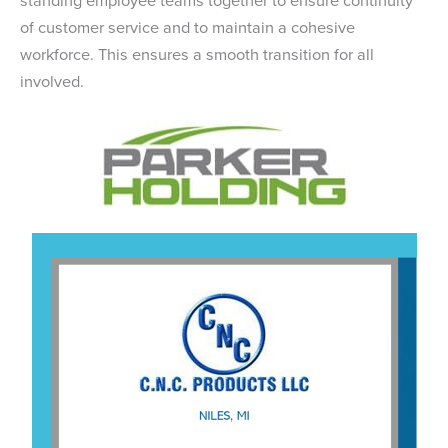
of customer service and to maintain a cohesive
workforce. This ensures a smooth transition for all
involved.