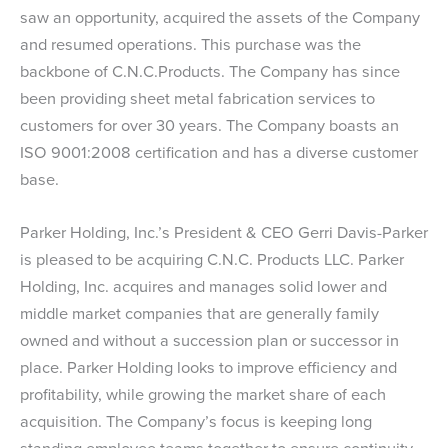
saw an opportunity, acquired the assets of the Company
and resumed operations. This purchase was the
backbone of C.N.C.Products. The Company has since
been providing sheet metal fabrication services to
customers for over 30 years. The Company boasts an
ISO 9001:2008 certification and has a diverse customer
base.
Parker Holding, Inc.’s President & CEO Gerri Davis-Parker
is pleased to be acquiring C.N.C. Products LLC. Parker
Holding, Inc. acquires and manages solid lower and
middle market companies that are generally family
owned and without a succession plan or successor in
place. Parker Holding looks to improve efficiency and
profitability, while growing the market share of each
acquisition. The Company’s focus is keeping long
standing employee teams together to ensure continuity