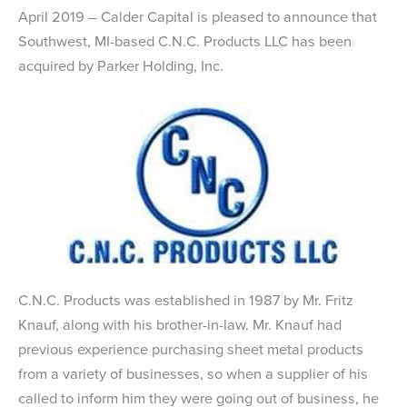
April 2019 – Calder Capital is pleased to announce that
Southwest, MI-based C.N.C. Products LLC has been
acquired by Parker Holding, Inc.
C.N.C. Products was established in 1987 by Mr. Fritz
Knauf, along with his brother-in-law. Mr. Knauf had
previous experience purchasing sheet metal products
from a variety of businesses, so when a supplier of his
called to inform him they were going out of business, he