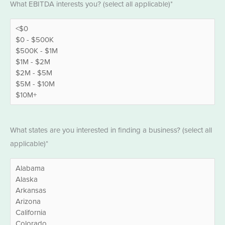
What EBITDA interests you? (select all applicable)*
*
States
What states are you interested in finding a business? (select all
*
applicable)*