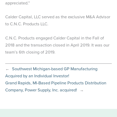
appreciated.”
Calder Capital, LLC served as the exclusive M&A Advisor
to C.N.C. Products LLC.
C.N.C. Products engaged Calder Capital in the Fall of
2018 and the transaction closed in April 2019. It was our
team’s 6th closing of 2019.
←
Southwest Michigan-based GP Manufacturing
Acquired by an Individual Investor!
Grand Rapids, MI-Based Pipeline Products Distribution
Company, Power Supply, Inc. acquired!
→