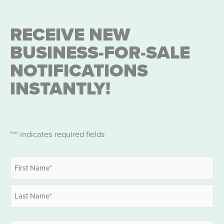
RECEIVE NEW
BUSINESS-FOR-SALE
NOTIFICATIONS
INSTANTLY!
"
" indicates required fields
*
Name
*
First
Last