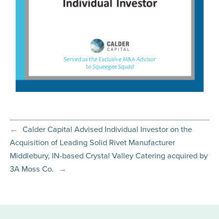
←
Calder Capital Advised Individual Investor on the
Acquisition of Leading Solid Rivet Manufacturer
Middlebury, IN-based Crystal Valley Catering acquired by
3A Moss Co.
→