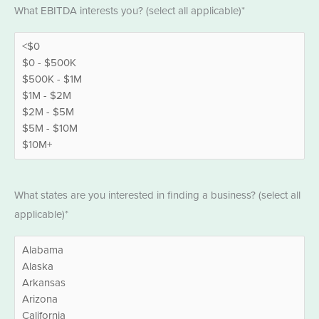
EBITDA
What EBITDA interests you? (select all applicable)*
*
States
What states are you interested in finding a business? (select all
*
applicable)*