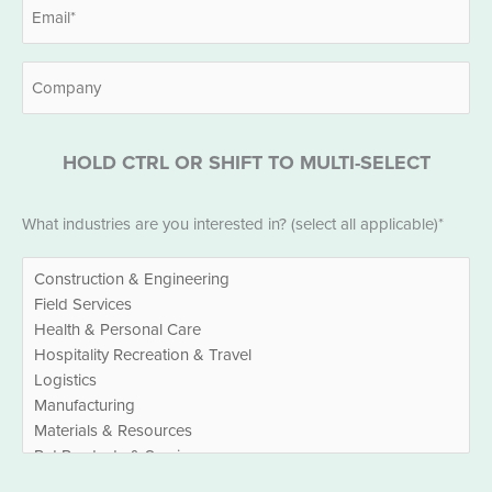
Email
*
Company
HOLD CTRL OR SHIFT TO MULTI-SELECT
Industries
What industries are you interested in? (select all applicable)*
*