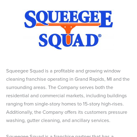
Squeegee Squad is a profitable and growing window
cleaning franchise operating in Grand Rapids, MI and the
surrounding areas. The Company serves both the
residential and commercial markets, including buildings
ranging from single-story homes to 15-story high-rises.
Additionally, the Company offers its customers pressure
washing, gutter cleaning, and ancillary services.
Squeegee Squad is a franchise partner that has a