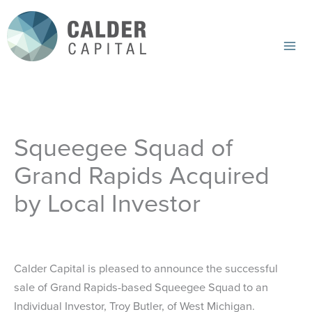
Skip
to
content
Mai
Me
Squeegee Squad of
Grand Rapids Acquired
by Local Investor
Calder Capital is pleased to announce the successful
sale of Grand Rapids-based Squeegee Squad to an
Individual Investor, Troy Butler, of West Michigan.