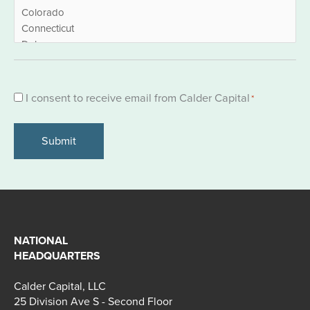
Consent
I consent to receive email from Calder Capital
*
*
NATIONAL
HEADQUARTERS
Calder Capital, LLC
25 Division Ave S - Second Floor