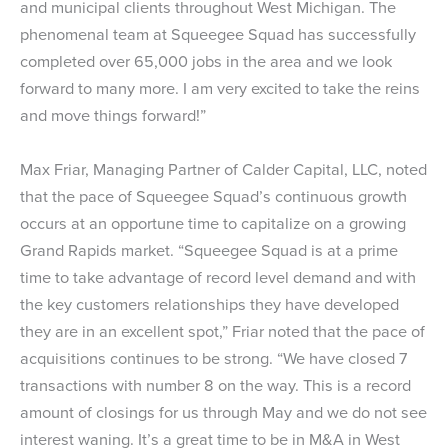
and municipal clients throughout West Michigan. The
phenomenal team at Squeegee Squad has successfully
completed over 65,000 jobs in the area and we look
forward to many more. I am very excited to take the reins
and move things forward!”
Max Friar, Managing Partner of Calder Capital, LLC, noted
that the pace of Squeegee Squad’s continuous growth
occurs at an opportune time to capitalize on a growing
Grand Rapids market. “Squeegee Squad is at a prime
time to take advantage of record level demand and with
the key customers relationships they have developed
they are in an excellent spot,” Friar noted that the pace of
acquisitions continues to be strong. “We have closed 7
transactions with number 8 on the way. This is a record
amount of closings for us through May and we do not see
interest waning. It’s a great time to be in M&A in West