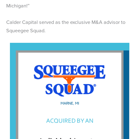
Michigan!”
Calder Capital served as the exclusive M&A advisor to
Squeegee Squad.