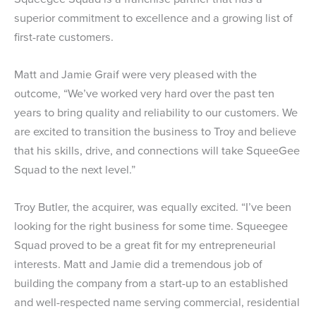
superior commitment to excellence and a growing list of
first-rate customers.
Matt and Jamie Graif were very pleased with the
outcome, “We’ve worked very hard over the past ten
years to bring quality and reliability to our customers. We
are excited to transition the business to Troy and believe
that his skills, drive, and connections will take SqueeGee
Squad to the next level.”
Troy Butler, the acquirer, was equally excited. “I’ve been
looking for the right business for some time. Squeegee
Squad proved to be a great fit for my entrepreneurial
interests. Matt and Jamie did a tremendous job of
building the company from a start-up to an established
and well-respected name serving commercial, residential