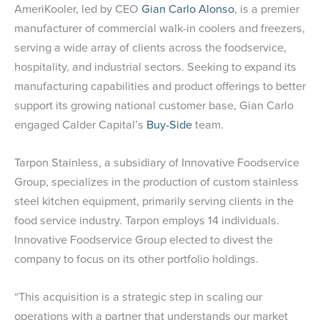
AmeriKooler, led by CEO
Gian Carlo Alonso
, is a premier
manufacturer of commercial walk-in coolers and freezers,
serving a wide array of clients across the foodservice,
hospitality, and industrial sectors. Seeking to expand its
manufacturing capabilities and product offerings to better
support its growing national customer base, Gian Carlo
engaged Calder Capital’s
Buy-Side
team.
Tarpon Stainless, a subsidiary of Innovative Foodservice
Group, specializes in the production of custom stainless
steel kitchen equipment, primarily serving clients in the
food service industry. Tarpon employs 14 individuals.
Innovative Foodservice Group elected to divest the
company to focus on its other portfolio holdings.
“This acquisition is a strategic step in scaling our
operations with a partner that understands our market