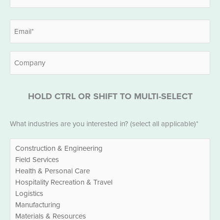
Last
Email
*
Company
HOLD CTRL OR SHIFT TO MULTI-SELECT
Industries
What industries are you interested in? (select all applicable)*
*