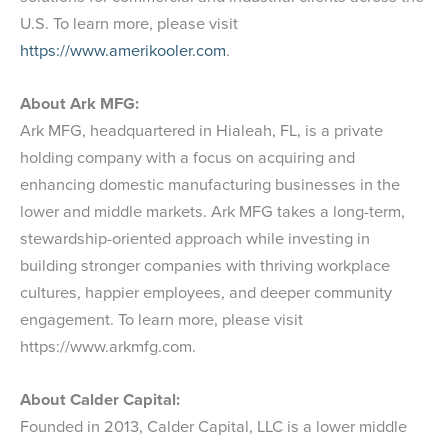
U.S. To learn more, please visit
https://www.amerikooler.com
.
About Ark MFG:
Ark MFG, headquartered in Hialeah, FL, is a private
holding company with a focus on acquiring and
enhancing domestic manufacturing businesses in the
lower and middle markets. Ark MFG takes a long-term,
stewardship-oriented approach while investing in
building stronger companies with thriving workplace
cultures, happier employees, and deeper community
engagement. To learn more, please visit
https://www.arkmfg.com.
About Calder Capital:
Founded in 2013, Calder Capital, LLC is a lower middle