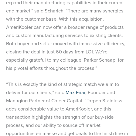
expand their manufacturing capabilities in their current
end market,” said Scharich. “There are many synergies
with the customer base. With this acquisition,
AmeriKooler can now offer a broader range of products
and custom manufacturing services to existing clients.
Both buyer and seller moved with impressive efficiency,
closing the deal in just 60 days from LOI. We’re
especially grateful to my colleague, Parker Schaap, for
his pivotal efforts throughout the process.”
“This is exactly the kind of strategic match we aim to
deliver for our clients,” said
Max Friar
, Founder and
Managing Partner of Calder Capital. “Tarpon Stainless
adds considerable value to AmeriKooler, and this
transaction highlights the strength of our buy-side
process, and our ability to source off-market
opportunities en masse and get deals to the finish line in