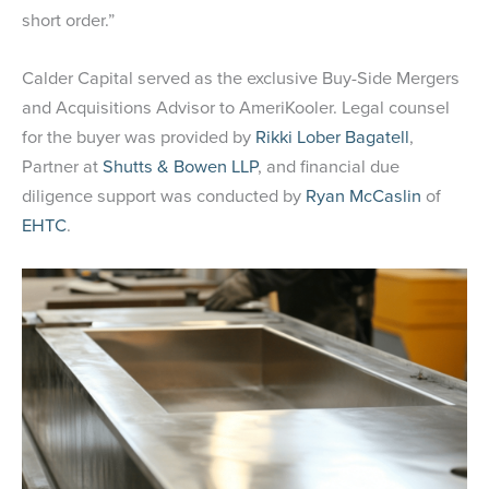
short order.”
Calder Capital served as the exclusive Buy-Side Mergers
and Acquisitions Advisor to AmeriKooler. Legal counsel
for the buyer was provided by
Rikki Lober Bagatell
,
Partner at
Shutts & Bowen LLP
, and financial due
diligence support was conducted by
Ryan McCaslin
of
EHTC
.