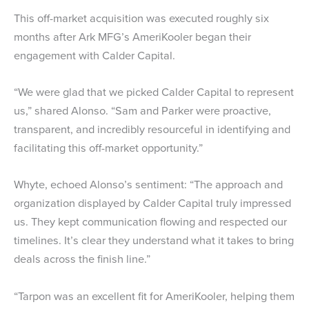
This off-market acquisition was executed roughly six
months after Ark MFG’s AmeriKooler began their
engagement with Calder Capital.
“We were glad that we picked Calder Capital to represent
us,” shared Alonso. “Sam and Parker were proactive,
transparent, and incredibly resourceful in identifying and
facilitating this off-market opportunity.”
Whyte, echoed Alonso’s sentiment: “The approach and
organization displayed by Calder Capital truly impressed
us. They kept communication flowing and respected our
timelines. It’s clear they understand what it takes to bring
deals across the finish line.”
“Tarpon was an excellent fit for AmeriKooler, helping them