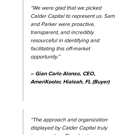
“We were glad that we picked
Calder Capital to represent us. Sam
and Parker were proactive,
transparent, and incredibly
resourceful in identifying and
facilitating this off-market
opportunity.”
– Gian Carlo Alonso, CEO,
AmeriKooler, Hialeah, FL (Buyer)
“The approach and organization
displayed by Calder Capital truly