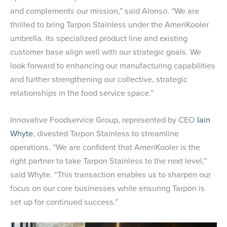
and complements our mission,” said Alonso. “We are
thrilled to bring Tarpon Stainless under the AmeriKooler
umbrella. Its specialized product line and existing
customer base align well with our strategic goals. We
look forward to enhancing our manufacturing capabilities
and further strengthening our collective, strategic
relationships in the food service space.”
Innovative Foodservice Group, represented by CEO
Iain
Whyte
, divested Tarpon Stainless to streamline
operations. “We are confident that AmeriKooler is the
right partner to take Tarpon Stainless to the next level,”
said Whyte. “This transaction enables us to sharpen our
focus on our core businesses while ensuring Tarpon is
set up for continued success.”