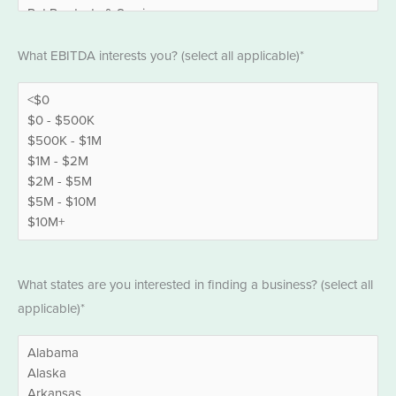
EBITDA
What EBITDA interests you? (select all applicable)*
*
States
What states are you interested in finding a business? (select all
*
applicable)*