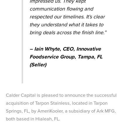
impressed us. They kept
communication flowing and
respected our timelines. It’s clear
they understand what it takes to
bring deals across the finish line.”
– Iain Whyte, CEO, Innovative
Foodservice Group, Tampa, FL
(Seller)
Calder Capital is pleased to announce the successful
acquisition of Tarpon Stainless, located in Tarpon
Springs, FL, by AmeriKooler, a subsidiary of Ark MFG,
both based in Hialeah, FL.