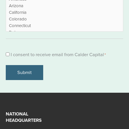
Consent
I consent to receive email from Calder Capital
*
*
NATIONAL
HEADQUARTERS