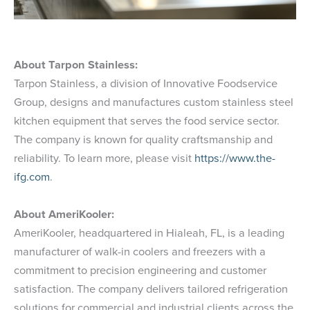
About Tarpon Stainless:
Tarpon Stainless, a division of Innovative Foodservice
Group, designs and manufactures custom stainless steel
kitchen equipment that serves the food service sector.
The company is known for quality craftsmanship and
reliability. To learn more, please visit
https://www.the-
ifg.com
.
About AmeriKooler:
AmeriKooler, headquartered in Hialeah, FL, is a leading
manufacturer of walk-in coolers and freezers with a
commitment to precision engineering and customer
satisfaction. The company delivers tailored refrigeration
solutions for commercial and industrial clients across the