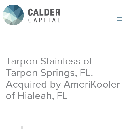
Skip
to
content
Mai
Me
Tarpon Stainless of
Tarpon Springs, FL,
Acquired by AmeriKooler
of Hialeah, FL