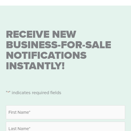
RECEIVE NEW
BUSINESS-FOR-SALE
NOTIFICATIONS
INSTANTLY!
"
" indicates required fields
*
Name
*
First