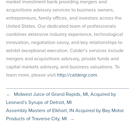
market investment bank providing mergers and
acquisitions advisory services to business owners,
entrepreneurs, family offices, and investors across the
United States. Our dedicated team of professionals
combines extensive industry experience, technological
innovation, negotiation savvy, and key relationships to
exhibit exceptional execution. Calder’s services include
mergers and acquisitions advisory, private funds and
capital markets advisory, and business valuations. To
learn more, please visit
http://caldergr.com
.
←
Midwest Juice of Grand Rapids, MI, Acquired by
Leonard’s Syrups of Detroit, MI
Assembly Masters of Elkhart, IN Acquired by Bay Motor
Products of Traverse City, MI
→