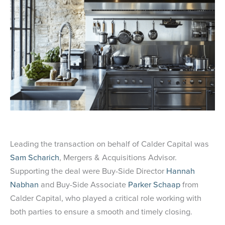
Leading the transaction on behalf of Calder Capital was
Sam Scharich
, Mergers & Acquisitions Advisor.
Supporting the deal were Buy-Side Director
Hannah
Nabhan
and Buy-Side Associate
Parker Schaap
from
Calder Capital, who played a critical role working with
both parties to ensure a smooth and timely closing.