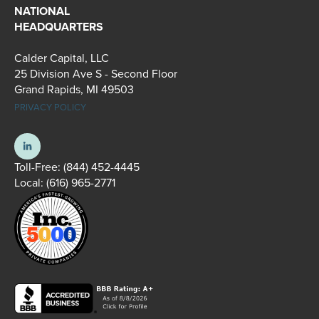
NATIONAL
HEADQUARTERS
Calder Capital, LLC
25 Division Ave S - Second Floor
Grand Rapids, MI 49503
PRIVACY POLICY
Toll-Free:
(844) 452-4445
Local:
(616) 965-2771