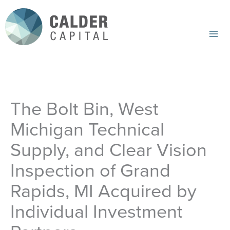
Skip
to
content
Mai
Me
The Bolt Bin, West
Michigan Technical
Supply, and Clear Vision
Inspection of Grand
Rapids, MI Acquired by
Individual Investment