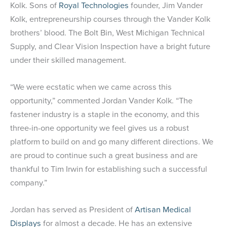
Kolk. Sons of
Royal Technologies
founder, Jim Vander
Kolk, entrepreneurship courses through the Vander Kolk
brothers’ blood. The Bolt Bin, West Michigan Technical
Supply, and Clear Vision Inspection have a bright future
under their skilled management.
“We were ecstatic when we came across this
opportunity,” commented Jordan Vander Kolk. “The
fastener industry is a staple in the economy, and this
three-in-one opportunity we feel gives us a robust
platform to build on and go many different directions. We
are proud to continue such a great business and are
thankful to Tim Irwin for establishing such a successful
company.”
Jordan has served as President of
Artisan Medical
Displays
for almost a decade. He has an extensive