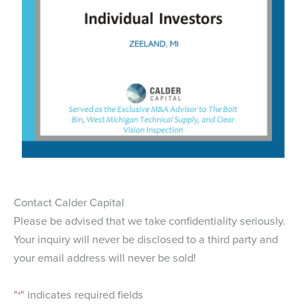
Contact Calder Capital
Please be advised that we take confidentiality seriously.
Your inquiry will never be disclosed to a third party and
your email address will never be sold!
"
" indicates required fields
*