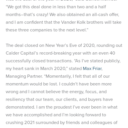
“We got this deal done in less than two and a half
months–that’s crazy! We also obtained an all-cash offer,
and I am confident that the Vander Kolk brothers will take
these three companies to the next level.”
The deal closed on New Year’s Eve of 2020, rounding out
Calder Capital’s record-breaking year with an even 40
successfully closed transactions. “As I’ve stated publicly,
my heart sank in March 2020,” stated
Max Friar
,
Managing Partner. “Momentarily, I felt that all of our
momentum would be lost. I couldn’t have been more
wrong and I cannot believe the energy, focus, and
resiliency that our team, our clients, and buyers have
demonstrated. I am the proudest I’ve ever been in what
we have accomplished and I’m looking forward to
crushing 2021 surrounded by friends and colleagues of