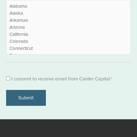
Consent
I consent to receive email from Calder Capital
*
*