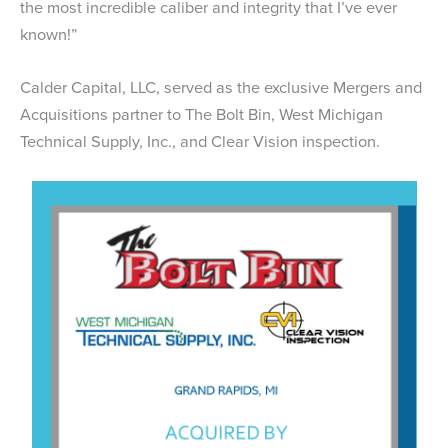
the most incredible caliber and integrity that I’ve ever
known!”
Calder Capital, LLC, served as the exclusive Mergers and
Acquisitions partner to The Bolt Bin, West Michigan
Technical Supply, Inc., and Clear Vision inspection.