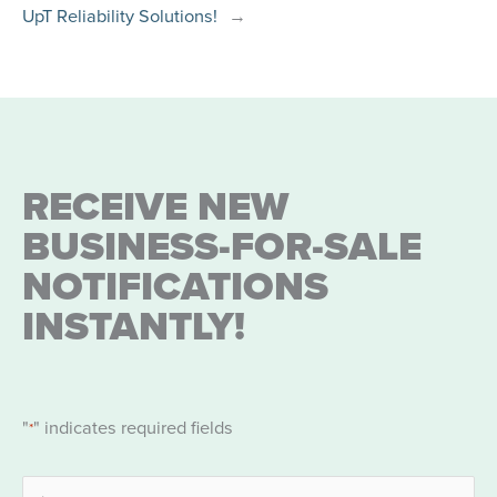
UpT Reliability Solutions!
→
RECEIVE NEW
BUSINESS-FOR-SALE
NOTIFICATIONS
INSTANTLY!
"
" indicates required fields
*
Name