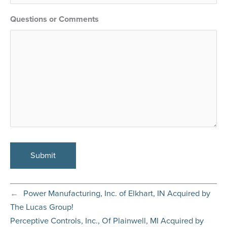
Questions or Comments
←
Power Manufacturing, Inc. of Elkhart, IN Acquired by
The Lucas Group!
Perceptive Controls, Inc., Of Plainwell, MI Acquired by