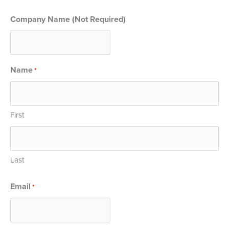
Company Name (Not Required)
Name
*
First
Last
Email
*