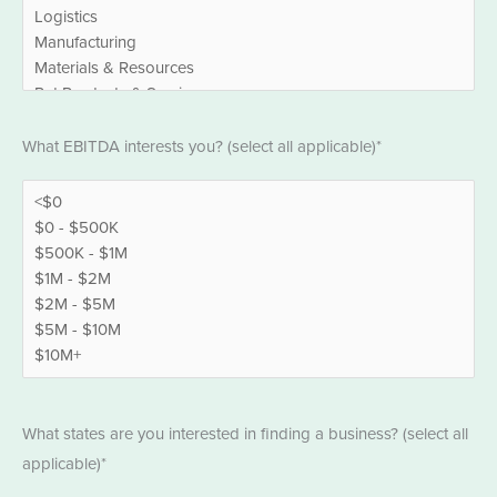
EBITDA
What EBITDA interests you? (select all applicable)*
*
States
What states are you interested in finding a business? (select all
*
applicable)*