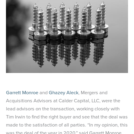
Garrett Monroe
and
Ghazey Aleck
, Mergers and
Acquisitions Advisors at Calder Capital, LLC, were the
lead advisors on the transaction, working closely with
Tim Irwin to find the right buyer and see that the deal was
made to the satisfaction of all parties. “In my opinion, this
was the deal of the year in 2020,” said Garrett Monroe.