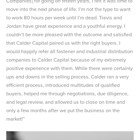
Companies] for going on fifteen years, I felt it was time to
move into the next phase of life. I’m not the type to want
to work 80 hours per week until I’m dead. Travis and
Jordan have great experience and a youthful energy. I
couldn’t be more pleased with the outcome and satisfied
that Calder Capital paired us with the right buyers. I
would happily refer all fastener and industrial distribution
companies to Calder Capital because of my extremely
positive experience with them. While there were certainly
ups and downs in the selling process, Calder ran a very
efficient process, introduced multitudes of qualified
buyers, helped me through negotiations, due diligence,
and legal review, and allowed us to close on time and
only a few months after we put the business on the
market!”