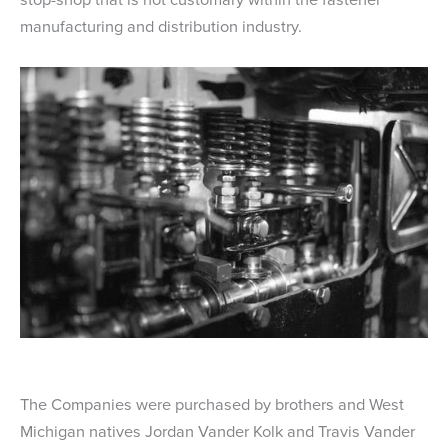
manufacturing and distribution industry.
The Companies were purchased by brothers and West
Michigan natives Jordan Vander Kolk and Travis Vander