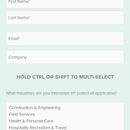
*
First
Last
Email
*
Company
HOLD CTRL OR SHIFT TO MULTI-SELECT
Industries
What industries are you interested in? (select all applicable)*
*