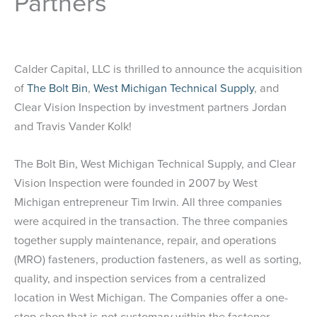
Partners
Calder Capital, LLC is thrilled to announce the acquisition
of
The Bolt Bin
,
West Michigan Technical Supply
, and
Clear Vision Inspection by investment partners Jordan
and Travis Vander Kolk!
The Bolt Bin, West Michigan Technical Supply, and Clear
Vision Inspection were founded in 2007 by West
Michigan entrepreneur Tim Irwin. All three companies
were acquired in the transaction. The three companies
together supply maintenance, repair, and operations
(MRO) fasteners, production fasteners, as well as sorting,
quality, and inspection services from a centralized
location in West Michigan. The Companies offer a one-
stop-shop that is not customary within the fastener