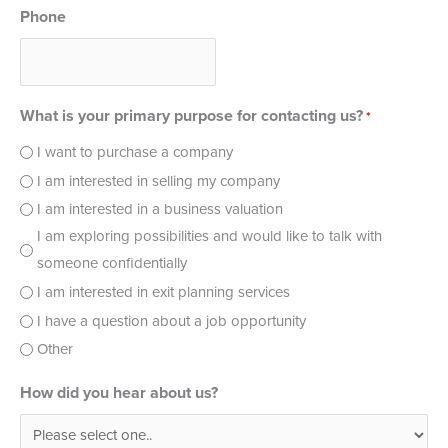
Phone
What is your primary purpose for contacting us?
*
I want to purchase a company
I am interested in selling my company
I am interested in a business valuation
I am exploring possibilities and would like to talk with
someone confidentially
I am interested in exit planning services
I have a question about a job opportunity
Other
How did you hear about us?