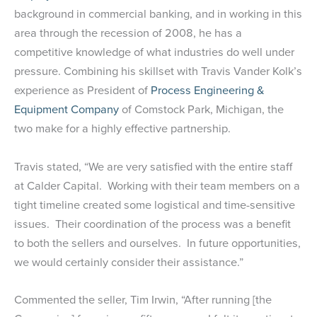
background in commercial banking, and in working in this
area through the recession of 2008, he has a
competitive knowledge of what industries do well under
pressure. Combining his skillset with Travis Vander Kolk’s
experience as President of
Process Engineering &
Equipment Company
of Comstock Park, Michigan, the
two make for a highly effective partnership.
Travis stated, “We are very satisfied with the entire staff
at Calder Capital. Working with their team members on a
tight timeline created some logistical and time-sensitive
issues. Their coordination of the process was a benefit
to both the sellers and ourselves. In future opportunities,
we would certainly consider their assistance.”
Commented the seller, Tim Irwin, “After running [the