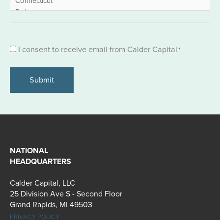
Consent
I consent to receive email from Calder Capital
*
*
NATIONAL
HEADQUARTERS
Calder Capital, LLC
25 Division Ave S - Second Floor
Grand Rapids, MI 49503
PRIVACY POLICY