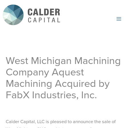
Skip
to
content
Mai
Me
West Michigan Machining
Company Aquest
Machining Acquired by
FabX Industries, Inc.
Calder Capital, LLC is pleased to announce the sale of