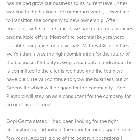
has helped grow our business to its current level. After
working in the business for numerous years, it was time
to transition the company to new ownership. After
engaging with Calder Capital, we had numerous inquiries
and multiple offers. Most of the potential buyers were
capable companies or individuals. With FabX Industries,
we felt that it was the right combination for the future of
the business. Not only is Gopi a competent individual, he
is committed to the clients we have and the team we
have built. He will continue to grow the business out of
Greenville which will be good for the community.” Bob
Playford will stay on as a consultant for the company for
an undefined period.
Gopi Ganta stated “I had been looking for the right
acquisition opportunity in the manufacturing space for a
few years. Aquest is one of the best run operations I