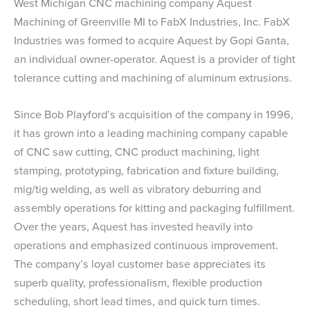
West Michigan CNC machining company Aquest
Machining of Greenville MI to FabX Industries, Inc. FabX
Industries was formed to acquire Aquest by Gopi Ganta,
an individual owner-operator. Aquest is a provider of tight
tolerance cutting and machining of aluminum extrusions.
Since Bob Playford’s acquisition of the company in 1996,
it has grown into a leading machining company capable
of CNC saw cutting, CNC product machining, light
stamping, prototyping, fabrication and fixture building,
mig/tig welding, as well as vibratory deburring and
assembly operations for kitting and packaging fulfillment.
Over the years, Aquest has invested heavily into
operations and emphasized continuous improvement.
The company’s loyal customer base appreciates its
superb quality, professionalism, flexible production
scheduling, short lead times, and quick turn times.