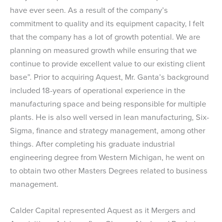
have ever seen. As a result of the company’s
commitment to quality and its equipment capacity, I felt
that the company has a lot of growth potential. We are
planning on measured growth while ensuring that we
continue to provide excellent value to our existing client
base”. Prior to acquiring Aquest, Mr. Ganta’s background
included 18-years of operational experience in the
manufacturing space and being responsible for multiple
plants. He is also well versed in lean manufacturing, Six-
Sigma, finance and strategy management, among other
things. After completing his graduate industrial
engineering degree from Western Michigan, he went on
to obtain two other Masters Degrees related to business
management.
Calder Capital represented Aquest as it Mergers and