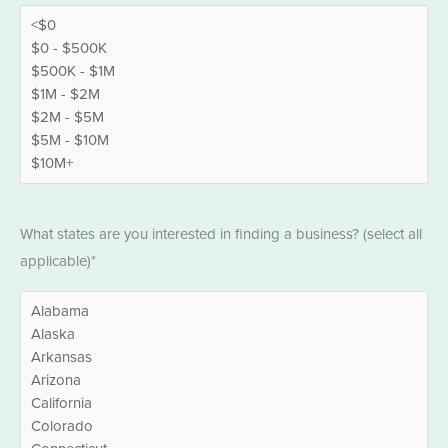
States
What states are you interested in finding a business? (select all
*
applicable)*