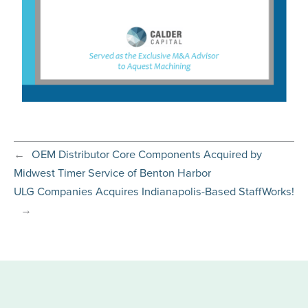
←
OEM Distributor Core Components Acquired by
Midwest Timer Service of Benton Harbor
ULG Companies Acquires Indianapolis-Based StaffWorks!
→