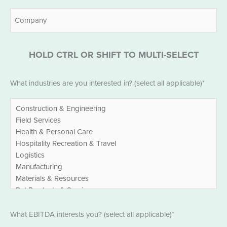
Company
HOLD CTRL OR SHIFT TO MULTI-SELECT
Industries
What industries are you interested in? (select all applicable)*
*
EBITDA
What EBITDA interests you? (select all applicable)*
*