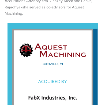
Acquisitions Advisory firm. Ghazey Aleck and Pankaj
Rajadhyaksha served as co-advisors for Aquest
Machining.