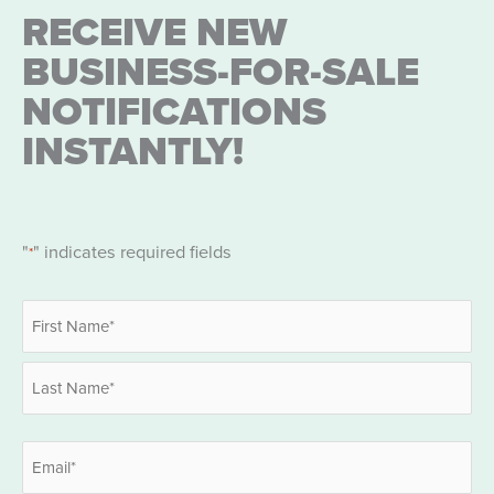
RECEIVE NEW
BUSINESS-FOR-SALE
NOTIFICATIONS
INSTANTLY!
"
" indicates required fields
*
Name
*
First
Last
Email
*