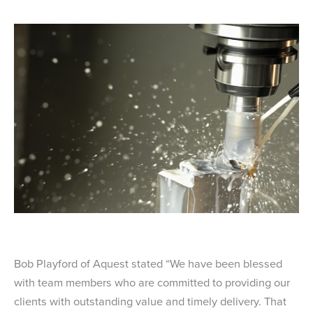
Bob Playford of Aquest stated “We have been blessed
with team members who are committed to providing our
clients with outstanding value and timely delivery. That