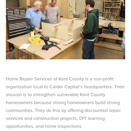
Home Repair Services of Kent County is a non-profit
organization local to Calder Capital’s headquarters. Their
mission is to strengthen vulnerable Kent County
homeowners because strong homeowners build strong
communities. They do this by offering discounted repair
services and construction projects, DIY learning
opportunities, and home inspections.