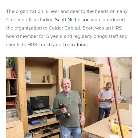
The organization is near and dear to the hearts of many
Calder staff, including
Scott Nicholson
who introduced
the organization to Calder Capital. Scott was an HRS
board member for 6 years and regularly brings staff and
clients to HRS
Lunch and Learn Tours
.