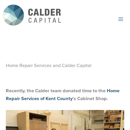
Skip
to
content
Mai
Me
Home Repair Services and Calder Capital
Recently, the Calder team donated time to the
Home
Repair Services of Kent County
‘s Cabinet Shop.