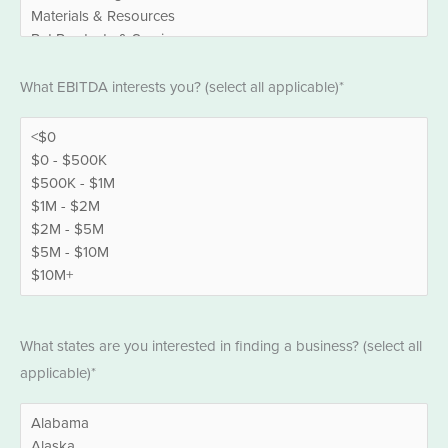
EBITDA
What EBITDA interests you? (select all applicable)*
*
States
What states are you interested in finding a business? (select all
*
applicable)*