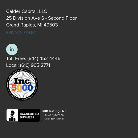
Calder Capital, LLC
25 Division Ave S - Second Floor
Grand Rapids, MI 49503
PRIVACY POLICY
Toll-Free:
(844) 452-4445
Local:
(616) 965-2771