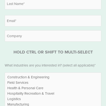
First
Last
Email
*
Company
HOLD CTRL OR SHIFT TO MULTI-SELECT
Industries
What industries are you interested in? (select all applicable)*
*