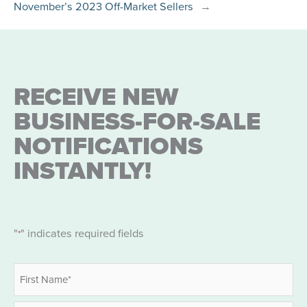
November’s 2023 Off-Market Sellers
→
RECEIVE NEW
BUSINESS-FOR-SALE
NOTIFICATIONS
INSTANTLY!
"
" indicates required fields
*
Name
*