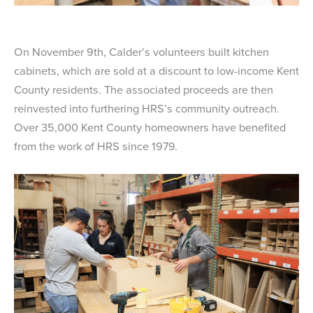
On November 9th, Calder’s volunteers built kitchen
cabinets, which are sold at a discount to low-income Kent
County residents. The associated proceeds are then
reinvested into furthering HRS’s community outreach.
Over 35,000 Kent County homeowners have benefited
from the work of HRS since 1979.