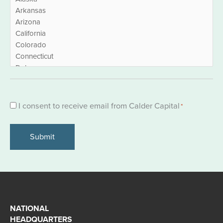
Consent
I consent to receive email from Calder Capital
*
*
NATIONAL
HEADQUARTERS