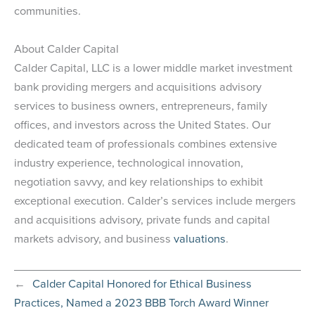
communities.
About Calder Capital
Calder Capital, LLC is a lower middle market investment
bank providing mergers and acquisitions advisory
services to business owners, entrepreneurs, family
offices, and investors across the United States. Our
dedicated team of professionals combines extensive
industry experience, technological innovation,
negotiation savvy, and key relationships to exhibit
exceptional execution. Calder’s services include mergers
and acquisitions advisory, private funds and capital
markets advisory, and business
valuations
.
←
Calder Capital Honored for Ethical Business
Practices, Named a 2023 BBB Torch Award Winner