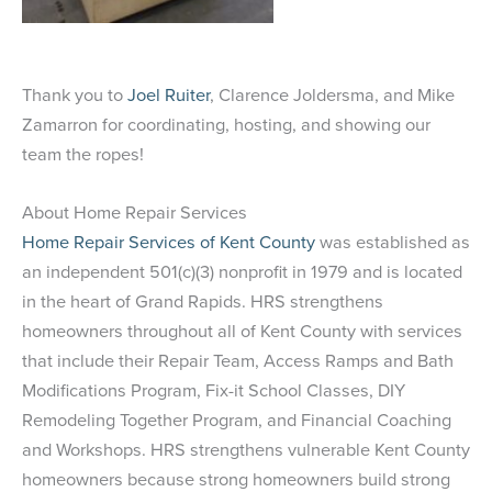
Thank you to
Joel Ruiter
, Clarence Joldersma, and Mike
Zamarron for coordinating, hosting, and showing our
team the ropes!
About Home Repair Services
Home Repair Services of Kent County
was established as
an independent 501(c)(3) nonprofit in 1979 and is located
in the heart of Grand Rapids. HRS strengthens
homeowners throughout all of Kent County with services
that include their Repair Team, Access Ramps and Bath
Modifications Program, Fix-it School Classes, DIY
Remodeling Together Program, and Financial Coaching
and Workshops. HRS strengthens vulnerable Kent County
homeowners because strong homeowners build strong