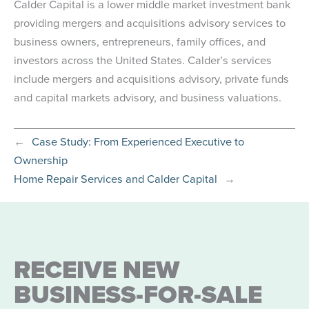
Calder Capital is a lower middle market investment bank
providing mergers and acquisitions advisory services to
business owners, entrepreneurs, family offices, and
investors across the United States. Calder’s services
include mergers and acquisitions advisory, private funds
and capital markets advisory, and business valuations.
←
Case Study: From Experienced Executive to
Ownership
Home Repair Services and Calder Capital
→
RECEIVE NEW
BUSINESS-FOR-SALE