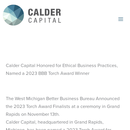
Skip
to
content
Mai
Me
Calder Capital Honored for Ethical Business Practices,
Named a 2023 BBB Torch Award Winner
The West Michigan Better Business Bureau Announced
the 2023 Torch Award Finalists at a ceremony in Grand
Rapids on November 13th.
Calder Capital, headquartered in Grand Rapids,
Michigan, has been named a 2023 Torch Award for