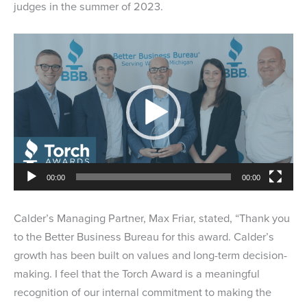
judges in the summer of 2023.
Video
Player
00:00
00:00
Calder’s Managing Partner, Max Friar, stated, “Thank you
to the Better Business Bureau for this award. Calder’s
growth has been built on values and long-term decision-
making. I feel that the Torch Award is a meaningful
recognition of our internal commitment to making the