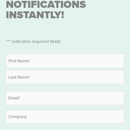
NOTIFICATIONS
INSTANTLY!
"
" indicates required fields
*
Name
*
First
Last
Email
*
Company