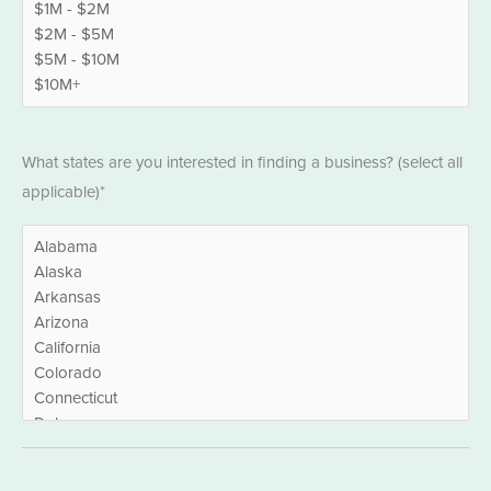
States
What states are you interested in finding a business? (select all
*
applicable)*