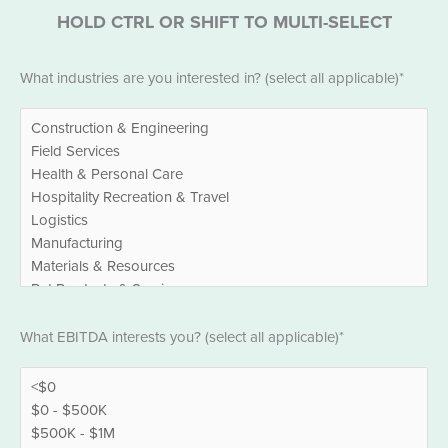
HOLD CTRL OR SHIFT TO MULTI-SELECT
Industries
What industries are you interested in? (select all applicable)*
*
EBITDA
What EBITDA interests you? (select all applicable)*
*