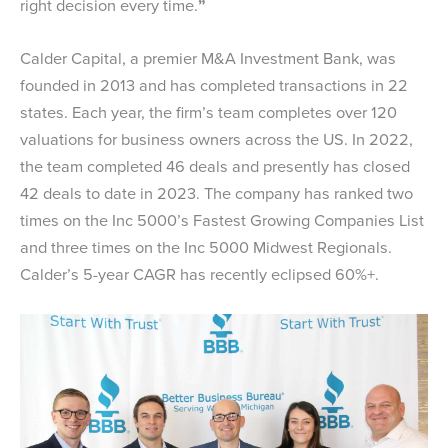
right decision every time.
”
Calder Capital, a premier M&A Investment Bank, was
founded in 2013 and has completed transactions in 22
states. Each year, the firm’s team completes over 120
valuations for business owners across the US. In 2022,
the team completed 46 deals and presently has closed
42 deals to date in 2023. The company has ranked two
times on the Inc 5000’s Fastest Growing Companies List
and three times on the Inc 5000 Midwest Regionals.
Calder’s 5-year CAGR has recently eclipsed 60%+.