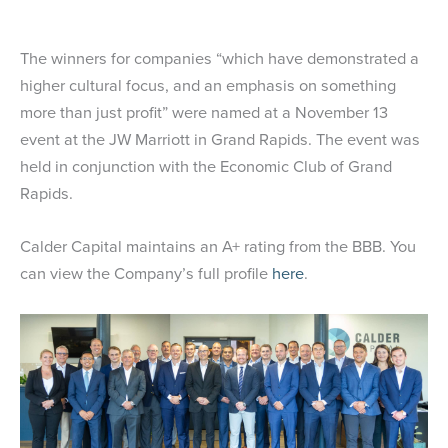
The winners for companies “which have demonstrated a
higher cultural focus, and an emphasis on something
more than just profit” were named at a November 13
event at the JW Marriott in Grand Rapids. The event was
held in conjunction with the Economic Club of Grand
Rapids.
Calder Capital maintains an A+ rating from the BBB. You
can view the Company’s full profile
here
.