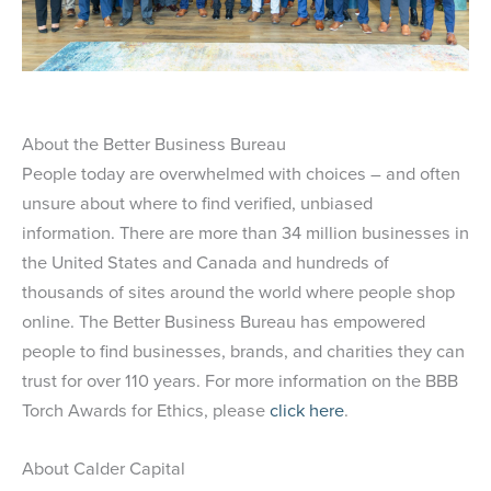
About the Better Business Bureau
People today are overwhelmed with choices – and often
unsure about where to find verified, unbiased
information. There are more than 34 million businesses in
the United States and Canada and hundreds of
thousands of sites around the world where people shop
online. The Better Business Bureau has empowered
people to find businesses, brands, and charities they can
trust for over 110 years. For more information on the BBB
Torch Awards for Ethics, please
click here
.
About Calder Capital