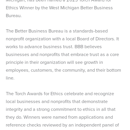
Ethics Winner by the West Michigan Better Business
Bureau.
The Better Business Bureau is a standards-based
nonprofit organization with a local Board of Directors. It
works to advance business trust. BBB believes
businesses and nonprofits that embrace trust as a core
principle in their organization will see growth in
employees, customers, the community, and their bottom
line.
The Torch Awards for Ethics celebrate and recognize
local businesses and nonprofits that demonstrate
integrity and a strong commitment to ethics in all that
they do. Winners were named from applications and
reference checks reviewed by an independent panel of