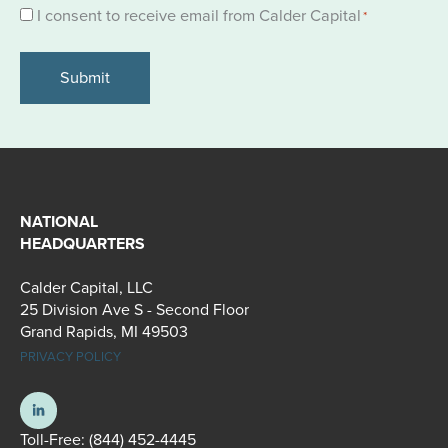
Consent
I consent to receive email from Calder Capital
*
*
NATIONAL
HEADQUARTERS
Calder Capital, LLC
25 Division Ave S - Second Floor
Grand Rapids, MI 49503
PRIVACY POLICY
Toll-Free:
(844) 452-4445