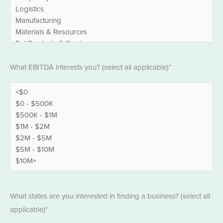
EBITDA
What EBITDA interests you? (select all applicable)*
*
States
What states are you interested in finding a business? (select all
*
applicable)*