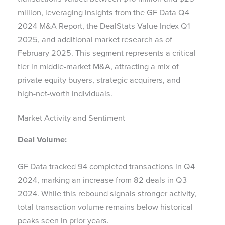
million, leveraging insights from the GF Data Q4
2024 M&A Report, the DealStats Value Index Q1
2025, and additional market research as of
February 2025. This segment represents a critical
tier in middle-market M&A, attracting a mix of
private equity buyers, strategic acquirers, and
high-net-worth individuals.
Market Activity and Sentiment
Deal Volume:
GF Data tracked 94 completed transactions in Q4
2024, marking an increase from 82 deals in Q3
2024. While this rebound signals stronger activity,
total transaction volume remains below historical
peaks seen in prior years.