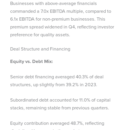
Businesses with above-average financials
commanded a 7.0x EBITDA multiple, compared to
6.1x EBITDA for non-premium businesses. This
premium spread widened in Q4, reflecting investor
preference for quality assets.
Deal Structure and Financing
Equity vs. Debt Mix:
Senior debt financing averaged 40.3% of deal
structures, up slightly from 39.2% in 2023.
Subordinated debt accounted for 11.0% of capital
stacks, remaining stable from previous quarters.
Equity contribution averaged 48.7%, reflecting