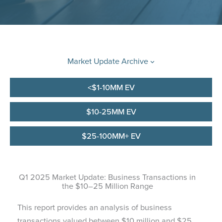
Market Update Archive
<$1-10MM EV
$10-25MM EV
$25-100MM+ EV
Q1 2025 Market Update: Business Transactions in
the $10–25 Million Range
This report provides an analysis of business
transactions valued between $10 million and $25