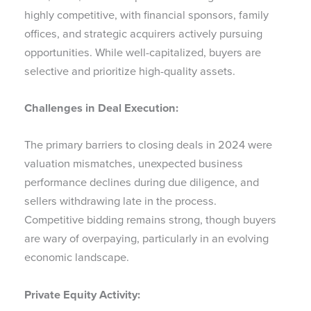
highly competitive, with financial sponsors, family
offices, and strategic acquirers actively pursuing
opportunities. While well-capitalized, buyers are
selective and prioritize high-quality assets.
Challenges in Deal Execution:
The primary barriers to closing deals in 2024 were
valuation mismatches, unexpected business
performance declines during due diligence, and
sellers withdrawing late in the process.
Competitive bidding remains strong, though buyers
are wary of overpaying, particularly in an evolving
economic landscape.
Private Equity Activity: