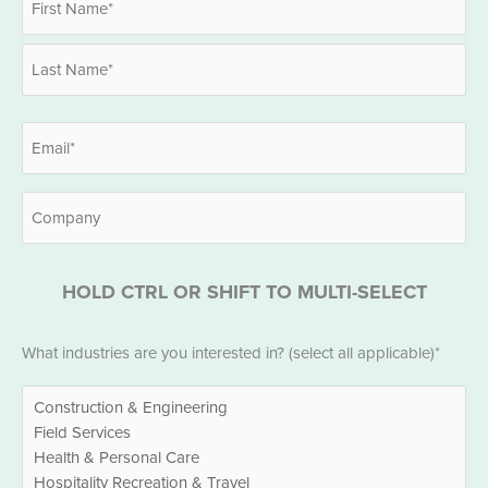
*
First
Last
Email
*
Company
HOLD CTRL OR SHIFT TO MULTI-SELECT
Industries
What industries are you interested in? (select all applicable)*
*