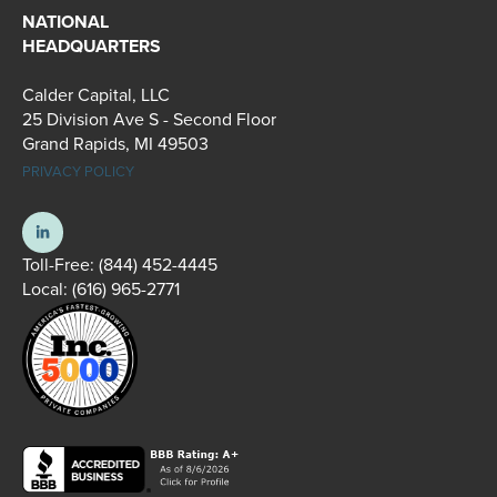
NATIONAL
HEADQUARTERS
Calder Capital, LLC
25 Division Ave S - Second Floor
Grand Rapids, MI 49503
PRIVACY POLICY
Toll-Free:
(844) 452-4445
Local:
(616) 965-2771