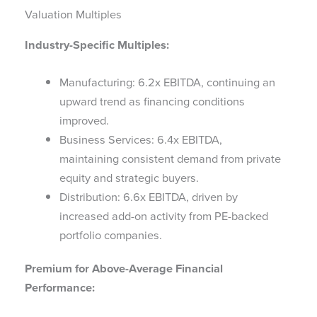
Valuation Multiples
Industry-Specific Multiples:
Manufacturing: 6.2x EBITDA, continuing an
upward trend as financing conditions
improved.
Business Services: 6.4x EBITDA,
maintaining consistent demand from private
equity and strategic buyers.
Distribution: 6.6x EBITDA, driven by
increased add-on activity from PE-backed
portfolio companies.
Premium for Above-Average Financial
Performance: