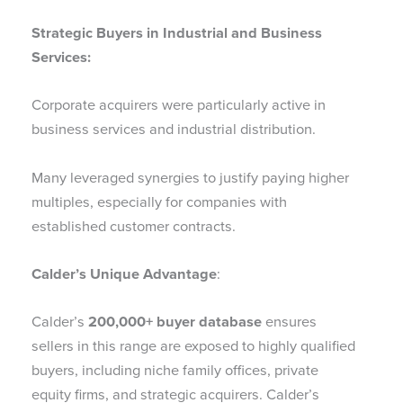
Strategic Buyers in Industrial and Business
Services:
Corporate acquirers were particularly active in
business services and industrial distribution.
Many leveraged synergies to justify paying higher
multiples, especially for companies with
established customer contracts.
Calder’s Unique Advantage
:
Calder’s
200,000+ buyer database
ensures
sellers in this range are exposed to highly qualified
buyers, including niche family offices, private
equity firms, and strategic acquirers. Calder’s