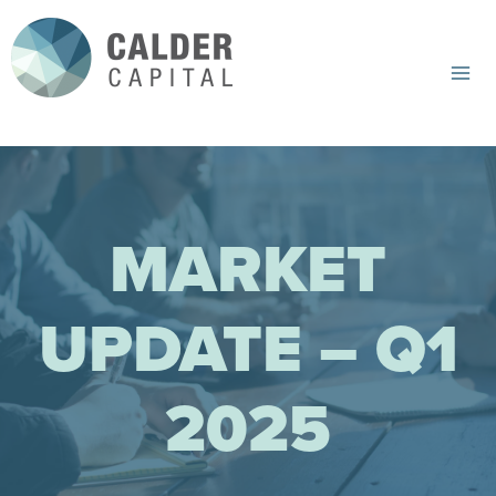
Skip
to
content
Mai
Me
MARKET
UPDATE – Q1
2025