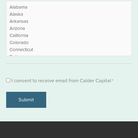
Consent
I consent to receive email from Calder Capital
*
*