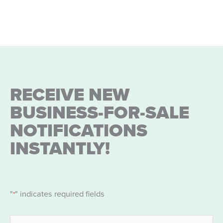
RECEIVE NEW
BUSINESS-FOR-SALE
NOTIFICATIONS
INSTANTLY!
"
" indicates required fields
*
Name