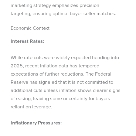
marketing strategy emphasizes precision
targeting, ensuring optimal buyer-seller matches.
Economic Context
Interest Rates:
While rate cuts were widely expected heading into
2025, recent inflation data has tempered
expectations of further reductions. The Federal
Reserve has signaled that it is not committed to
additional cuts unless inflation shows clearer signs
of easing, leaving some uncertainty for buyers
reliant on leverage.
Inflationary Pressures: