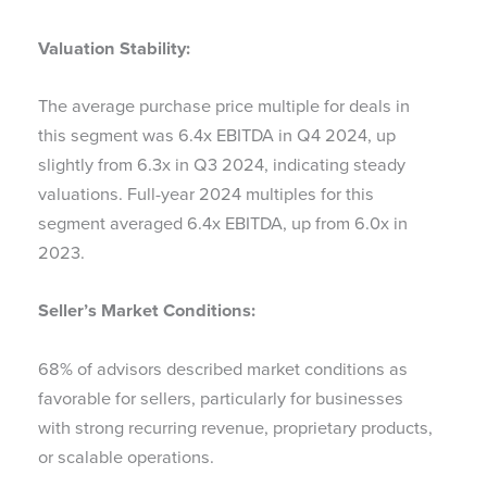
Valuation Stability:
The average purchase price multiple for deals in
this segment was 6.4x EBITDA in Q4 2024, up
slightly from 6.3x in Q3 2024, indicating steady
valuations. Full-year 2024 multiples for this
segment averaged 6.4x EBITDA, up from 6.0x in
2023.
Seller’s Market Conditions:
68% of advisors described market conditions as
favorable for sellers, particularly for businesses
with strong recurring revenue, proprietary products,
or scalable operations.