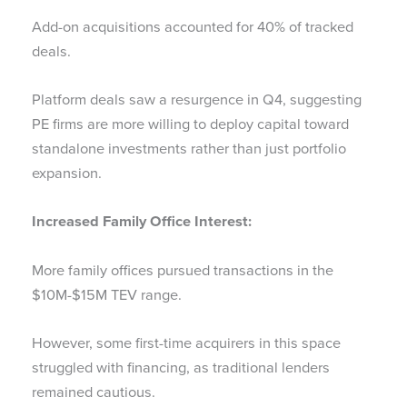
Add-on acquisitions accounted for 40% of tracked
deals.
Platform deals saw a resurgence in Q4, suggesting
PE firms are more willing to deploy capital toward
standalone investments rather than just portfolio
expansion.
Increased Family Office Interest:
More family offices pursued transactions in the
$10M-$15M TEV range.
However, some first-time acquirers in this space
struggled with financing, as traditional lenders
remained cautious.