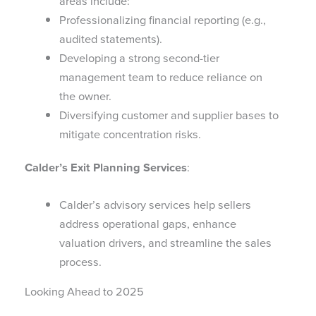
areas include:
Professionalizing financial reporting (e.g.,
audited statements).
Developing a strong second-tier
management team to reduce reliance on
the owner.
Diversifying customer and supplier bases to
mitigate concentration risks.
Calder’s Exit Planning Services
:
Calder’s advisory services help sellers
address operational gaps, enhance
valuation drivers, and streamline the sales
process.
Looking Ahead to 2025