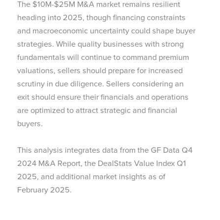
The $10M-$25M M&A market remains resilient
heading into 2025, though financing constraints
and macroeconomic uncertainty could shape buyer
strategies. While quality businesses with strong
fundamentals will continue to command premium
valuations, sellers should prepare for increased
scrutiny in due diligence. Sellers considering an
exit should ensure their financials and operations
are optimized to attract strategic and financial
buyers.
This analysis integrates data from the GF Data Q4
2024 M&A Report, the DealStats Value Index Q1
2025, and additional market insights as of
February 2025.