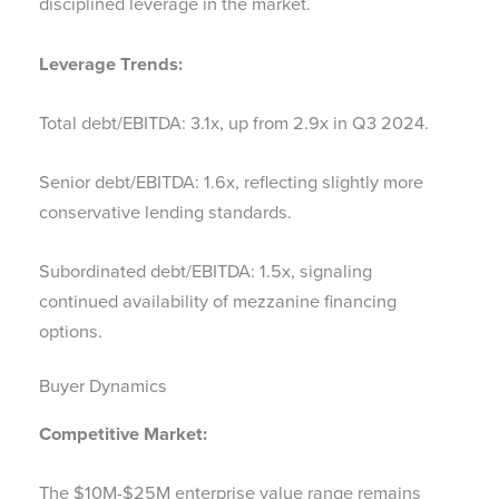
disciplined leverage in the market.
Leverage Trends:
Total debt/EBITDA: 3.1x, up from 2.9x in Q3 2024.
Senior debt/EBITDA: 1.6x, reflecting slightly more
conservative lending standards.
Subordinated debt/EBITDA: 1.5x, signaling
continued availability of mezzanine financing
options.
Buyer Dynamics
Competitive Market:
The $10M-$25M enterprise value range remains