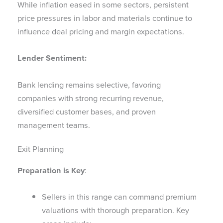
While inflation eased in some sectors, persistent
price pressures in labor and materials continue to
influence deal pricing and margin expectations.
Lender Sentiment:
Bank lending remains selective, favoring
companies with strong recurring revenue,
diversified customer bases, and proven
management teams.
Exit Planning
Preparation is Key
:
Sellers in this range can command premium
valuations with thorough preparation. Key