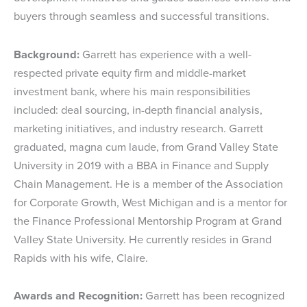
buyers through seamless and successful transitions.
Background:
Garrett has experience with a well-
respected private equity firm and middle-market
investment bank, where his main responsibilities
included: deal sourcing, in-depth financial analysis,
marketing initiatives, and industry research. Garrett
graduated, magna cum laude, from Grand Valley State
University in 2019 with a BBA in Finance and Supply
Chain Management. He is a member of the Association
for Corporate Growth, West Michigan and is a mentor for
the Finance Professional Mentorship Program at Grand
Valley State University. He currently resides in Grand
Rapids with his wife, Claire.
Awards and Recognition:
Garrett has been recognized