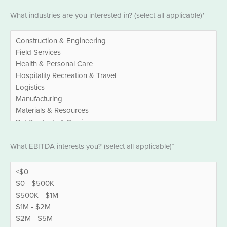
Industries
What industries are you interested in? (select all applicable)*
*
EBITDA
What EBITDA interests you? (select all applicable)*
*