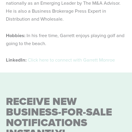
nationally as an Emerging Leader by The M&A Advisor.
He is also a Business Brokerage Press Expert in
Distribution and Wholesale.
Hobbies:
In his free time, Garrett enjoys playing golf and
going to the beach.
LinkedIn:
Click here to connect with Garrett Monroe
RECEIVE NEW
BUSINESS-FOR-SALE
NOTIFICATIONS