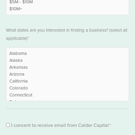
States
What states are you interested in finding a business? (select all
*
applicable)*
Consent
I consent to receive email from Calder Capital
*
*