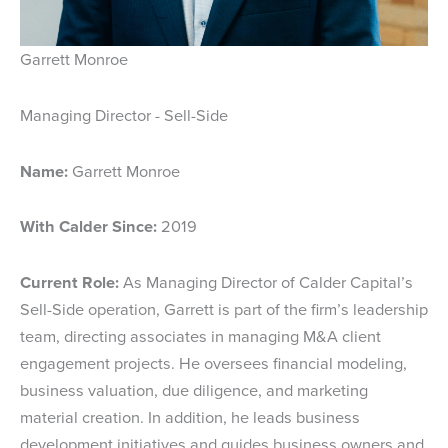
Garrett Monroe
Managing Director - Sell-Side
Name:
Garrett Monroe
With Calder Since:
2019
Current Role:
As Managing Director of Calder Capital’s
Sell-Side operation, Garrett is part of the firm’s leadership
team, directing associates in managing M&A client
engagement projects. He oversees financial modeling,
business valuation, due diligence, and marketing
material creation. In addition, he leads business
development initiatives and guides business owners and