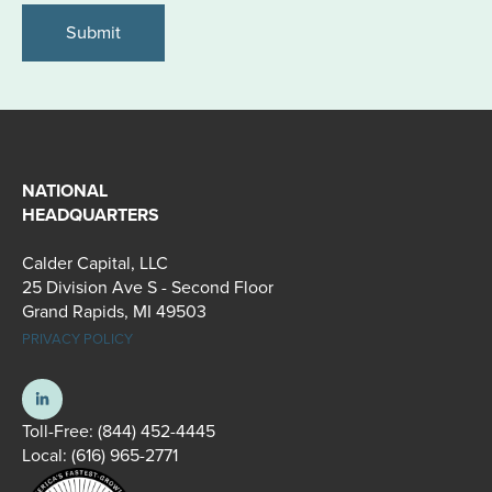
NATIONAL
HEADQUARTERS
Calder Capital, LLC
25 Division Ave S - Second Floor
Grand Rapids, MI 49503
PRIVACY POLICY
Toll-Free:
(844) 452-4445
Local:
(616) 965-2771