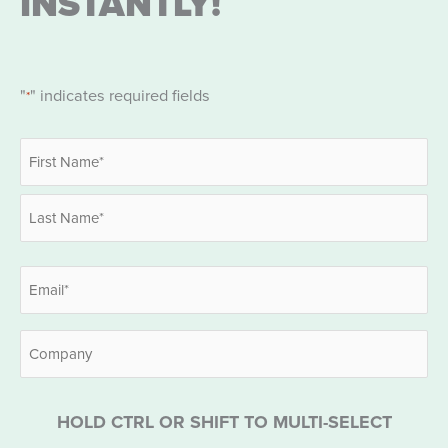
INSTANTLY!
"
" indicates required fields
*
Name
*
First
Last
Email
*
Company
HOLD CTRL OR SHIFT TO MULTI-SELECT