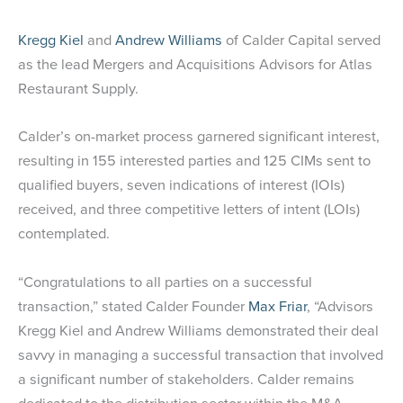
Kregg Kiel
and
Andrew Williams
of Calder Capital served
as the lead Mergers and Acquisitions Advisors for Atlas
Restaurant Supply.
Calder’s on-market process garnered significant interest,
resulting in 155 interested parties and 125 CIMs sent to
qualified buyers, seven indications of interest (IOIs)
received, and three competitive letters of intent (LOIs)
contemplated.
“Congratulations to all parties on a successful
transaction,” stated Calder Founder
Max Friar
, “Advisors
Kregg Kiel and Andrew Williams demonstrated their deal
savvy in managing a successful transaction that involved
a significant number of stakeholders. Calder remains