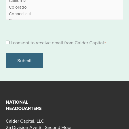
Consent
I consent to receive email from Calder Capital
*
*
NATIONAL
HEADQUARTERS
Calder Capital, LLC
25 Division Ave S - Second Floor