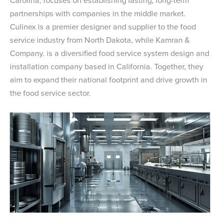
Carolina, focuses on establishing lasting, long-term
partnerships with companies in the middle market.
Culinex is a premier designer and supplier to the food
service industry from North Dakota, while Kamran &
Company. is a diversified food service system design and
installation company based in California. Together, they
aim to expand their national footprint and drive growth in
the food service sector.