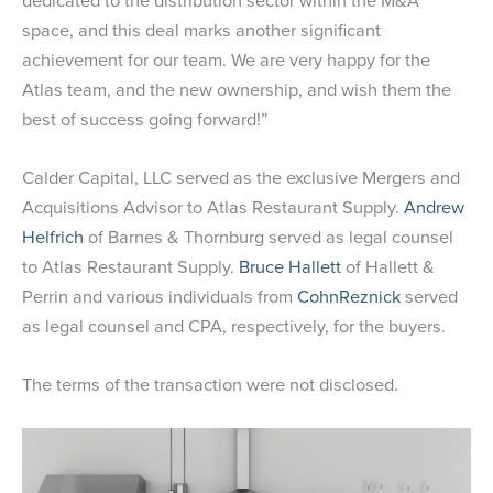
dedicated to the distribution sector within the M&A
space, and this deal marks another significant
achievement for our team. We are very happy for the
Atlas team, and the new ownership, and wish them the
best of success going forward!”
Calder Capital, LLC served as the exclusive Mergers and
Acquisitions Advisor to Atlas Restaurant Supply.
Andrew
Helfrich
of Barnes & Thornburg served as legal counsel
to Atlas Restaurant Supply.
Bruce Hallett
of Hallett &
Perrin and various individuals from
CohnReznick
served
as legal counsel and CPA, respectively, for the buyers.
The terms of the transaction were not disclosed.