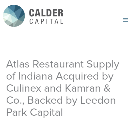
Skip
to
content
Mai
Me
Atlas Restaurant Supply
of Indiana Acquired by
Culinex and Kamran &
Co., Backed by Leedon
Park Capital