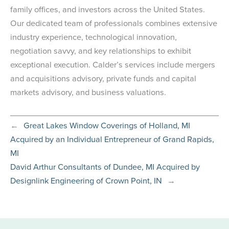
family offices, and investors across the United States.
Our dedicated team of professionals combines extensive
industry experience, technological innovation,
negotiation savvy, and key relationships to exhibit
exceptional execution. Calder’s services include mergers
and acquisitions advisory, private funds and capital
markets advisory, and business valuations.
←
Great Lakes Window Coverings of Holland, MI
Acquired by an Individual Entrepreneur of Grand Rapids,
MI
David Arthur Consultants of Dundee, MI Acquired by
Designlink Engineering of Crown Point, IN
→