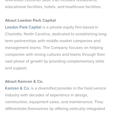
educational facilities, hotels, and healthcare facilities.
About Leedon Park Capital
Leedon Park Capital
is a private equity firm based in
Charlotte, North Carolina, dedicated to establishing long-
term partnerships with middle-market companies and
management teams. The Company focuses on helping
companies with strong cultures and teams through their
next phase of growth by providing complementary skills
and support.
About Kamran & Co.
Kamran & Co.
is a diversified provider in the food service
industry with decades of experience in design,
construction, equipment sales, and maintenance. They
differentiate themselves by offering vertically integrated