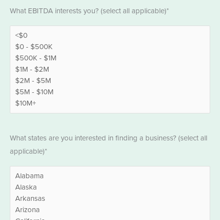
EBITDA
What EBITDA interests you? (select all applicable)*
*
States
What states are you interested in finding a business? (select all
*
applicable)*