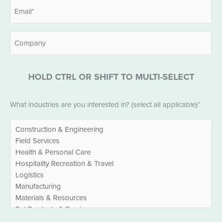
Email
*
Company
HOLD CTRL OR SHIFT TO MULTI-SELECT
Industries
What industries are you interested in? (select all applicable)*
*