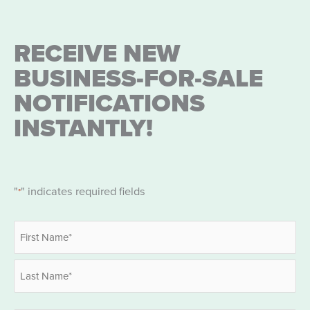
RECEIVE NEW
BUSINESS-FOR-SALE
NOTIFICATIONS
INSTANTLY!
"
" indicates required fields
*
Name
*
First
Last