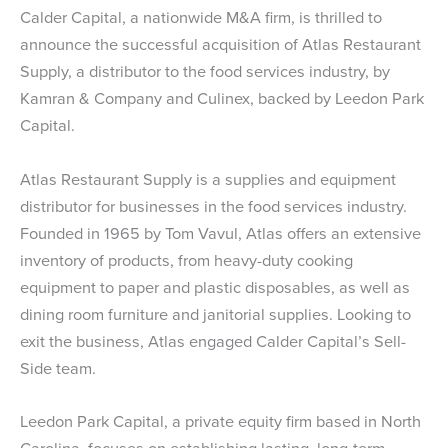
Calder Capital, a nationwide M&A firm, is thrilled to
announce the successful acquisition of Atlas Restaurant
Supply, a distributor to the food services industry, by
Kamran & Company and Culinex, backed by Leedon Park
Capital.
Atlas Restaurant Supply is a supplies and equipment
distributor for businesses in the food services industry.
Founded in 1965 by Tom Vavul, Atlas offers an extensive
inventory of products, from heavy-duty cooking
equipment to paper and plastic disposables, as well as
dining room furniture and janitorial supplies. Looking to
exit the business, Atlas engaged Calder Capital’s Sell-
Side team.
Leedon Park Capital, a private equity firm based in North