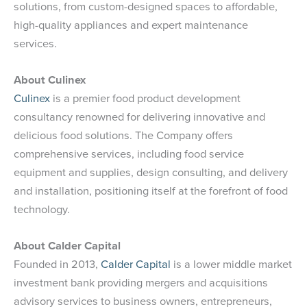
solutions, from custom-designed spaces to affordable,
high-quality appliances and expert maintenance
services.
About Culinex
Culinex
is a premier food product development
consultancy renowned for delivering innovative and
delicious food solutions. The Company offers
comprehensive services, including food service
equipment and supplies, design consulting, and delivery
and installation, positioning itself at the forefront of food
technology.
About Calder Capital
Founded in 2013,
Calder Capital
is a lower middle market
investment bank providing mergers and acquisitions
advisory services to business owners, entrepreneurs,