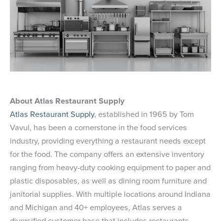
About Atlas Restaurant Supply
Atlas Restaurant Supply
, established in 1965 by Tom
Vavul, has been a cornerstone in the food services
industry, providing everything a restaurant needs except
for the food. The company offers an extensive inventory
ranging from heavy-duty cooking equipment to paper and
plastic disposables, as well as dining room furniture and
janitorial supplies. With multiple locations around Indiana
and Michigan and 40+ employees, Atlas serves a
diversified customer base that includes restaurants,