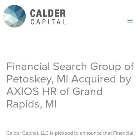
Skip
to
content
Mai
Me
Financial Search Group of
Petoskey, MI Acquired by
AXIOS HR of Grand
Rapids, MI
Calder Capital, LLC is pleased to announce that Financial