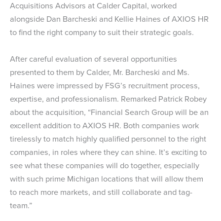
Acquisitions Advisors at Calder Capital, worked
alongside Dan Barcheski and Kellie Haines of AXIOS HR
to find the right company to suit their strategic goals.
After careful evaluation of several opportunities
presented to them by Calder, Mr. Barcheski and Ms.
Haines were impressed by FSG’s recruitment process,
expertise, and professionalism. Remarked Patrick Robey
about the acquisition, “Financial Search Group will be an
excellent addition to AXIOS HR. Both companies work
tirelessly to match highly qualified personnel to the right
companies, in roles where they can shine. It’s exciting to
see what these companies will do together, especially
with such prime Michigan locations that will allow them
to reach more markets, and still collaborate and tag-
team.”