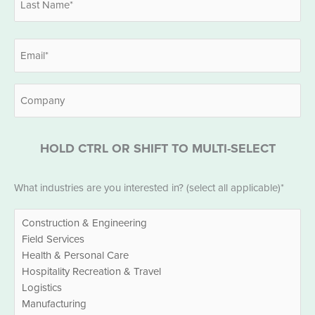
Last
Email
*
Company
HOLD CTRL OR SHIFT TO MULTI-SELECT
Industries
What industries are you interested in? (select all applicable)*
*