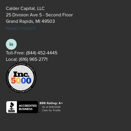
Calder Capital, LLC
25 Division Ave S - Second Floor
Grand Rapids, MI 49503
PRIVACY POLICY
Toll-Free:
(844) 452-4445
Local:
(616) 965-2771