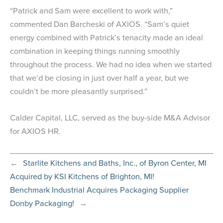
“Patrick and Sam were excellent to work with,”
commented Dan Barcheski of AXIOS. “Sam’s quiet
energy combined with Patrick’s tenacity made an ideal
combination in keeping things running smoothly
throughout the process. We had no idea when we started
that we’d be closing in just over half a year, but we
couldn’t be more pleasantly surprised.”
Calder Capital, LLC, served as the buy-side M&A Advisor
for AXIOS HR.
←
Starlite Kitchens and Baths, Inc., of Byron Center, MI
Acquired by KSI Kitchens of Brighton, MI!
Benchmark Industrial Acquires Packaging Supplier
Donby Packaging!
→