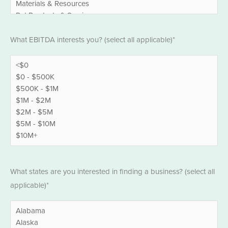
EBITDA
What EBITDA interests you? (select all applicable)*
*
States
What states are you interested in finding a business? (select all
*
applicable)*