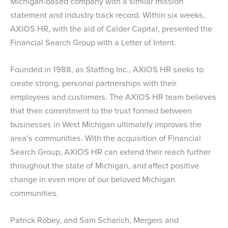
Michigan-based company with a similar mission
statement and industry track record. Within six weeks,
AXIOS HR, with the aid of Calder Capital, presented the
Financial Search Group with a Letter of Intent.
Founded in 1988, as Staffing Inc., AXIOS HR seeks to
create strong, personal partnerships with their
employees and customers. The AXIOS HR team believes
that their commitment to the trust formed between
businesses in West Michigan ultimately improves the
area’s communities. With the acquisition of Financial
Search Group, AXIOS HR can extend their reach further
throughout the state of Michigan, and affect positive
change in even more of our beloved Michigan
communities.
Patrick Robey, and Sam Scharich, Mergers and