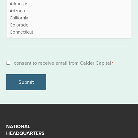
Consent
I consent to receive email from Calder Capital
*
*
NATIONAL
HEADQUARTERS