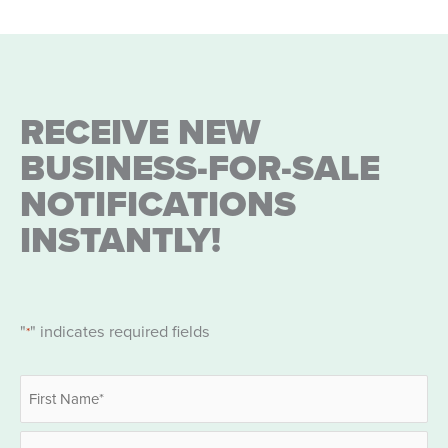
RECEIVE NEW
BUSINESS-FOR-SALE
NOTIFICATIONS
INSTANTLY!
"
" indicates required fields
*
Name
*
First