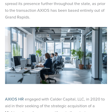
spread its presence further throughout the state, as prior
to the transaction AXIOS has been based entirely out of
Grand Rapids.
AXIOS HR
engaged with Calder Capital, LLC, in 2020 to
aid in their seeking of the strategic acquisition of a