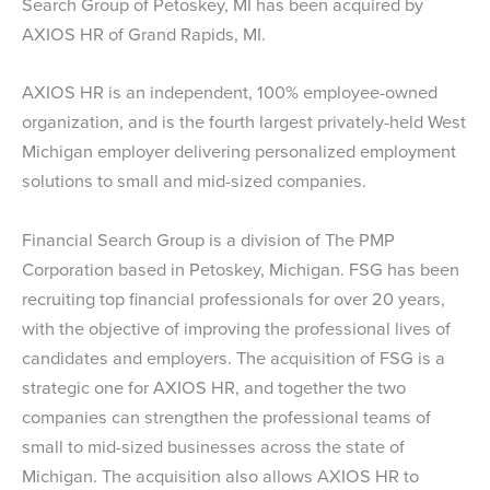
Search Group of Petoskey, MI has been acquired by
AXIOS HR of Grand Rapids, MI.
AXIOS HR is an independent, 100% employee-owned
organization, and is the fourth largest privately-held West
Michigan employer delivering personalized employment
solutions to small and mid-sized companies.
Financial Search Group is a division of The PMP
Corporation based in Petoskey, Michigan. FSG has been
recruiting top financial professionals for over 20 years,
with the objective of improving the professional lives of
candidates and employers. The acquisition of FSG is a
strategic one for AXIOS HR, and together the two
companies can strengthen the professional teams of
small to mid-sized businesses across the state of
Michigan. The acquisition also allows AXIOS HR to