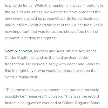
to provide for us. While the number is always important in
the sale of a business, we wanted to make sure that the
new owners would be proper stewards for our business
and our team. Scott and the rest of the Calder team knew
how important that was for us and showed the heart of
servants in finding the right fit.”
Scott Nicholson
, Mergers and Acquisitions Advisor at
Calder Capital, served as the lead advisor on the
transaction. He worked closely with Roger and Sandi to
find the right buyer who would continue the vision that
Sandi’s family built.
“This transaction was as smooth as a transaction could
possibly be,” remarked Nicholson. “This was the record
fastest closing we’ve ever had at Calder. Rog and Sandi