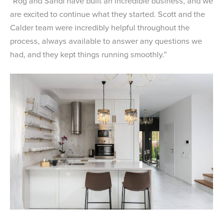
“Rog and Sandi have built an incredible business, and we
are excited to continue what they started. Scott and the
Calder team were incredibly helpful throughout the
process, always available to answer any questions we
had, and they kept things running smoothly.”