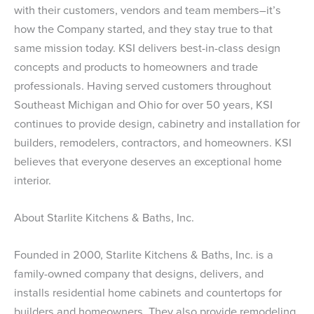
with their customers, vendors and team members–it’s
how the Company started, and they stay true to that
same mission today. KSI delivers best-in-class design
concepts and products to homeowners and trade
professionals. Having served customers throughout
Southeast Michigan and Ohio for over 50 years, KSI
continues to provide design, cabinetry and installation for
builders, remodelers, contractors, and homeowners. KSI
believes that everyone deserves an exceptional home
interior.
About Starlite Kitchens & Baths, Inc.
Founded in 2000, Starlite Kitchens & Baths, Inc. is a
family-owned company that designs, delivers, and
installs residential home cabinets and countertops for
builders and homeowners. They also provide remodeling