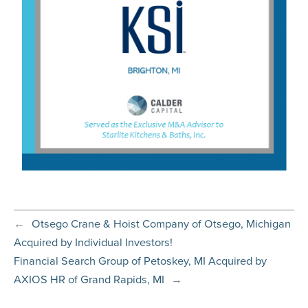
←
Otsego Crane & Hoist Company of Otsego, Michigan
Acquired by Individual Investors!
Financial Search Group of Petoskey, MI Acquired by
AXIOS HR of Grand Rapids, MI
→