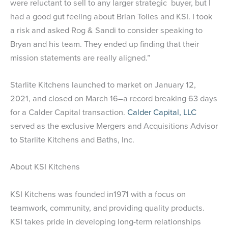
were reluctant to sell to any larger strategic buyer, but I
had a good gut feeling about Brian Tolles and KSI. I took
a risk and asked Rog & Sandi to consider speaking to
Bryan and his team. They ended up finding that their
mission statements are really aligned.”
Starlite Kitchens launched to market on January 12,
2021, and closed on March 16–a record breaking 63 days
for a Calder Capital transaction.
Calder Capital, LLC
served as the exclusive Mergers and Acquisitions Advisor
to Starlite Kitchens and Baths, Inc.
About KSI Kitchens
KSI Kitchens was founded in1971 with a focus on
teamwork, community, and providing quality products.
KSI takes pride in developing long-term relationships