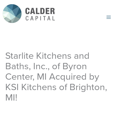
Skip
to
content
Mai
Me
Starlite Kitchens and
Baths, Inc., of Byron
Center, MI Acquired by
KSI Kitchens of Brighton,
MI!