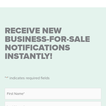
RECEIVE NEW
BUSINESS-FOR-SALE
NOTIFICATIONS
INSTANTLY!
"
" indicates required fields
*
Name
*
First