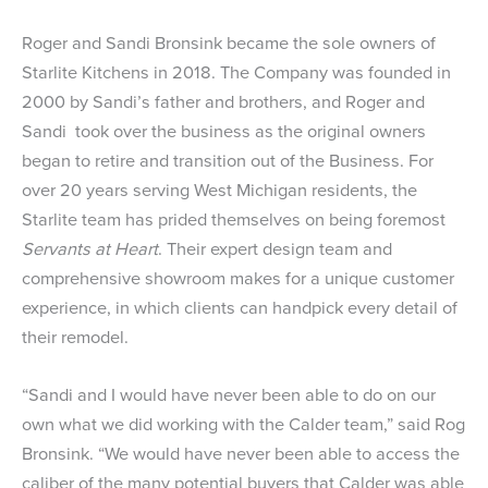
Roger and Sandi Bronsink became the sole owners of
Starlite Kitchens
in 2018. The Company was founded in
2000 by Sandi’s father and brothers, and Roger and
Sandi took over the business as the original owners
began to retire and transition out of the Business. For
over 20 years serving West Michigan residents, the
Starlite team has prided themselves on being foremost
Servants at Heart
. Their expert design team and
comprehensive showroom makes for a unique customer
experience, in which clients can handpick every detail of
their remodel.
“Sandi and I would have never been able to do on our
own what we did working with the Calder team,” said Rog
Bronsink. “We would have never been able to access the
caliber of the many potential buyers that Calder was able