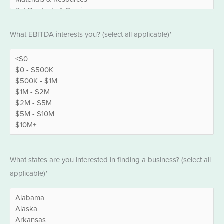
EBITDA
What EBITDA interests you? (select all applicable)*
*
States
What states are you interested in finding a business? (select all
*
applicable)*