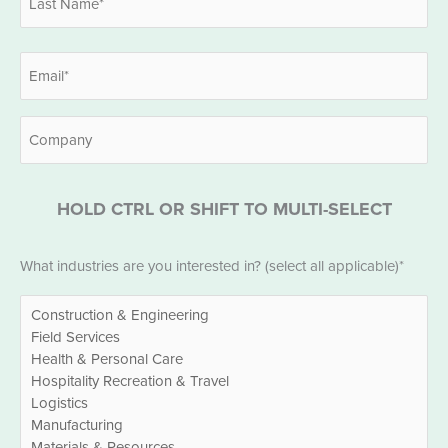
Last
Email
*
Company
HOLD CTRL OR SHIFT TO MULTI-SELECT
Industries
What industries are you interested in? (select all applicable)*
*