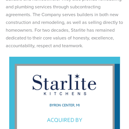
and plumbing services through subcontracting
agreements. The Company serves builders in both new
construction and remodeling, as well as selling directly to
homeowners. For two decades, Starlite has remained
dedicated to their core values of honesty, excellence,
accountability, respect and teamwork.