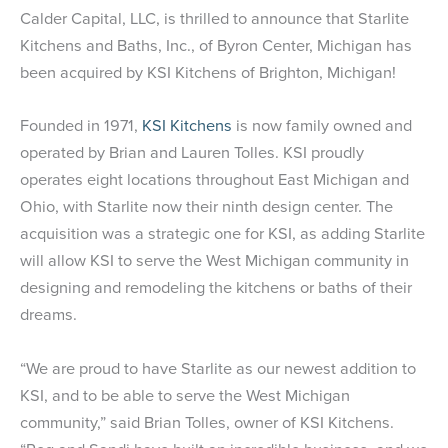
Calder Capital, LLC, is thrilled to announce that Starlite
Kitchens and Baths, Inc., of Byron Center, Michigan has
been acquired by KSI Kitchens of Brighton, Michigan!
Founded in 1971,
KSI Kitchens
is now family owned and
operated by Brian and Lauren Tolles. KSI proudly
operates eight locations throughout East Michigan and
Ohio, with Starlite now their ninth design center. The
acquisition was a strategic one for KSI, as adding Starlite
will allow KSI to serve the West Michigan community in
designing and remodeling the kitchens or baths of their
dreams.
“We are proud to have Starlite as our newest addition to
KSI, and to be able to serve the West Michigan
community,” said Brian Tolles, owner of KSI Kitchens.