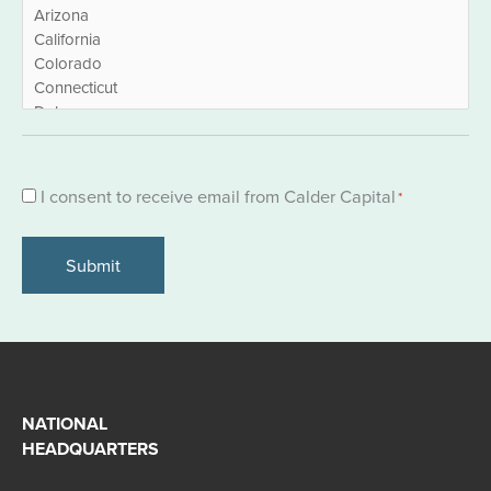
Consent
I consent to receive email from Calder Capital
*
*
NATIONAL
HEADQUARTERS