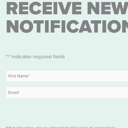
RECEIVE NEW
NOTIFICATIO
"
" indicates required fields
*
Name
*
First
Email
*
Industries