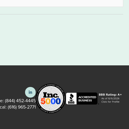
ee:
(844) 452-4445
cal:
(616) 965-2771