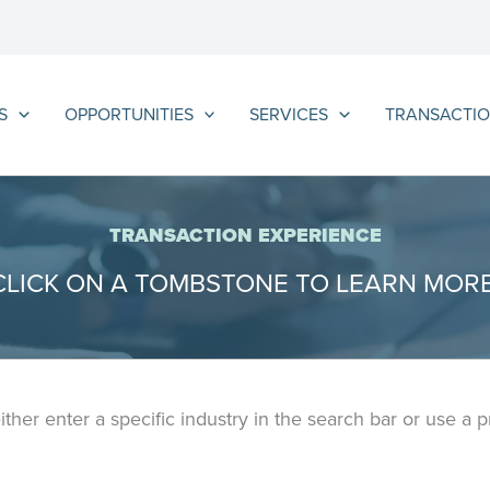
S
OPPORTUNITIES
SERVICES
TRANSACTIO
TRANSACTION EXPERIENCE
CLICK ON A TOMBSTONE TO LEARN MORE
either enter a specific industry in the search bar or use a 