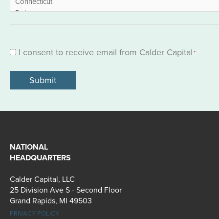
I consent to receive email from Calder Capital
Consent
*
*
NATIONAL
HEADQUARTERS
Calder Capital, LLC
25 Division Ave S - Second Floor
Grand Rapids, MI 49503
PRIVACY POLICY