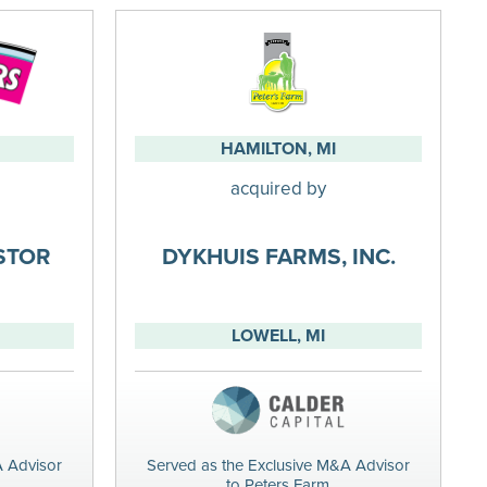
HAMILTON, MI
acquired by
ESTOR
DYKHUIS FARMS, INC.
LOWELL, MI
A Advisor
Served as the Exclusive M&A Advisor
to Peters Farm