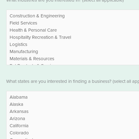
What industries are you interested in? (select all applicable)*
*
States
What states are you interested in finding a business? (select all app
*