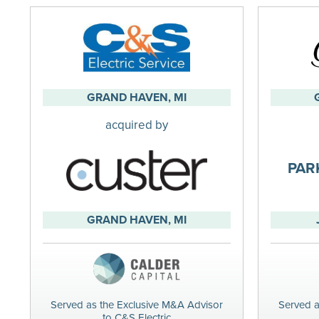
GRAND HAVEN, MI
acquired by
PAR
GRAND HAVEN, MI
Served as the Exclusive M&A Advisor
Served a
to C&S Electric