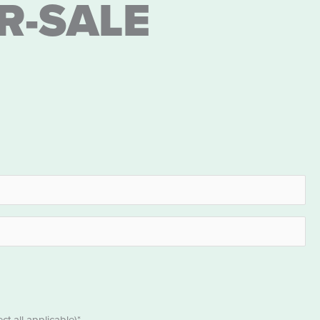
R-SALE