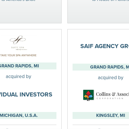
SAIF AGENCY G
GRAND RAPIDS, MI
GRAND RAPIDS, M
acquired by
acquired by
VIDUAL INVESTORS
MICHIGAN, U.S.A.
KINGSLEY, MI