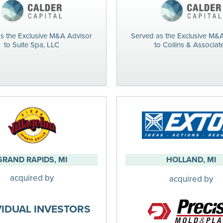
s the Exclusive M&A Advisor
Served as the Exclusive M&
to Suite Spa, LLC
to Collins & Associat
GRAND RAPIDS, MI
HOLLAND, MI
acquired by
acquired by
VIDUAL INVESTORS