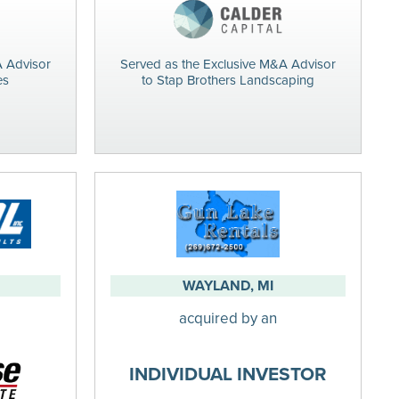
A Advisor
Served as the Exclusive M&A Advisor
es
to Stap Brothers Landscaping
WAYLAND, MI
acquired by an
INDIVIDUAL INVESTOR