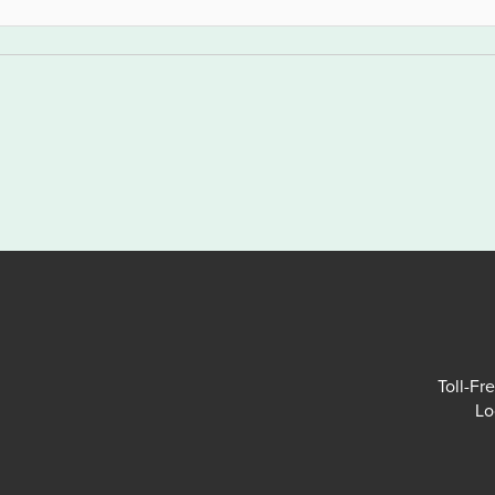
Toll-Fr
Lo