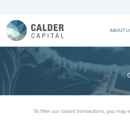
Skip
to
content
ABOUT U
To filter our closed transactions, you may 