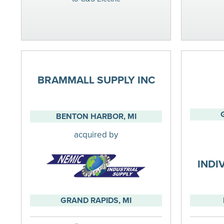
BRAMMALL SUPPLY INC
BENTON HARBOR, MI
acquired by
INDI
GRAND RAPIDS, MI