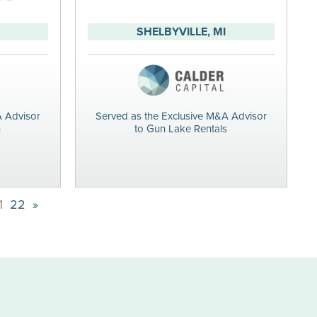
SHELBYVILLE, MI
A Advisor
Served as the Exclusive M&A Advisor
n
to Gun Lake Rentals
1
22
»