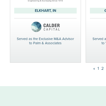
ELKHART, IN
Served as the Exclusive M&A Advisor
Served a
to Palm & Associates
to 
«
1
2