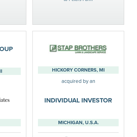
ROUP
HICKORY CORNERS, MI
I
acquired by an
INDIVIDUAL INVESTOR
MICHIGAN, U.S.A.