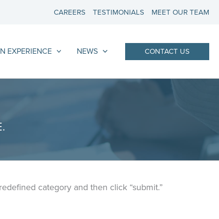
CAREERS
TESTIMONIALS
MEET OUR TEAM
N EXPERIENCE
NEWS
CONTACT US
.
predefined category and then click “submit.”