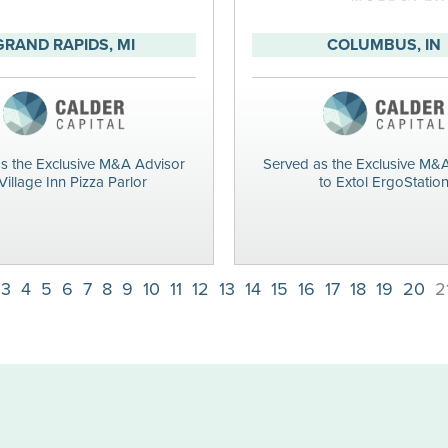
GRAND RAPIDS, MI
COLUMBUS, IN
s the Exclusive M&A Advisor
Served as the Exclusive M&
Village Inn Pizza Parlor
to Extol ErgoStatio
3
4
5
6
7
8
9
10
11
12
13
14
15
16
17
18
19
20
2