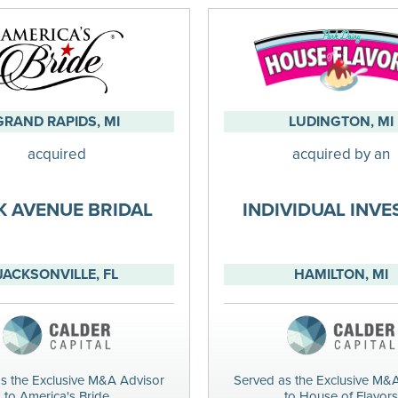
GRAND RAPIDS, MI
LUDINGTON, MI
acquired
acquired by an
K AVENUE BRIDAL
INDIVIDUAL INV
JACKSONVILLE, FL
HAMILTON, MI
s the Exclusive M&A Advisor
Served as the Exclusive M&
to America's Bride
to House of Flavors