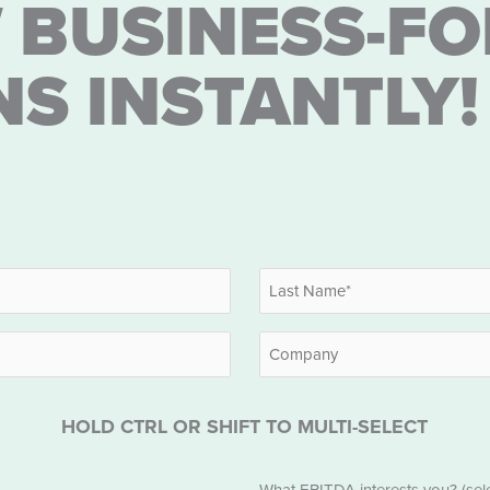
 BUSINESS-FO
NS INSTANTLY!
Last
Company
HOLD CTRL OR SHIFT TO MULTI-SELECT
EBITDA