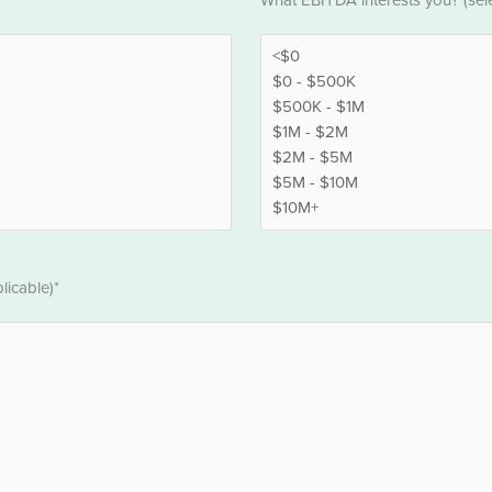
What EBITDA interests you? (selec
*
licable)*