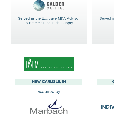
Served as the Exclusive M&A Advisor
Served a
to Brammall Industrial Supply
NEW CARLISLE, IN
acquired by
INDI