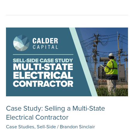
Study:
Selling
an
Excavating
Company
Case Study: Selling a Multi-State
Electrical Contractor
Case Studies
,
Sell-Side
/
Brandon Sinclair