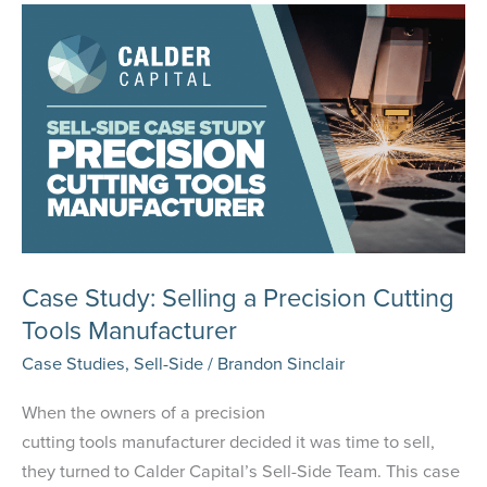
Company
Case Study: Selling a Precision Cutting
Tools Manufacturer
Case Studies
,
Sell-Side
/
Brandon Sinclair
When the owners of a precision
cutting tools manufacturer decided it was time to sell,
they turned to Calder Capital’s Sell-Side Team. This case