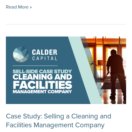
Case
Read More »
Study:
Selling
a
Construction
Equipment
Manufacturer
and
Distributor
Case Study: Selling a Cleaning and
Facilities Management Company