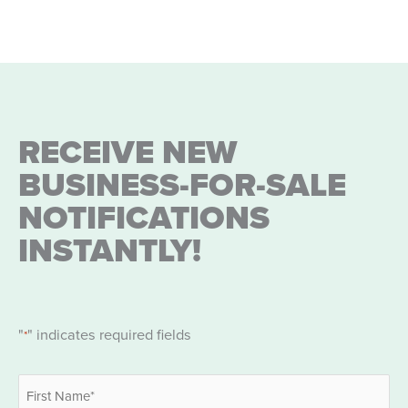
Partners
RECEIVE NEW
BUSINESS-FOR-SALE
NOTIFICATIONS
INSTANTLY!
"
" indicates required fields
*
Name