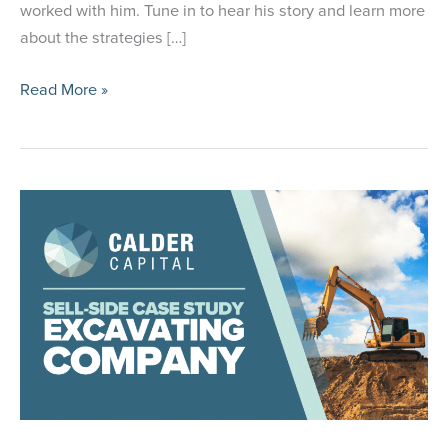
worked with him. Tune in to hear his story and learn more
about the strategies […]
Calder
Read More »
Capital
Buy-
Side
Client
Paul
Callahan
Featured
on
Acquiring
Minds
Podcast