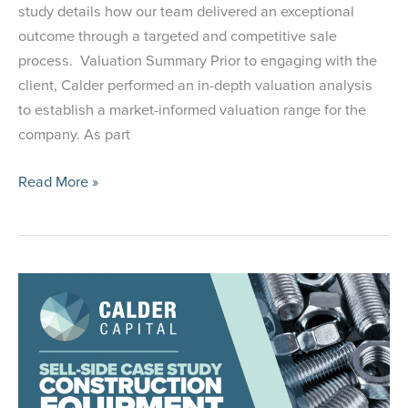
study details how our team delivered an exceptional
outcome through a targeted and competitive sale
process. Valuation Summary Prior to engaging with the
client, Calder performed an in-depth valuation analysis
to establish a market-informed valuation range for the
company. As part
Case
Read More »
Study:
Selling
a Precision
Cutting
Tools
Manufacturer