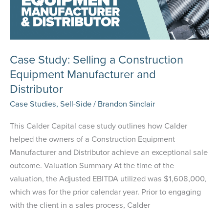
Case Study: Selling a Construction
Equipment Manufacturer and
Distributor
Case Studies
,
Sell-Side
/
Brandon Sinclair
This Calder Capital case study outlines how Calder
helped the owners of a Construction Equipment
Manufacturer and Distributor achieve an exceptional sale
outcome. Valuation Summary At the time of the
valuation, the Adjusted EBITDA utilized was $1,608,000,
which was for the prior calendar year. Prior to engaging
with the client in a sales process, Calder