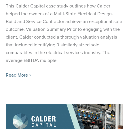
This Calder Capital case study outlines how Calder
helped the owners of a Multi-State Electrical Design-
Build and Service Contractor achieve an exceptional sale
outcome. Valuation Summary Prior to engaging with the
client, Calder conducted a thorough valuation analysis
that included identifying 9 similarly sized sold
comparables in the electrical services industry. The
average EBITDA multiple
Case
Read More »
Study:
Selling
a
Multi-
State
Electrical
Contractor