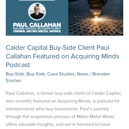
Calder Capital Buy-Side Client Paul
Callahan Featured on Acquiring Minds
Podcast
Buy-Side
,
Buy-Side
,
Case Studies
,
News
/
Brandon
Sinclair
Paul Callahan, a former buy-side client of Calder Capital,
was recently featured on Acquiring Minds, a podcast for
entrepreneurs who buy businesses. Paul’s journey
through the acquisition process of Metro Metal Works
offers valuable insights, and we’re honored to have