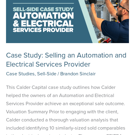
Case Study: Selling an Automation and
Electrical Services Provider
Case Studies
,
Sell-Side
/
Brandon Sinclair
This Calder Capital case study outlines how Calder
helped the owners of an Automation and Electrical
Services Provider achieve an exceptional sale outcome.
Valuation Summary Prior to engaging with the client,
Calder conducted a thorough valuation analysis that
included identifying 10 similarly-sized sold comparables