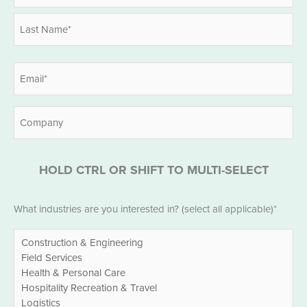
*
First
Last
Email
*
Company
HOLD CTRL OR SHIFT TO MULTI-SELECT
Industries
What industries are you interested in? (select all applicable)*
*