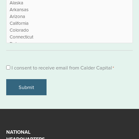
Consent
I consent to receive email from Calder Capital
*
*
NATIONAL