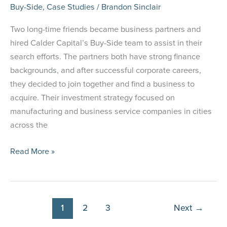
Buy-Side
,
Case Studies
/
Brandon Sinclair
Two long-time friends became business partners and
hired Calder Capital’s Buy-Side team to assist in their
search efforts. The partners both have strong finance
backgrounds, and after successful corporate careers,
they decided to join together and find a business to
acquire. Their investment strategy focused on
manufacturing and business service companies in cities
across the
Case
Read More »
Study:
Lifelong
Friends
Become
1
2
3
Next
→
Business