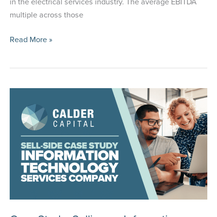
in the electrical services industry. The average EBITDA
multiple across those
Case
Read More »
Study:
Selling
an
Automation
and
Electrical
Services
Provider