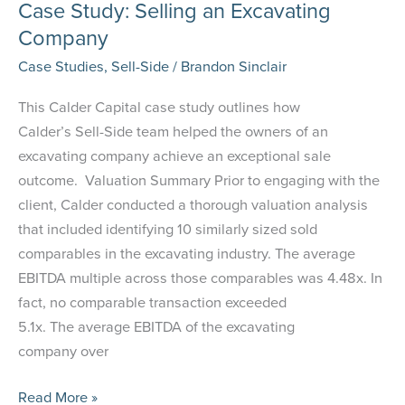
Case Study: Selling an Excavating
Company
Case Studies
,
Sell-Side
/
Brandon Sinclair
This Calder Capital case study outlines how
Calder’s Sell-Side team helped the owners of an
excavating company achieve an exceptional sale
outcome. Valuation Summary Prior to engaging with the
client, Calder conducted a thorough valuation analysis
that included identifying 10 similarly sized sold
comparables in the excavating industry. The average
EBITDA multiple across those comparables was 4.48x. In
fact, no comparable transaction exceeded
5.1x. The average EBITDA of the excavating
company over
Case
Read More »