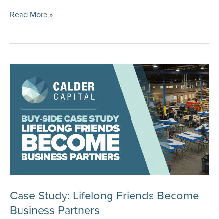
Case
Read More »
Study:
Selling
an
Animal
Hospital
Case Study: Lifelong Friends Become
Business Partners