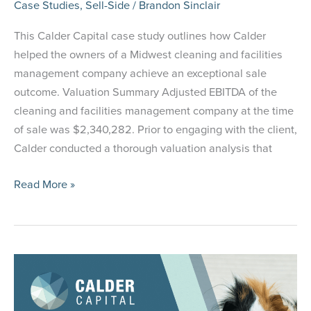
Case Studies
,
Sell-Side
/
Brandon Sinclair
This Calder Capital case study outlines how Calder
helped the owners of a Midwest cleaning and facilities
management company achieve an exceptional sale
outcome. Valuation Summary Adjusted EBITDA of the
cleaning and facilities management company at the time
of sale was $2,340,282. Prior to engaging with the client,
Calder conducted a thorough valuation analysis that
Case
Read More »
Study:
Selling
a
Cleaning
and
Facilities