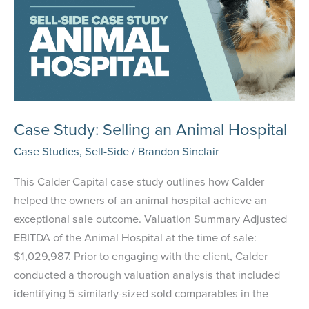
Management
Company
Case Study: Selling an Animal Hospital
Case Studies
,
Sell-Side
/
Brandon Sinclair
This Calder Capital case study outlines how Calder
helped the owners of an animal hospital achieve an
exceptional sale outcome. Valuation Summary Adjusted
EBITDA of the Animal Hospital at the time of sale:
$1,029,987. Prior to engaging with the client, Calder
conducted a thorough valuation analysis that included
identifying 5 similarly-sized sold comparables in the