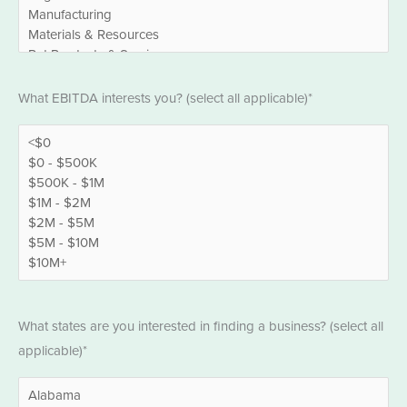
EBITDA
What EBITDA interests you? (select all applicable)*
*
States
What states are you interested in finding a business? (select all
*
applicable)*