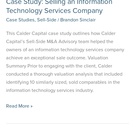
Case Study: Selling an Information
Technology Services Company
Case Studies
,
Sell-Side
/
Brandon Sinclair
This Calder Capital case study outlines how Calder
Capital’s Sell-Side M&A Advisory team helped the
owners of an information technology services company
achieve an exceptional sale outcome. Valuation
Summary Prior to engaging with the client, Calder
conducted a thorough valuation analysis that included
identifying 10 similarly sized, sold comparables in the
information technology services industry.
Case
Read More »
Study:
Selling an Information
Technology Services